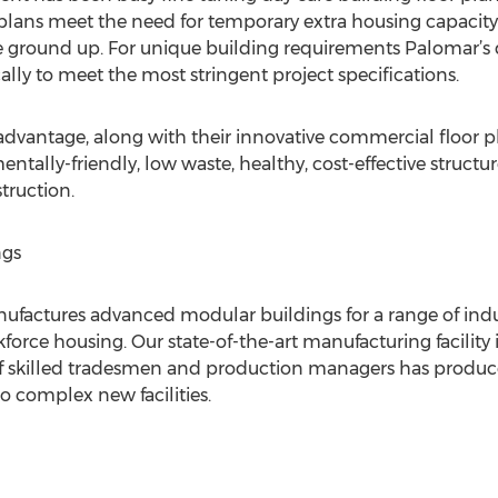
r plans meet the need for temporary extra housing capacity
he ground up. For unique building requirements Palomar’s
ally to meet the most stringent project specifications.
vantage, along with their innovative commercial floor p
tally-friendly, low waste, healthy, cost-effective structure
truction.
ngs
actures advanced modular buildings for a range of industri
orce housing. Our state-of-the-art manufacturing facility i
of skilled tradesmen and production managers has produ
o complex new facilities.