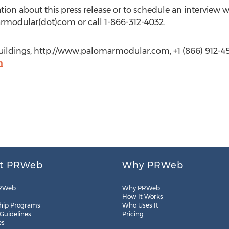
ation about this press release or to schedule an interview w
armodular(dot)com or call 1-866-312-4032.
uildings, http://www.palomarmodular.com, +1 (866) 912-4
m
t PRWeb
Why PRWeb
RWeb
Why PRWeb
How It Works
hip Programs
Who Uses It
 Guidelines
Pricing
es