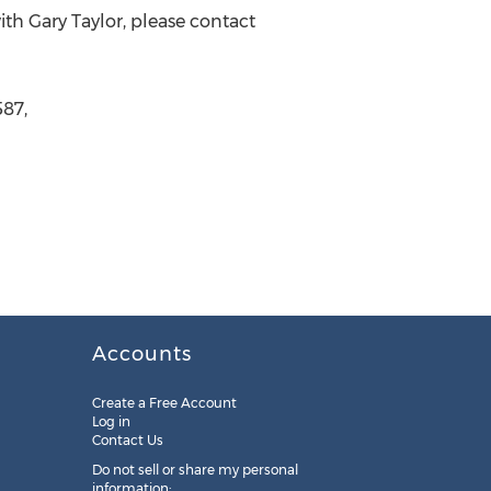
ith Gary Taylor, please contact
587,
Accounts
Create a Free Account
Log in
Contact Us
Do not sell or share my personal
information: