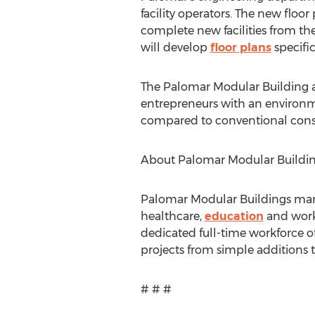
facility operators. The new floo
complete new facilities from t
will develop
floor plans
specific
The Palomar Modular Building ad
entrepreneurs with an environmen
compared to conventional cons
About Palomar Modular Buildi
Palomar Modular Buildings manuf
healthcare,
education
and workf
dedicated full-time workforce 
projects from simple additions t
# # #