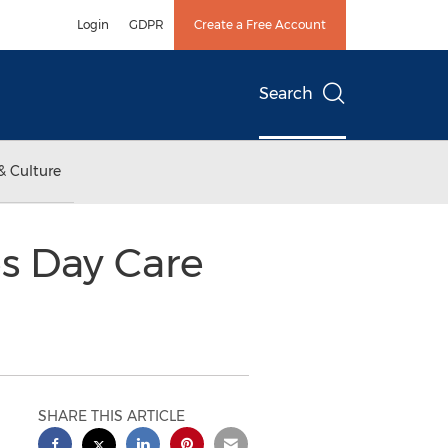
Login
GDPR
Create a Free Account
Search
& Culture
s Day Care
SHARE THIS ARTICLE