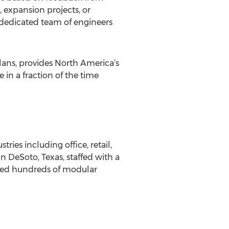
, expansion projects, or
 dedicated team of engineers
lans, provides North America’s
 in a fraction of the time
es including office, retail,
n DeSoto, Texas, staffed with a
ced hundreds of modular