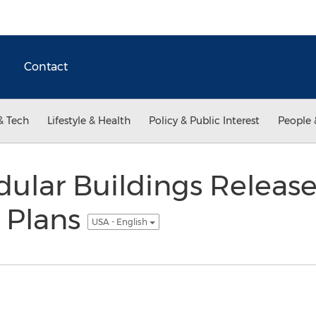
Contact
& Tech
Lifestyle & Health
Policy & Public Interest
People 
ular Buildings Release
r Plans
USA - English