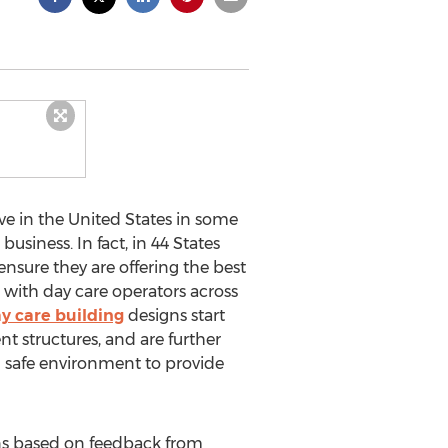
ve in the United States in some
siness. In fact, in 44 States
ensure they are offering the best
 with day care operators across
y care building
designs start
t structures, and are further
d safe environment to provide
ans based on feedback from