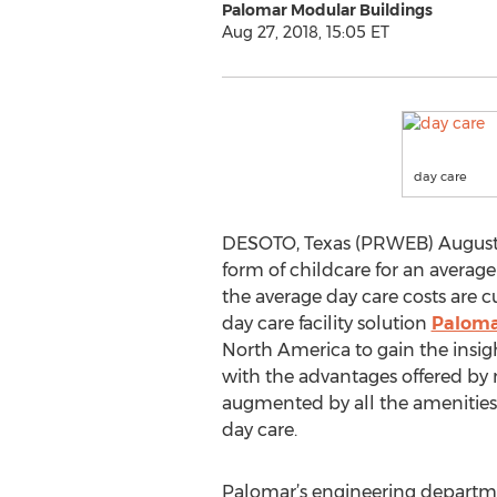
Palomar Modular Buildings
Aug 27, 2018, 15:05 ET
day care
DESOTO, Texas (PRWEB) August 27
form of childcare for an average
the average day care costs are c
day care facility solution
Paloma
North America to gain the insig
with the advantages offered by m
augmented by all the amenities 
day care.
Palomar’s engineering departme