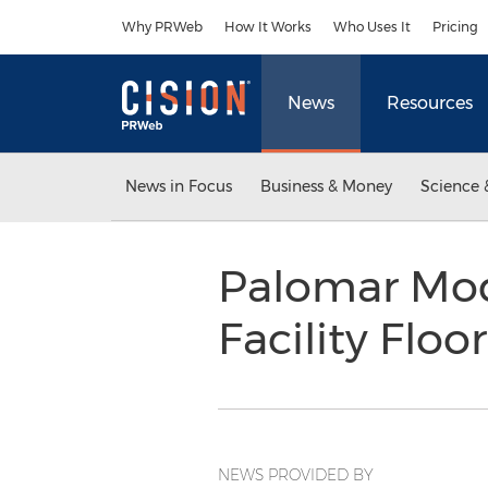
Accessibility Statement
Skip Navigation
Why PRWeb
How It Works
Who Uses It
Pricing
News
Resources
News in Focus
Business & Money
Science 
Palomar Mod
Facility Floo
NEWS PROVIDED BY