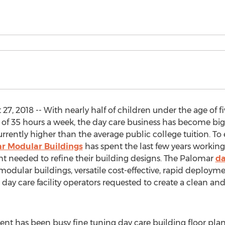
, 2018 -- With nearly half of children under the age of fi
 of 35 hours a week, the day care business has become big bu
urrently higher than the average public college tuition. To 
r Modular Buildings
has spent the last few years working
ht needed to refine their building designs. The Palomar
da
odular buildings, versatile cost-effective, rapid deploymen
day care facility operators requested to create a clean an
nt has been busy fine tuning day care building floor pl