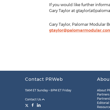
If you would like further inform
Gary Taylor at gtaylor(at)palom
Gary Taylor, Palomar Modular B
gtaylor@palomarmodular.co
Contact PRWeb
Abou
11AM ET Sunday – 8PM ET Friday
About P
Partners
Partners
Contact Us
Editorial
Resourc