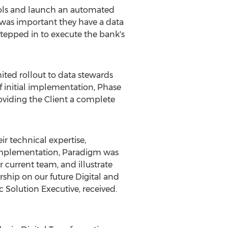
trols and launch an automated
 was important they have a data
tepped in to execute the bank's
ted rollout to data stewards
f initial implementation, Phase
oviding the Client a complete
 technical expertise,
r implementation, Paradigm was
 current team, and illustrate
rship on our future Digital and
c Solution Executive, received.