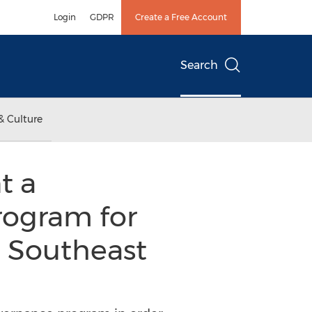
Login
GDPR
Create a Free Account
Search
& Culture
t a
ogram for
e Southeast