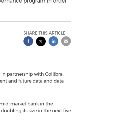
overnance program in order
SHARE THIS ARTICLE
 partnership with Collibra,
ent and future data and data
 mid-market bank in the
doubling its size in the next five