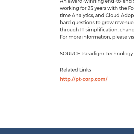
An award-winning end-to-end str
working for 25 years with the F
time Analytics, and Cloud Adopt
hard questions to grow revenues,
through IT simplification, cha
For more information, please vis
SOURCE Paradigm Technology
Related Links
http://pt-corp.com/