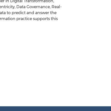
r in Digital Transformation,
ntricity, Data Governance, Real-
ata to predict and answer the
ormation practice supports this