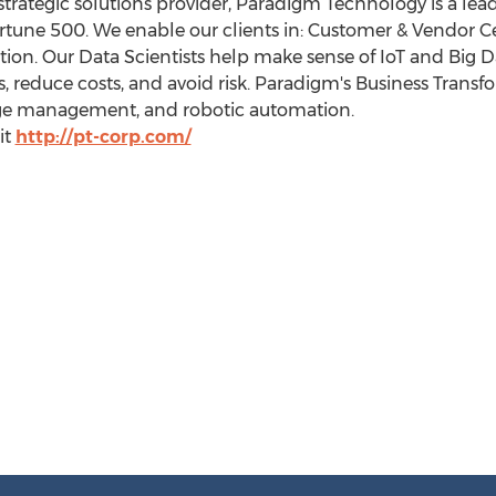
ategic solutions provider, Paradigm Technology is a leade
ortune 500. We enable our clients in: Customer & Vendor Ce
ion. Our Data Scientists help make sense of IoT and Big D
 reduce costs, and avoid risk. Paradigm's Business Transf
nge management, and robotic automation.
it
http://pt-corp.com/