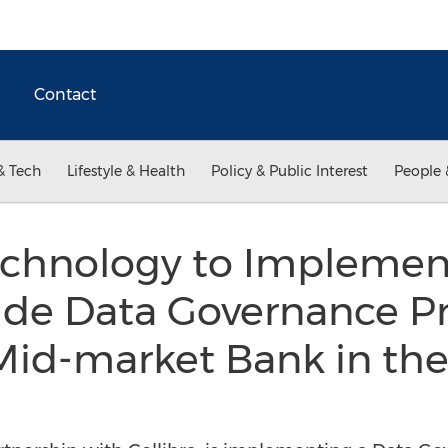
Contact
& Tech
Lifestyle & Health
Policy & Public Interest
People 
chnology to Implemen
e Data Governance Pr
Mid-market Bank in th