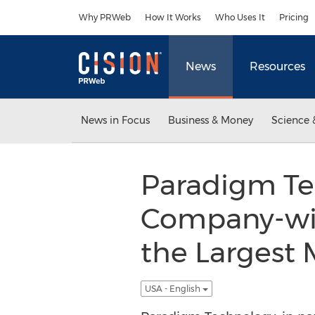
Accessibility Statement
Skip Navigation
Why PRWeb
How It Works
Who Uses It
Pricing
News
Resources
News in Focus
Business & Money
Science 
Paradigm Te
Company-wid
the Largest 
USA - English