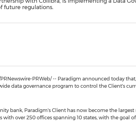
rtnership with Collibra, is implementing a Data G
f future regulations.
PRNewswire-PRWeb/ -- Paradigm announced today that, in
ide data governance program to control the Client's curr
ity bank, Paradigm's Client has now become the largest
s with over 250 offices spanning 10 states, with the goal of 