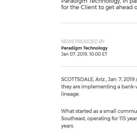
Paradigm Technology, in pa
for the Client to get ahead o
NEWS PROVIDED BY
Paradigm Technology
Jan 07, 2019, 10:00 ET
SCOTTSDALE, Ariz.
,
Jan. 7, 2019
/
they are implementing a bank-w
lineage.
What started as a small commun
Southeast, operating for 115 year
years.