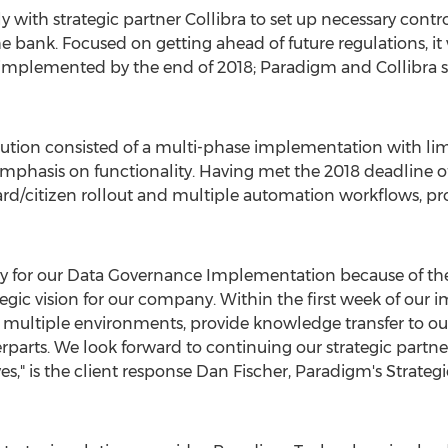
y with strategic partner Collibra to set up necessary con
 bank. Focused on getting ahead of future regulations, it
implemented by the end of 2018; Paradigm and Collibra s
tion consisted of a multi-phase implementation with limi
 emphasis on functionality. Having met the 2018 deadline o
ward/citizen rollout and multiple automation workflows, pr
for our Data Governance Implementation because of their
gic vision for our company. Within the first week of ou
n multiple environments, provide knowledge transfer to our
rparts. We look forward to continuing our strategic partne
es," is the client response
Dan Fischer
, Paradigm's Strategi