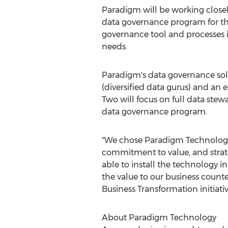
Paradigm will be working closel
data governance program for the
governance tool and processes 
needs.
Paradigm's data governance solu
(diversified data gurus) and an
Two will focus on full data ste
data governance program.
"We chose Paradigm Technology 
commitment to value, and strate
able to install the technology i
the value to our business counte
Business Transformation initiativ
About Paradigm Technology