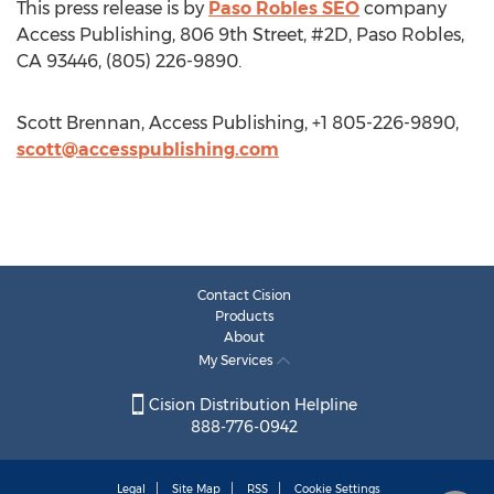
This press release is by
Paso Robles SEO
company
Access Publishing, 806 9th Street, #2D, Paso Robles,
CA 93446, (805) 226-9890.
Scott Brennan, Access Publishing, +1 805-226-9890,
scott@accesspublishing.com
Contact Cision
Products
About
My Services
Cision Distribution Helpline
888-776-0942
Legal
Site Map
RSS
Cookie Settings