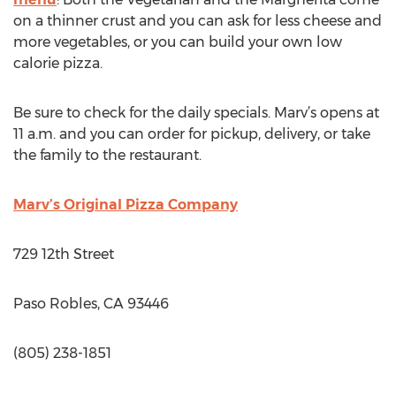
on a thinner crust and you can ask for less cheese and
more vegetables, or you can build your own low
calorie pizza.
Be sure to check for the daily specials. Marv’s opens at
11 a.m. and you can order for pickup, delivery, or take
the family to the restaurant.
Marv’s Original Pizza Company
729 12th Street
Paso Robles, CA 93446
(805) 238-1851