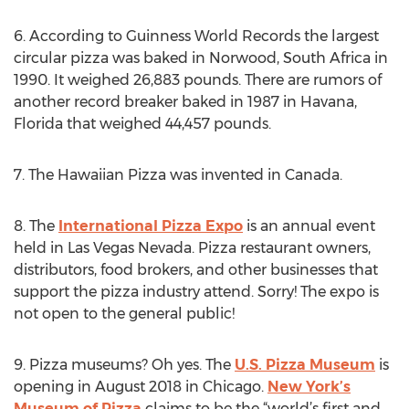
6. According to Guinness World Records the largest
circular pizza was baked in Norwood, South Africa in
1990. It weighed 26,883 pounds. There are rumors of
another record breaker baked in 1987 in Havana,
Florida that weighed 44,457 pounds.
7. The Hawaiian Pizza was invented in Canada.
8. The
International Pizza Expo
is an annual event
held in Las Vegas Nevada. Pizza restaurant owners,
distributors, food brokers, and other businesses that
support the pizza industry attend. Sorry! The expo is
not open to the general public!
9. Pizza museums? Oh yes. The
U.S. Pizza Museum
is
opening in August 2018 in Chicago.
New York’s
Museum of Pizza
claims to be the “world’s first and