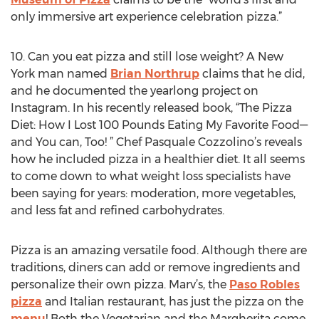
only immersive art experience celebration pizza.”
10. Can you eat pizza and still lose weight? A New
York man named
Brian Northrup
claims that he did,
and he documented the yearlong project on
Instagram. In his recently released book, “The Pizza
Diet: How I Lost 100 Pounds Eating My Favorite Food—
and You can, Too! ” Chef Pasquale Cozzolino’s reveals
how he included pizza in a healthier diet. It all seems
to come down to what weight loss specialists have
been saying for years: moderation, more vegetables,
and less fat and refined carbohydrates.
Pizza is an amazing versatile food. Although there are
traditions, diners can add or remove ingredients and
personalize their own pizza. Marv’s, the
Paso Robles
pizza
and Italian restaurant, has just the pizza on the
menu
! Both the Vegetarian and the Margherita come