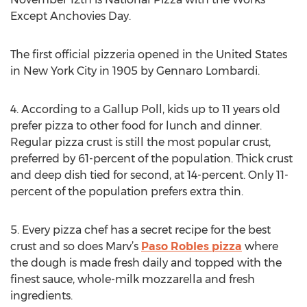
Except Anchovies Day.
The first official pizzeria opened in the United States
in New York City in 1905 by Gennaro Lombardi.
4. According to a Gallup Poll, kids up to 11 years old
prefer pizza to other food for lunch and dinner.
Regular pizza crust is still the most popular crust,
preferred by 61-percent of the population. Thick crust
and deep dish tied for second, at 14-percent. Only 11-
percent of the population prefers extra thin.
5. Every pizza chef has a secret recipe for the best
crust and so does Marv’s
Paso Robles pizza
where
the dough is made fresh daily and topped with the
finest sauce, whole-milk mozzarella and fresh
ingredients.