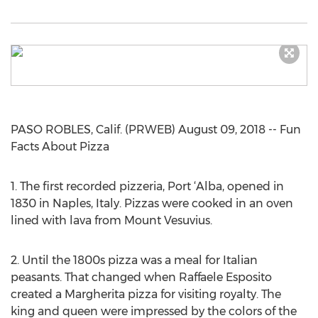
PASO ROBLES, Calif. (PRWEB) August 09, 2018 -- Fun
Facts About Pizza
1. The first recorded pizzeria, Port ‘Alba, opened in
1830 in Naples, Italy. Pizzas were cooked in an oven
lined with lava from Mount Vesuvius.
2. Until the 1800s pizza was a meal for Italian
peasants. That changed when Raffaele Esposito
created a Margherita pizza for visiting royalty. The
king and queen were impressed by the colors of the