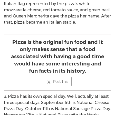
Italian flag represented by the pizza’s white
mozzarella cheese, red tomato sauce, and green basil
and Queen Margherita gave the pizza her name. After
that, pizza became an Italian staple.
Pizza is the original fun food and it
only makes sense that a food
associated with having a good time
would have some interesting and
fun facts in its history.
Post this
3. Pizza has its own special day. Well, actually at least
three special days. September 5th is National Cheese
Pizza Day. October 11th is National Sausage Pizza Day.
November 12th is National Pizza with the Works