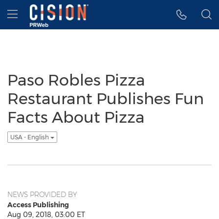
Accessibility Statement
Skip Navigation
Hamburger menu
Paso Robles Pizza
Restaurant Publishes Fun
Facts About Pizza
USA - English
NEWS PROVIDED BY
Access Publishing
Aug 09, 2018, 03:00 ET