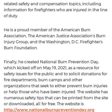
related safety and compensation topics, including
information for firefighters who are injured in the line
of duty.
He is a proud member of the American Burn
Association, The American Justice Association's Burn
Injury Group, and the
Washington, D.C.
Firefighter's
Burn Foundation.
Finally, he created National Burn Prevention Day,
which kicked off on
May 19, 2021
, as a resource for
safety issues for the public and to solicit donations for
fire departments, burn camps and other
organizations that seek to either prevent burn injuries
or help those who have been injured. The website has
numerous safety tips that can be printed from the site
or downloaded, all for free. The website is:
http://www.nationalburnpreventionday.org