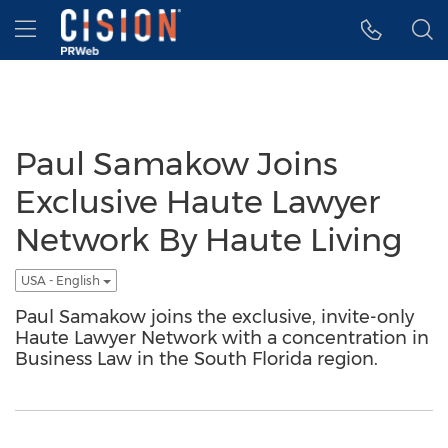
Accessibility Statement
Skip Navigation
Hamburger menu
Paul Samakow Joins
Exclusive Haute Lawyer
Network By Haute Living
USA - English
Paul Samakow joins the exclusive, invite-only
Haute Lawyer Network with a concentration in
Business Law in the South Florida region.