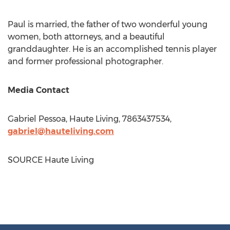
Paul is married, the father of two wonderful young
women, both attorneys, and a beautiful
granddaughter. He is an accomplished tennis player
and former professional photographer.
Media Contact
Gabriel Pessoa
, Haute Living, 7863437534,
gabriel@hauteliving.com
SOURCE Haute Living