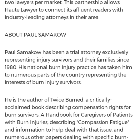
two lawyers per market. This partnership allows
Haute Lawyer to connect its affluent readers with
industry-leading attorneys in their area
ABOUT
PAUL SAMAKOW
Paul Samakow
has been a trial attorney exclusively
representing injury survivors and their families since
1980. His national burn injury practice has taken him
to numerous parts of the country representing the
interests of burn injury survivors.
He is the author of Twice Burned, a critically-
acclaimed book describing compensation rights for
burn survivors, A Handbook for Caregivers of Patients
with Burn Injuries, describing "Compassion Fatigue"
and information to help deal with that issue, and
numerous other papers dealing with specific burn-