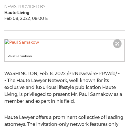
NEWS PROVIDED BY
Haute Living
Feb 08, 2022, 08:00 ET
Paul Samakow
WASHINGTON
,
Feb. 8, 2022
/PRNewswire-PRWeb/ -
- The Haute Lawyer Network, well known for its
exclusive and luxurious lifestyle publication Haute
Living, is privileged to present Mr.
Paul Samakow
as a
member and expert in his field.
Haute Lawyer offers a prominent collective of leading
attorneys. The invitation-only network features only