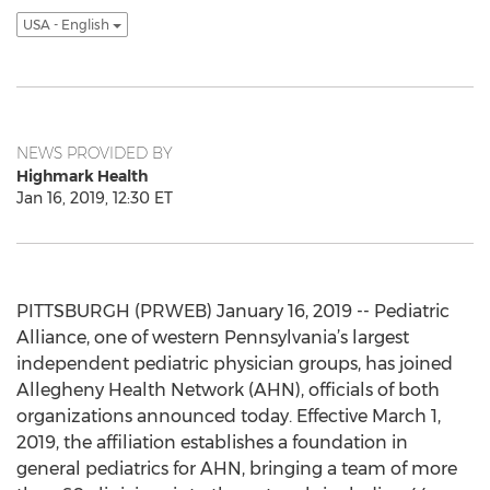
USA - English
NEWS PROVIDED BY
Highmark Health
Jan 16, 2019, 12:30 ET
PITTSBURGH (PRWEB) January 16, 2019 -- Pediatric
Alliance, one of western Pennsylvania’s largest
independent pediatric physician groups, has joined
Allegheny Health Network (AHN), officials of both
organizations announced today. Effective March 1,
2019, the affiliation establishes a foundation in
general pediatrics for AHN, bringing a team of more