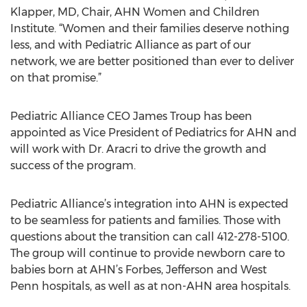
Klapper, MD, Chair, AHN Women and Children
Institute. “Women and their families deserve nothing
less, and with Pediatric Alliance as part of our
network, we are better positioned than ever to deliver
on that promise.”
Pediatric Alliance CEO James Troup has been
appointed as Vice President of Pediatrics for AHN and
will work with Dr. Aracri to drive the growth and
success of the program.
Pediatric Alliance’s integration into AHN is expected
to be seamless for patients and families. Those with
questions about the transition can call 412-278-5100.
The group will continue to provide newborn care to
babies born at AHN’s Forbes, Jefferson and West
Penn hospitals, as well as at non-AHN area hospitals.