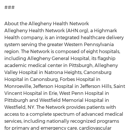
###
About the Allegheny Health Network
Allegheny Health Network (AHN.org), a Highmark
Health company, is an integrated healthcare delivery
system serving the greater Western Pennsylvania
region. The Network is composed of eight hospitals,
including Allegheny General Hospital, its flagship
academic medical center in Pittsburgh, Allegheny
Valley Hospital in Natrona Heights, Canonsburg
Hospital in Canonsburg, Forbes Hospital in
Monroeville, Jefferson Hospital in Jefferson Hills, Saint
Vincent Hospital in Erie, West Penn Hospital in
Pittsburgh and Westfield Memorial Hospital in
Westfield, NY. The Network provides patients with
access to a complete spectrum of advanced medical
services, including nationally recognized programs
for primary and emergency care, cardiovascular