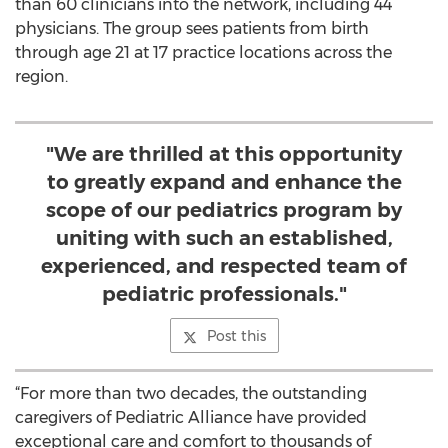
than 60 clinicians into the network, including 44
physicians. The group sees patients from birth
through age 21 at 17 practice locations across the
region.
"We are thrilled at this opportunity
to greatly expand and enhance the
scope of our pediatrics program by
uniting with such an established,
experienced, and respected team of
pediatric professionals."
Post this
“For more than two decades, the outstanding
caregivers of Pediatric Alliance have provided
exceptional care and comfort to thousands of