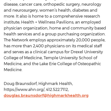
disease, cancer care, orthopedic surgery, neurology
and neurosurgery, women’s health, diabetes and
more. It also is home to a comprehensive research
institute; Health + Wellness Pavilions; an employed
physician organization, home and community based
health services and a group purchasing organization.
The Network employs approximately 20,000 people,
has more than 2,400 physicians on its medical staff
and serves as a clinical campus for Drexel University
College of Medicine, Temple University School of
Medicine, and the Lake Erie College of Osteopathic
Medicine.
Doug Braunsdorf, Highmark Health,
https://www.ahn.org/, 412.522.7112,
douglas.braunsdorf@highmarkhealth.org