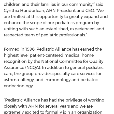
children and their families in our community,” said
Cynthia Hundorfean, AHN President and CEO. “We
are thrilled at this opportunity to greatly expand and
enhance the scope of our pediatrics program by
uniting with such an established, experienced, and
respected team of pediatric professionals.”
Formed in 1996, Pediatric Alliance has earned the
highest level patient-centered medical home
recognition by the National Committee for Quality
Assurance (NCQA). In addition to general pediatric
care, the group provides specialty care services for
asthma, allergy, and immunology and pediatric
endocrinology.
“Pediatric Alliance has had the privilege of working
closely with AHN for several years and we are
extremely excited to formally join an organization