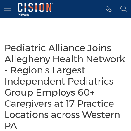
Accessibility Statement
Skip Navigation
Hamburger menu
Pediatric Alliance Joins
Allegheny Health Network
- Region’s Largest
Independent Pediatrics
Group Employs 60+
Caregivers at 17 Practice
Locations across Western
PA