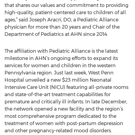
that shares our values and commitment to providing
high-quality, patient-centered care to children of all
ages,” said Joseph Aracri, DO, a Pediatric Alliance
physician for more than 20 years and Chair of the
Department of Pediatrics at AHN since 2014.
The affiliation with Pediatric Alliance is the latest
milestone in AHN’s ongoing efforts to expand its
services for women and children in the western
Pennsylvania region. Just last week, West Penn
Hospital unveiled a new $23 million Neonatal
Intensive Care Unit (NICU) featuring all-private rooms
and state-of-the-art treatment capabilities for
premature and critically ill infants. In late December,
the network opened a new facility and the region’s
most comprehensive program dedicated to the
treatment of women with post-partum depression
and other pregnancy-related mood disorders.