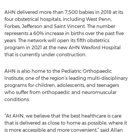
AHN delivered more than 7,500 babies in 2018 at its
four obstetrical hospitals, including West Penn,
Forbes, Jefferson and Saint Vincent. The number
represents a 60% increase in births over the past five
years. The network will open its fifth obstetrics
program in 2021 at the new AHN Wexford Hospital
that is currently under construction.
AHN is also home to the Pediatric Orthopaedic
Institute, one of the region’s leading multi-disciplinary
programs for children, adolescents, and teenagers
who suffer from orthopaedic and neuromuscular
conditions.
“At AHN, we believe that the best healthcare is care
that is delivered as close to home as possible, where it
is more accessible and more convenient,” said Allan