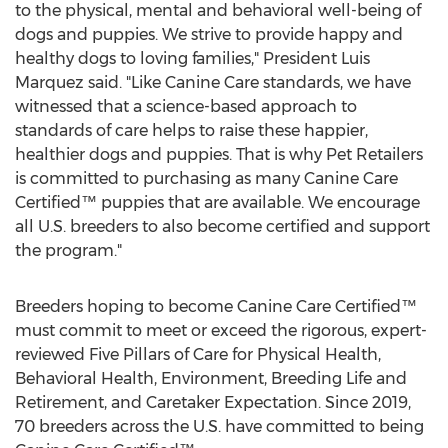
to the physical, mental and behavioral well-being of
dogs and puppies. We strive to provide happy and
healthy dogs to loving families," President
Luis
Marquez
said. "Like Canine Care standards, we have
witnessed that a science-based approach to
standards of care helps to raise these happier,
healthier dogs and puppies. That is why Pet Retailers
is committed to purchasing as many Canine Care
Certified™ puppies that are available. We encourage
all U.S. breeders to also become certified and support
the program."
Breeders hoping to become Canine Care Certified™
must commit to meet or exceed the rigorous, expert-
reviewed Five Pillars of Care for Physical Health,
Behavioral Health, Environment, Breeding Life and
Retirement, and Caretaker Expectation. Since 2019,
70 breeders across the U.S. have committed to being