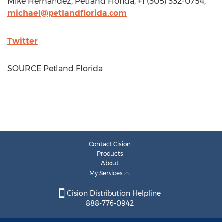
Mike Hernandez
, Petland Florida, +1 (305) 332-0754,
michael@petlandflorida.com
Twitter
SOURCE Petland Florida
Contact Cision
Products
About
My Services
Cision Distribution Helpline
888-776-0942