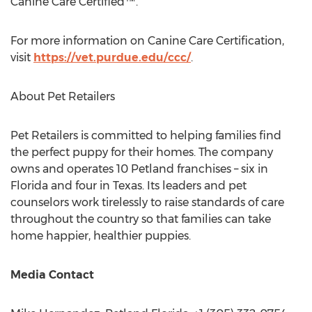
Canine Care Certified™.
For more information on Canine Care Certification,
visit
https://vet.purdue.edu/ccc/
.
About Pet Retailers
Pet Retailers is committed to helping families find
the perfect puppy for their homes. The company
owns and operates 10 Petland franchises – six in
Florida
and four in
Texas
. Its leaders and pet
counselors work tirelessly to raise standards of care
throughout the country so that families can take
home happier, healthier puppies.
Media Contact