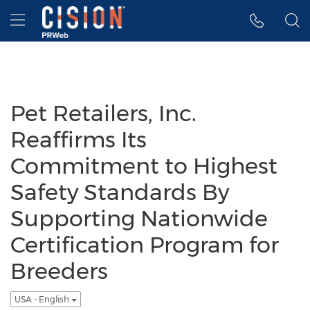
Accessibility Statement
Skip Navigation
Hamburger menu
Pet Retailers, Inc.
Reaffirms Its
Commitment to Highest
Safety Standards By
Supporting Nationwide
Certification Program for
Breeders
USA - English