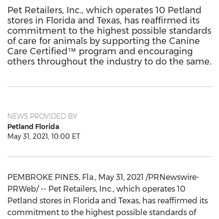
Pet Retailers, Inc., which operates 10 Petland
stores in Florida and Texas, has reaffirmed its
commitment to the highest possible standards
of care for animals by supporting the Canine
Care Certified™ program and encouraging
others throughout the industry to do the same.
NEWS PROVIDED BY
Petland Florida
May 31, 2021, 10:00 ET
PEMBROKE PINES, Fla.
,
May 31, 2021
/PRNewswire-
PRWeb/ -- Pet Retailers, Inc., which operates 10
Petland stores in
Florida
and
Texas
, has reaffirmed its
commitment to the highest possible standards of