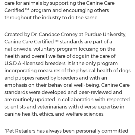
care for animals by supporting the Canine Care
Certified™ program and encouraging others
throughout the industry to do the same.
Created by Dr.
Candace Croney
at
Purdue University
,
Canine Care Certified™ standards are part of a
nationwide, voluntary program focusing on the
health and overall welfare of dogs in the care of
U.S.D.A.-licensed breeders. It is the only program
incorporating measures of the physical health of dogs
and puppies raised by breeders and with an
emphasis on their behavioral well-being. Canine Care
standards were developed and peer-reviewed and
are routinely updated in collaboration with respected
scientists and veterinarians with diverse expertise in
canine health, ethics, and welfare sciences.
"Pet Retailers has always been personally committed