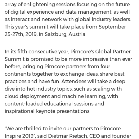
array of enlightening sessions focusing on the future
of digital experience and data management, as well
as interact and network with global industry leaders.
This year's summit will take place from
September
25-27th, 2019
, in
Salzburg, Austria
.
In its fifth consecutive year, Pimcore's Global Partner
Summit is promised to be more impressive than ever
before, bringing Pimcore partners from four
continents together to exchange ideas, share best
practices and have fun. Attendees will take a deep
dive into hot industry topics, such as scaling with
cloud deployment and machine learning, with
content-loaded educational sessions and
inspirational keynote presentations.
"We are thrilled to invite our partners to Pimcore
Inspire 2019", said
Dietmar Rietsch
, CEO and founder