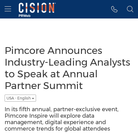
Accessibility Statement
Skip Navigation
Hamburger menu
Pimcore Announces
Industry-Leading Analysts
to Speak at Annual
Partner Summit
USA - English
In its fifth annual, partner-exclusive event,
Pimcore Inspire will explore data
management, digital experience and
commerce trends for global attendees