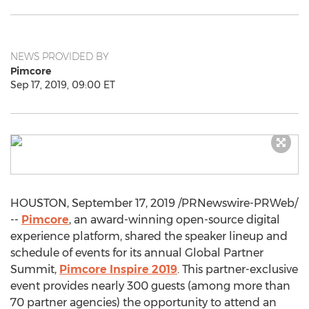
NEWS PROVIDED BY
Pimcore
Sep 17, 2019, 09:00 ET
HOUSTON
,
September 17, 2019
/PRNewswire-PRWeb/
--
Pimcore
, an award-winning open-source digital
experience platform, shared the speaker lineup and
schedule of events for its annual Global Partner
Summit,
Pimcore Inspire 2019
. This partner-exclusive
event provides nearly 300 guests (among more than
70 partner agencies) the opportunity to attend an