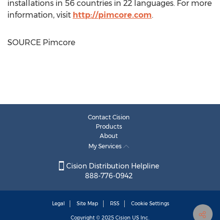
installations in 56 countries in 22 languages. For more
information, visit
http://pimcore.com
.
SOURCE Pimcore
Contact Cision
Products
About
My Services
Cision Distribution Helpline
888-776-0942
Legal
Site Map
RSS
Cookie Settings
Copyright © 2025
Cision
US Inc.