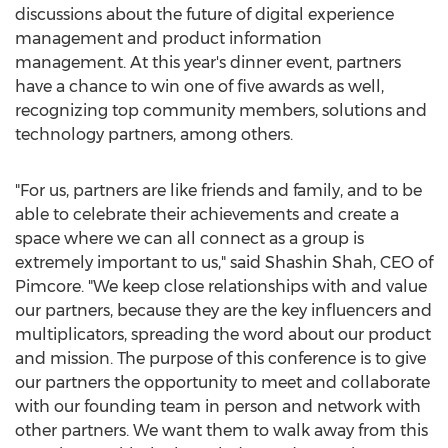
discussions about the future of digital experience
management and product information
management. At this year's dinner event, partners
have a chance to win one of five awards as well,
recognizing top community members, solutions and
technology partners, among others.
"For us, partners are like friends and family, and to be
able to celebrate their achievements and create a
space where we can all connect as a group is
extremely important to us," said
Shashin Shah
, CEO of
Pimcore. "We keep close relationships with and value
our partners, because they are the key influencers and
multiplicators, spreading the word about our product
and mission. The purpose of this conference is to give
our partners the opportunity to meet and collaborate
with our founding team in person and network with
other partners. We want them to walk away from this