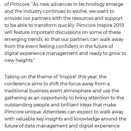
of Pimcore. "As new advances in technology emerge
and the industry continues to evolve, we want to
provide our partners with the resources and support
to be able to transform quickly. Pimcore Inspire 2019
will feature important discussions on some of these
emerging trends, so that our partners can walk away
from the event feeling confident in the future of
digital experience management and ready to grow to
new heights."
Taking on the theme of "inspire" this year, the
conference aims to shift the focus away from a
traditional business event atmosphere and use the
gathering as an opportunity to bring attention to the
outstanding people and brilliant ideas that make
Pimcore unique. Attendees can expect to walk away
with valuable key insights and knowledge around the
future of data management and digital experience