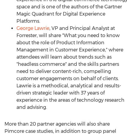
space and is one of the authors of the Gartner
Magic Quadrant for Digital Experience
Platforms.
George Lawrie
, VP and Principal Analyst at
Forrester, will share "What you need to know
about the role of Product Information
Management in Customer Experience," where
attendees will learn about trends such as
"headless commerce" and the skills partners
need to deliver content-rich, compelling
customer engagements on behalf of clients.
Lawrie is a methodical, analytical and results-
driven strategic leader with 37 years of
experience in the areas of technology research
and advising.
More than 20 partner agencies will also share
Pimcore case studies, in addition to group panel