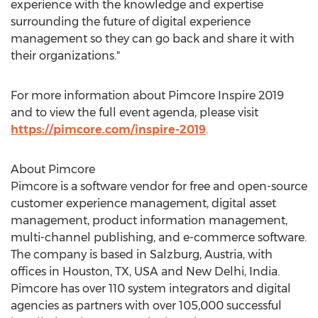
experience with the knowledge and expertise
surrounding the future of digital experience
management so they can go back and share it with
their organizations."
For more information about Pimcore Inspire 2019
and to view the full event agenda, please visit
https://pimcore.com/inspire-2019
.
About Pimcore
Pimcore is a software vendor for free and open-source
customer experience management, digital asset
management, product information management,
multi-channel publishing, and e-commerce software.
The company is based in
Salzburg, Austria
, with
offices in
Houston, TX
, USA and
New Delhi, India
.
Pimcore has over 110 system integrators and digital
agencies as partners with over 105,000 successful