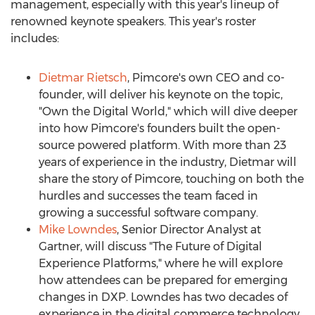
management, especially with this year's lineup of
renowned keynote speakers. This year's roster
includes:
Dietmar Rietsch
, Pimcore's own CEO and co-
founder, will deliver his keynote on the topic,
"Own the Digital World," which will dive deeper
into how Pimcore's founders built the open-
source powered platform. With more than 23
years of experience in the industry, Dietmar will
share the story of Pimcore, touching on both the
hurdles and successes the team faced in
growing a successful software company.
Mike Lowndes
, Senior Director Analyst at
Gartner, will discuss "The Future of Digital
Experience Platforms," where he will explore
how attendees can be prepared for emerging
changes in DXP. Lowndes has two decades of
experience in the digital commerce technology