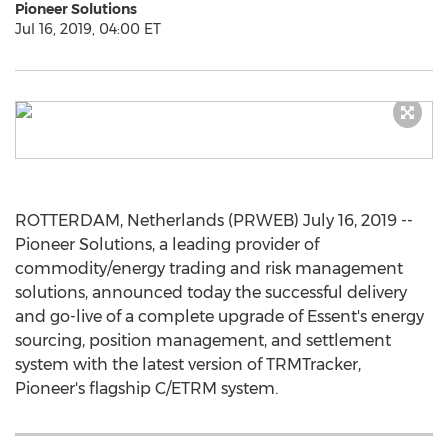
Pioneer Solutions
Jul 16, 2019, 04:00 ET
ROTTERDAM, Netherlands (PRWEB) July 16, 2019 --
Pioneer Solutions, a leading provider of
commodity/energy trading and risk management
solutions, announced today the successful delivery
and go-live of a complete upgrade of Essent's energy
sourcing, position management, and settlement
system with the latest version of TRMTracker,
Pioneer's flagship C/ETRM system.