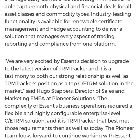
able capture both physical and financial deals for all
asset classes and commodity types. Industry-leading
functionality is available for renewable certificate
management and hedge accounting to deliver a
solution that manages every aspect of trading,
reporting and compliance from one platform.
"We are very excited by Essent's decision to upgrade
to the latest version of TRMTracker and it is a
testimony to both our strong relationship as well as
TRMTracker's position as a top C/ETRM solution in the
market," said Hugo Stappers, Director of Sales and
Marketing EMEA at Pioneer Solutions. "The
complexity of Essent's business operations required a
flexible and highly configurable enterprise-level
C/ETRM solution, and it is TRMTracker that best met
those requirements then as well as today. The Pioneer
team looks forward to continue working with Essent