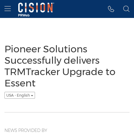
Accessibility Statement
Skip Navigation
Hamburger menu
Pioneer Solutions
Successfully delivers
TRMTracker Upgrade to
Essent
USA - English
NEWS PROVIDED BY