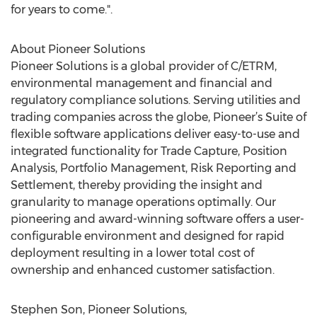
for years to come.".
About Pioneer Solutions
Pioneer Solutions is a global provider of C/ETRM,
environmental management and financial and
regulatory compliance solutions. Serving utilities and
trading companies across the globe, Pioneer’s Suite of
flexible software applications deliver easy-to-use and
integrated functionality for Trade Capture, Position
Analysis, Portfolio Management, Risk Reporting and
Settlement, thereby providing the insight and
granularity to manage operations optimally. Our
pioneering and award-winning software offers a user-
configurable environment and designed for rapid
deployment resulting in a lower total cost of
ownership and enhanced customer satisfaction.
Stephen Son, Pioneer Solutions,