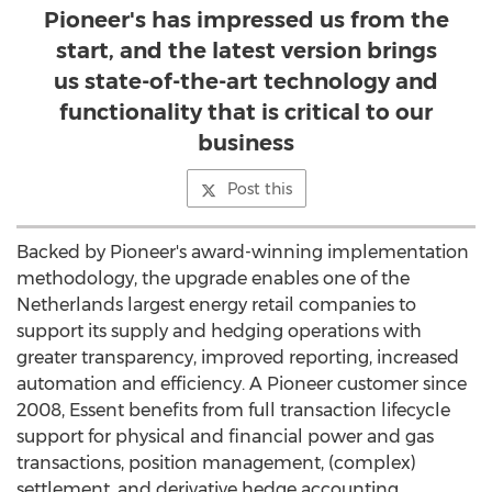
Pioneer's has impressed us from the
start, and the latest version brings
us state-of-the-art technology and
functionality that is critical to our
business
Post this
Backed by Pioneer's award-winning implementation
methodology, the upgrade enables one of the
Netherlands largest energy retail companies to
support its supply and hedging operations with
greater transparency, improved reporting, increased
automation and efficiency. A Pioneer customer since
2008, Essent benefits from full transaction lifecycle
support for physical and financial power and gas
transactions, position management, (complex)
settlement, and derivative hedge accounting.