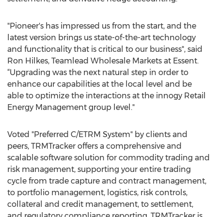
"Pioneer's has impressed us from the start, and the
latest version brings us state-of-the-art technology
and functionality that is critical to our business", said
Ron Hilkes, Teamlead Wholesale Markets at Essent.
“Upgrading was the next natural step in order to
enhance our capabilities at the local level and be
able to optimize the interactions at the innogy Retail
Energy Management group level."
Voted "Preferred C/ETRM System" by clients and
peers, TRMTracker offers a comprehensive and
scalable software solution for commodity trading and
risk management, supporting your entire trading
cycle from trade capture and contract management,
to portfolio management, logistics, risk controls,
collateral and credit management, to settlement,
and regulatory compliance reporting. TRMTracker is