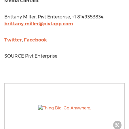
Media Contact
Brittany Miller
, Pivt Enterprise, +1 8149353834,
brittany.miller@pivtapp.com
Twitter
,
Facebook
SOURCE Pivt Enterprise