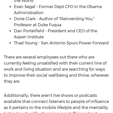
the World
Evan Segal
- Former Dept CFO in the Obama
Administration
Dorie Clark
- Author of "Reinventing You,"
Professor at Duke Fuqua
Dan Porterfield
- President and CEO of the
Aspen Institute
Thad Young
- San Antonio Spurs Power Forward
There are several employees out there who are
currently feeling unsatisfied with their current line of
work and living situation and are searching for ways
to improve their social wellbeing and thrive, wherever
they are.
Additionally, there aren't live shows or podcasts
available that connect listeners to people of influence
as it pertains to the mobile lifestyle and the mentality