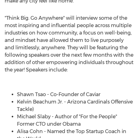
make any city feel like home.
"Think Big. Go Anywhere" will interview some of the
most inspiring and influential people across multiple
industries on how community, a focus on well-being,
and mindset have allowed them to live purposely
and limitlessly, anywhere. They will be featuring the
following speakers over the next few months with the
addition of other empowering individuals throughout
the year! Speakers include:
⠀⠀⠀⠀⠀⠀⠀⠀⠀
Shawn Tsao
- Co-Founder of Caviar
Kelvin Beachum Jr.
- Arizona Cardinals Offensive
Tackle)
Michael Slaby
- Author of "For the People"
Former CTO under Obama
Alisa Cohn
- Named the Top Startup Coach in