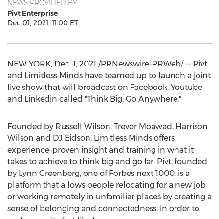
NEWS PROVIDED BY
Pivt Enterprise
Dec 01, 2021, 11:00 ET
NEW YORK
,
Dec. 1, 2021
/PRNewswire-PRWeb/ -- Pivt
and Limitless Minds have teamed up to launch a joint
live show that will broadcast on Facebook, Youtube
and Linkedin called "Think Big. Go Anywhere."
Founded by
Russell Wilson
,
Trevor Moawad
,
Harrison
Wilson
and DJ Eidson, Limitless Minds offers
experience-proven insight and training in what it
takes to achieve to think big and go far. Pivt, founded
by
Lynn Greenberg
, one of Forbes next 1000, is a
platform that allows people relocating for a new job
or working remotely in unfamiliar places by creating a
sense of belonging and connectedness, in order to