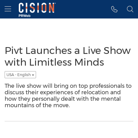
Accessibility Statement
Skip Navigation
Hamburger menu
Pivt Launches a Live Show
with Limitless Minds
USA - English
The live show will bring on top professionals to
discuss their experiences of relocation and
how they personally dealt with the mental
mountains of the move.