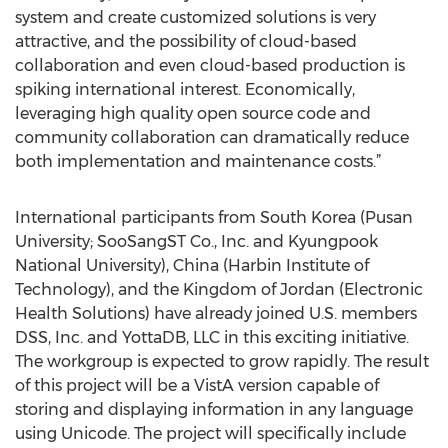
system and create customized solutions is very
attractive, and the possibility of cloud-based
collaboration and even cloud-based production is
spiking international interest. Economically,
leveraging high quality open source code and
community collaboration can dramatically reduce
both implementation and maintenance costs.”
International participants from South Korea (Pusan
University; SooSangST Co., Inc. and Kyungpook
National University), China (Harbin Institute of
Technology), and the Kingdom of Jordan (Electronic
Health Solutions) have already joined U.S. members
DSS, Inc. and YottaDB, LLC in this exciting initiative.
The workgroup is expected to grow rapidly. The result
of this project will be a VistA version capable of
storing and displaying information in any language
using Unicode. The project will specifically include