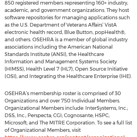
850 registered members representing 160+ industry,
academic, and government organizations. They host
software repositories for managing applications such
as the U.S. Department of Veterans Affairs’ VistA
electronic health record, Blue Button, popHealth®,
and others. OSEHRA is a member of global industry
associations including the American National
Standards Institute (ANSI), the Healthcare
Information and Management Systems Society
(HIMSS), Health Level 7 (HL7), Open Source Initiative
(OSI), and Integrating the Healthcare Enterprise (IHE).
OSEHRA’s membership roster is comprised of 30
Organizations and over 750 Individual Members.
Organizational Members include: InterSystems, Inc.;
DSS, Inc.; Perspecta; CGI; Cognosante; HSPC;
Microsoft; and The MITRE Corporation. To see a full list
of Organizational Members, visit