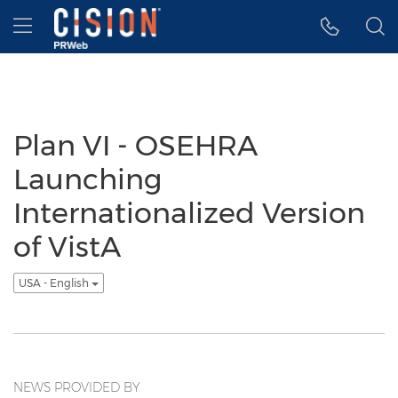
Accessibility Statement
Skip Navigation
Hamburger menu
Plan VI - OSEHRA
Launching
Internationalized Version
of VistA
USA - English
NEWS PROVIDED BY