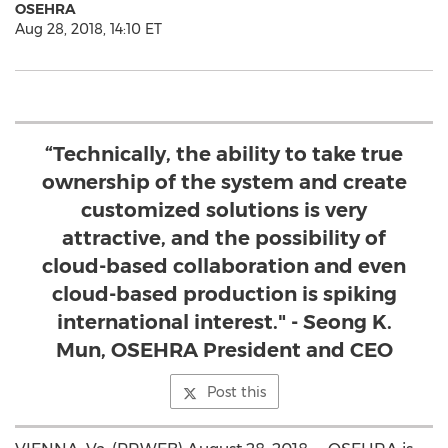
OSEHRA
Aug 28, 2018, 14:10 ET
“Technically, the ability to take true
ownership of the system and create
customized solutions is very
attractive, and the possibility of
cloud-based collaboration and even
cloud-based production is spiking
international interest." - Seong K.
Mun, OSEHRA President and CEO
Post this