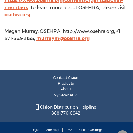
https://www.osehra.org/content/organizational-
members
. To learn more about OSEHRA, please visit
osehra.org
.
Megan Murray, OSEHRA, http://www.osehra.org, +1
571-363-3155,
murraym@osehra.org
Contact Cision
Products
About
My Services
Cision Distribution Helpline
888-776-0942
Legal
Site Map
RSS
Cookie Settings