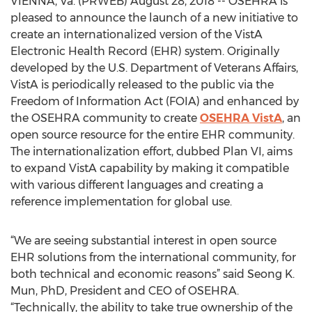
VIENNA, Va. (PRWEB) August 28, 2018 -- OSEHRA is
pleased to announce the launch of a new initiative to
create an internationalized version of the VistA
Electronic Health Record (EHR) system. Originally
developed by the U.S. Department of Veterans Affairs,
VistA is periodically released to the public via the
Freedom of Information Act (FOIA) and enhanced by
the OSEHRA community to create
OSEHRA VistA
, an
open source resource for the entire EHR community.
The internationalization effort, dubbed Plan VI, aims
to expand VistA capability by making it compatible
with various different languages and creating a
reference implementation for global use.
“We are seeing substantial interest in open source
EHR solutions from the international community, for
both technical and economic reasons” said Seong K.
Mun, PhD, President and CEO of OSEHRA.
“Technically, the ability to take true ownership of the