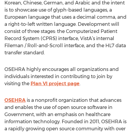
Korean, Chinese, German, and Arabic and the intent
is to showcase use of glyph-based languages, a
European language that uses a decimal comma, and
a right-to-left written language. Development will
consist of three stages: the Computerized Patient
Record System (CPRS) interface, VistA’s internal
Fileman / Roll-and-Scroll interface, and the HL7 data
transfer standard.
OSEHRA highly encourages all organizations and
individuals interested in contributing to join by
visiting the
Plan VI project page
.
OSEHRA
is a nonprofit organization that advances
and enables the use of open source software in
Government, with an emphasis on healthcare
information technology. Founded in 2011, OSEHRA is
a rapidly growing open source community with over