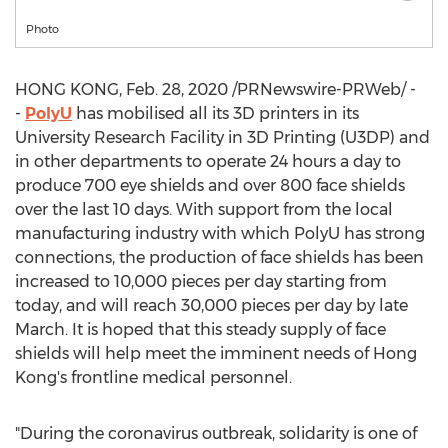
Photo
HONG KONG
,
Feb. 28, 2020
/PRNewswire-PRWeb/ -
-
PolyU
has mobilised all its 3D printers in its
University Research Facility in 3D Printing (U3DP) and
in other departments to operate 24 hours a day to
produce 700 eye shields and over 800 face shields
over the last 10 days. With support from the local
manufacturing industry with which PolyU has strong
connections, the production of face shields has been
increased to 10,000 pieces per day starting from
today, and will reach 30,000 pieces per day by late
March. It is hoped that this steady supply of face
shields will help meet the imminent needs of
Hong
Kong's
frontline medical personnel.
"During the coronavirus outbreak, solidarity is one of