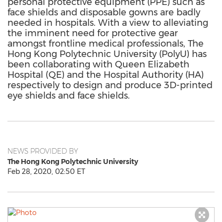
personal protective equipment (PPE) such as
face shields and disposable gowns are badly
needed in hospitals. With a view to alleviating
the imminent need for protective gear
amongst frontline medical professionals, The
Hong Kong Polytechnic University (PolyU) has
been collaborating with Queen Elizabeth
Hospital (QE) and the Hospital Authority (HA)
respectively to design and produce 3D-printed
eye shields and face shields.
NEWS PROVIDED BY
The Hong Kong Polytechnic University
Feb 28, 2020, 02:50 ET