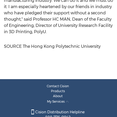
manufacturing industry. We can do it and we must do
it. I am especially heartened by our friends in industry
who have pledged their support without a second
thought," said Professor HC MAN, Dean of the Faculty
of Engineering, Director of University Research Facility
in 3D Printing, PolyU.
SOURCE The Hong Kong Polytechnic University
Contact Cision
Products
About
My Services
Cision Distribution Helpline