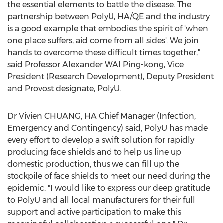
the essential elements to battle the disease. The
partnership between PolyU, HA/QE and the industry
is a good example that embodies the spirit of 'when
one place suffers, aid come from all sides'. We join
hands to overcome these difficult times together,"
said Professor Alexander WAI Ping-kong, Vice
President (Research Development), Deputy President
and Provost designate, PolyU.
Dr Vivien CHUANG, HA Chief Manager (Infection,
Emergency and Contingency) said, PolyU has made
every effort to develop a swift solution for rapidly
producing face shields and to help us line up
domestic production, thus we can fill up the
stockpile of face shields to meet our need during the
epidemic. "I would like to express our deep gratitude
to PolyU and all local manufacturers for their full
support and active participation to make this