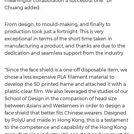
meaningful collaboration a successful one." Dr
Chuang added.
From design, to mould-making, and finally to
production took just a fortnight. This is very
exceptional in terms of the short time taken in
manufacturing a product, and thanks are due to the
dedication and seamless support from the industry.
"Since the face shield is a one-off disposable item, we
chose a less expensive PLA filament material to
develop the 3D printed frame and attached it with a
plastic clear film. We also leveraged the studies of our
School of Design in the comparison of head size
between Asians and Westerners in order to design a
face shield that better fits Chinese wearers. Designed
by PolyU and made in
Hong Kong
, this is a testament
to the competence and capability of the
Hong Kong