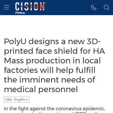
Accessibility Statement
Skip Navigation
Hamburger menu
PolyU designs a new 3D-
printed face shield for HA
Mass production in local
factories will help fulfill
the imminent needs of
medical personnel
USA - English
In the fight against the coronavirus epidemic,