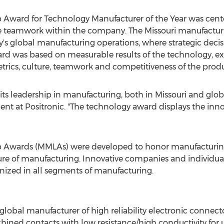
 Award for Technology Manufacturer of the Year was cente
the teamwork within the company. The
Missouri
manufacturin
's global manufacturing operations, where strategic decisi
rd was based on measurable results of the technology, exe
metrics, culture, teamwork and competitiveness of the prod
 its leadership in manufacturing, both in
Missouri
and globa
nt at Positronic. "The technology award displays the inn
ip Awards (MMLAs) were developed to honor manufacturin
ture of manufacturing. Innovative companies and individua
ized in all segments of manufacturing.
 global manufacturer of high reliability electronic connect
chined contacts with low resistance/high conductivity for 