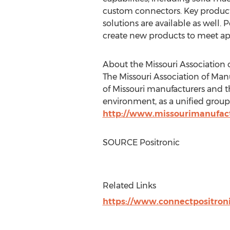
custom connectors. Key product
solutions are available as well. 
create new products to meet app
About the Missouri Association 
The Missouri Association of Manu
of
Missouri
manufacturers and th
environment, as a unified group,
http://www.missourimanufact
SOURCE Positronic
Related Links
https://www.connectpositron