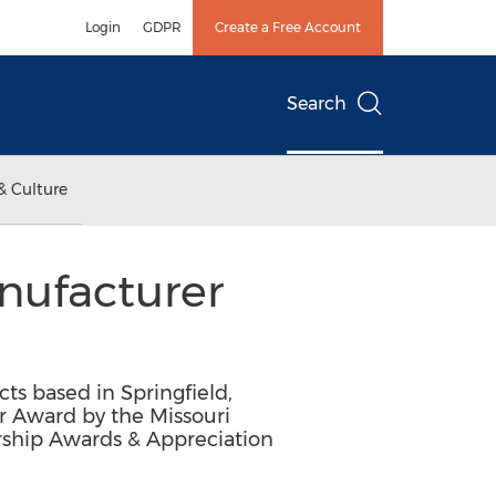
Login
GDPR
Create a Free Account
Search
& Culture
nufacturer
cts based in Springfield,
r Award by the Missouri
rship Awards & Appreciation