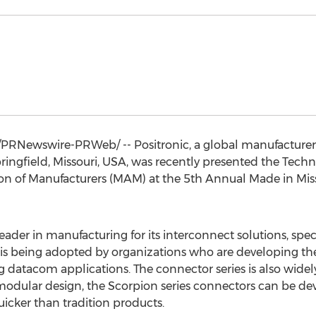
PRNewswire-PRWeb/ -- Positronic, a global manufacturer of
ringfield, Missouri
, USA, was recently presented the Techn
ion of Manufacturers (MAM) at the 5th Annual Made in Mis
ader in manufacturing for its interconnect solutions, specif
s is being adopted by organizations who are developing t
datacom applications. The connector series is also widely 
s modular design, the Scorpion series connectors can be de
cker than tradition products.