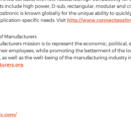
s include high power, D-sub, rectangular, modular and c
Positronic is known globally for the unique ability to quick
lication-specific needs. Visit
http://www.connectpositr
of Manufacturers
facturers mission is to represent the economic, political, e
eir employees, while promoting the betterment of the l
 as well as the well-being of the manufacturing industry 
urers.org
.
ic.com/