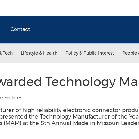
Contact
& Tech
Lifestyle & Health
Policy & Public Interest
People 
Awarded Technology Ma
 - English
turer of high reliability electronic connector produ
 presented the Technology Manufacturer of the Yea
rs (MAM) at the 5th Annual Made in Missouri Leade