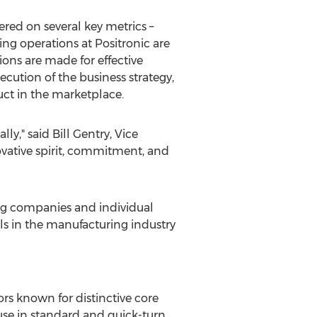
red on several key metrics –
g operations at Positronic are
ons are made for effective
cution of the business strategy,
uct in the marketplace.
lly," said
Bill Gentry
, Vice
ovative spirit, commitment, and
g companies and individual
ls in the manufacturing industry
ors known for distinctive core
use in standard and quick-­turn