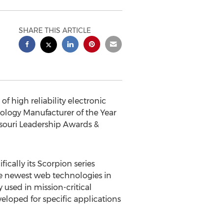
SHARE THIS ARTICLE
 high reliability electronic
ology Manufacturer of the Year
souri Leadership Awards &
ically its Scorpion series
he newest web technologies in
used in mission-critical
veloped for specific applications