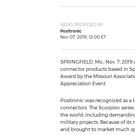
NEWS PROVIDED BY
Positronic
Nov 07, 2019, 12:00 ET
SPRINGFIELD, Mo.
,
Nov. 7, 2019
/
connector products based in
Sp
Award by the Missouri Associat
Appreciation Event.
Positronic was recognized as a le
connectors. The Scorpion serie
the world, including demanding 
military projects. Because of it
and brought to market much qui