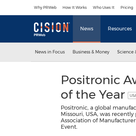
Accessibility Statement
Skip Navigation
Why PRWeb
How It Works
Who Uses It
Pricing
News
Resources
News in Focus
Business & Money
Science 
Positronic 
of the Year
USA
Positronic, a global manufac
Missouri, USA, was recently
Association of Manufacture
Event.