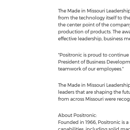
The Made in Missouri Leadership
from the technology itself to 
the center point of the company
production of products. The awa
effective leadership, business 
"Positronic is proud to continue
President of Business Developme
teamwork of our employees."
The Made in Missouri Leadersh
leaders that are shaping the fu
from across
Missouri
were recogn
About Positronic:
Founded in 1966, Positronic is a
capabilities, including solid ma