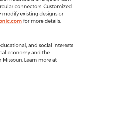
ircular connectors. Customized
ly modify existing designs or
onic.com
for more details.
ducational, and social interests
ocal economy and the
in
Missouri
. Learn more at