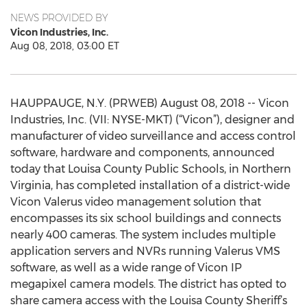
NEWS PROVIDED BY
Vicon Industries, Inc.
Aug 08, 2018, 03:00 ET
HAUPPAUGE, N.Y. (PRWEB) August 08, 2018 -- Vicon
Industries, Inc. (VII: NYSE-MKT) (“Vicon”), designer and
manufacturer of video surveillance and access control
software, hardware and components, announced
today that Louisa County Public Schools, in Northern
Virginia, has completed installation of a district-wide
Vicon Valerus video management solution that
encompasses its six school buildings and connects
nearly 400 cameras. The system includes multiple
application servers and NVRs running Valerus VMS
software, as well as a wide range of Vicon IP
megapixel camera models. The district has opted to
share camera access with the Louisa County Sheriff’s