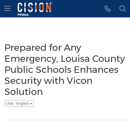
Accessibility Statement
Skip Navigation
Hamburger menu
Prepared for Any
Emergency, Louisa County
Public Schools Enhances
Security with Vicon
Solution
USA - English