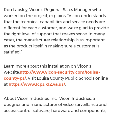
Ron Lapsley, Vicon’s Regional Sales Manager who
worked on the project, explains, “Vicon understands
that the technical capabilities and service needs are
different for each customer, and we’re glad to provide
the right level of support that makes sense. In many
cases, the manufacturer relationship is as important
as the product itself in making sure a customer is
satisfied.”
Learn more about this installation on Vicon’s
website:
http://www.vicon-security.com/louisa-
county-ps/
. Visit Louisa County Public Schools online
at
https://www.lcps.k12.va.us/
.
About Vicon Industries, Inc.: Vicon Industries, a
designer and manufacturer of video surveillance and
access control software, hardware and components,