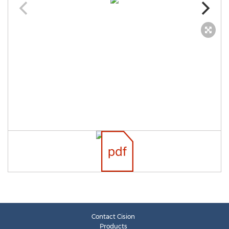
Contact Cision
Products