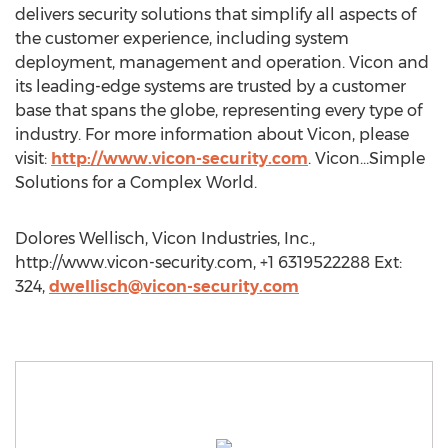
delivers security solutions that simplify all aspects of
the customer experience, including system
deployment, management and operation. Vicon and
its leading-edge systems are trusted by a customer
base that spans the globe, representing every type of
industry. For more information about Vicon, please
visit:
http://www.vicon-security.com
. Vicon…Simple
Solutions for a Complex World.
Dolores Wellisch, Vicon Industries, Inc.,
http://www.vicon-security.com, +1 6319522288 Ext:
324,
dwellisch@vicon-security.com