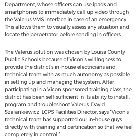
Department, whose officers can use ipads and
smartphones to immediately call up video through
the Valerus VMS interface in case of an emergency.
This allows them to visually assess any situation and
locate the perpetrator before sending in officers.
The Valerus solution was chosen by Louisa County
Public Schools because of Vicon’s willingness to
provide the district’s in-house electricians and
technical team with as much autonomy as possible
in setting up and managing the system. After
participating in a Vicon sponsored training class, the
district has been self-sufficient in its ability to install,
program and troubleshoot Valerus. David
Szalankiewicz, LCPS Facilities Director, says “Vicon’s
technical team has supported our in-house guys
directly with training and certification so that we feel
completely in control.”