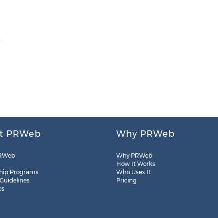
m
t PRWeb
Why PRWeb
RWeb
Why PRWeb
How It Works
hip Programs
Who Uses It
 Guidelines
Pricing
es