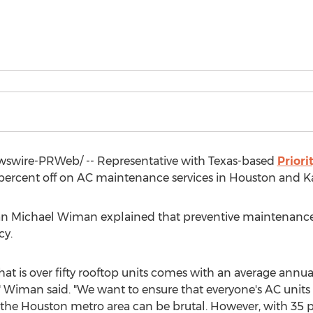
swire-PRWeb/ -- Representative with
Texas
-based
Priori
 percent off on AC maintenance services in
Houston
and
K
an
Michael Wiman
explained that preventive maintenance 
cy.
 is over fifty rooftop units comes with an average annual
 Wiman said. "We want to ensure that everyone's AC units
 the
Houston
metro area can be brutal. However, with 35 pe