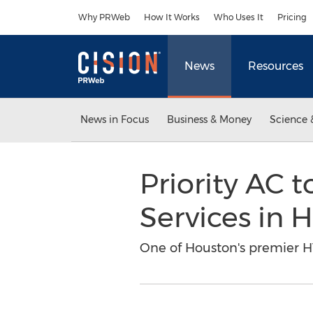
Accessibility Statement
Skip Navigation
Why PRWeb
How It Works
Who Uses It
Pricing
News
Resources
News in Focus
Business & Money
Science 
Priority AC 
Services in 
One of Houston's premier HV