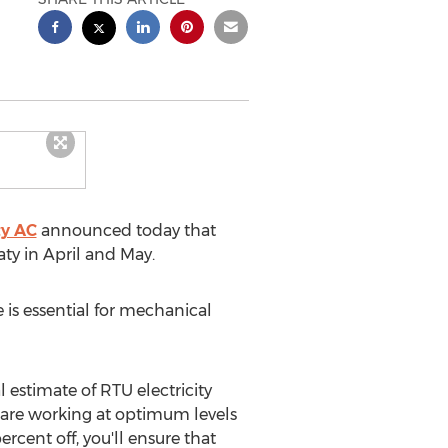
ty AC
announced today that
aty
in April and May.
is essential for mechanical
 estimate of RTU electricity
 are working at optimum levels
rcent off, you'll ensure that