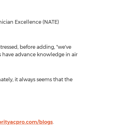
nician Excellence (NATE)
tressed, before adding, "we've
ns have advance knowledge in air
tely, it always seems that the
orityacpro.com/blogs
.