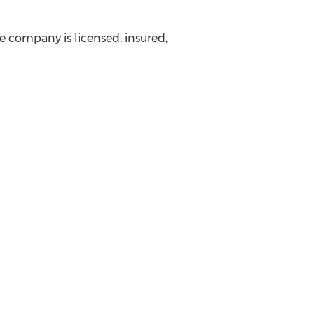
he company is licensed, insured,