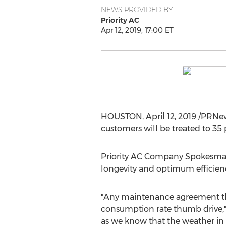
NEWS PROVIDED BY
Priority AC
Apr 12, 2019, 17:00 ET
HOUSTON
,
April 12, 2019
/PRNew
customers will be treated to 35
Priority AC Company Spokesm
longevity and optimum efficien
"Any maintenance agreement that
consumption rate thumb drive,"
as we know that the weather in