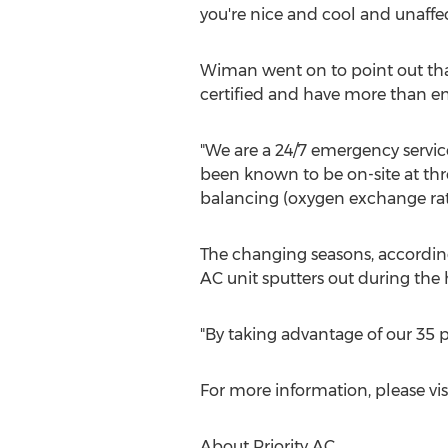
you're nice and cool and unaff
Wiman went on to point out that
certified and have more than e
"We are a 24/7 emergency servi
been known to be on-site at thr
balancing (oxygen exchange rate
The changing seasons, according
AC unit sputters out during the
"By taking advantage of our 35 p
For more information, please vis
About Priority AC