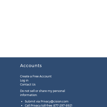
Accounts
Create a Free Account
Log in
Contact Us
Do not sell or share my personal
information:
Submit via
Privacy@cision.com
Call Privacy toll-free: 877-297-8921