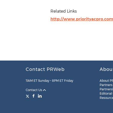
Related Links
http://www.priorityacpro.co
Contact PRWeb
Abou
11AM ET Sunday – 8PM ET Friday
About P
Partners
Partners
Contact Us
Editorial
Resourc