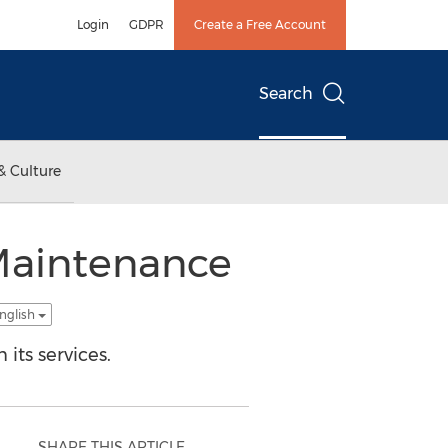
Login
GDPR
Create a Free Account
Search
& Culture
 Maintenance
nglish
its services.
SHARE THIS ARTICLE