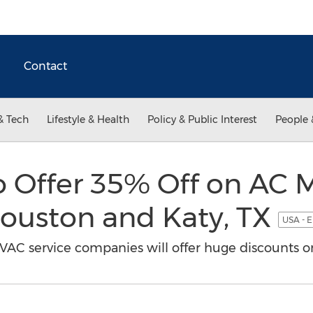
Contact
& Tech
Lifestyle & Health
Policy & Public Interest
People 
to Offer 35% Off on AC
Houston and Katy, TX
USA - E
AC service companies will offer huge discounts on 