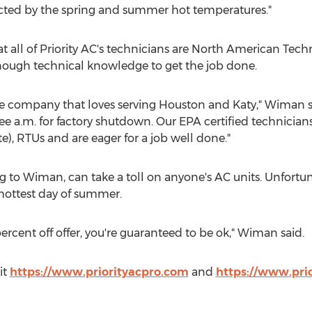
ected by the spring and summer hot temperatures."
 all of Priority AC's technicians are North American Tech
nough technical knowledge to get the job done.
ce company that loves serving
Houston
and
Katy
," Wiman s
ee a.m. for factory shutdown. Our EPA certified technicia
), RTUs and are eager for a job well done."
 to Wiman, can take a toll on anyone's AC units. Unfortuna
 hottest day of summer.
ercent off offer, you're guaranteed to be ok," Wiman said.
it
https://www.priorityacpro.com
and
https://www.pri