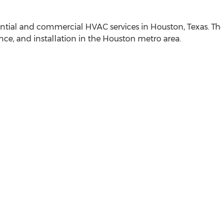
idential and commercial HVAC services in
Houston, Texas
. T
ce, and installation in the
Houston
metro area.