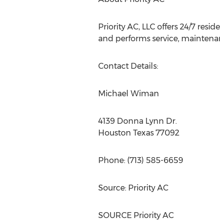
Priority AC, LLC offers 24/7 res
and performs service, maintenan
Contact Details:
Michael Wiman
4139 Donna Lynn Dr.
Houston Texas
77092
Phone: (713) 585-6659
Source: Priority AC
SOURCE Priority AC