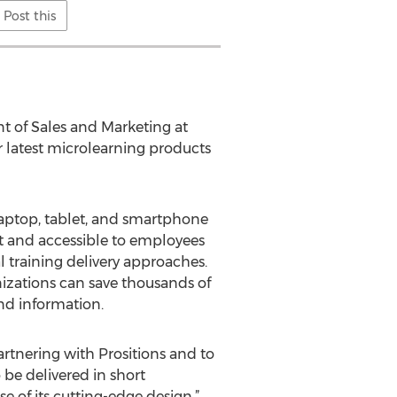
Post this
ent of Sales and Marketing at
r latest microlearning products
laptop, tablet, and smartphone
nt and accessible to employees
al training delivery approaches.
anizations can save thousands of
nd information.
artnering with Prositions and to
be delivered in short
 of its cutting-edge design.”