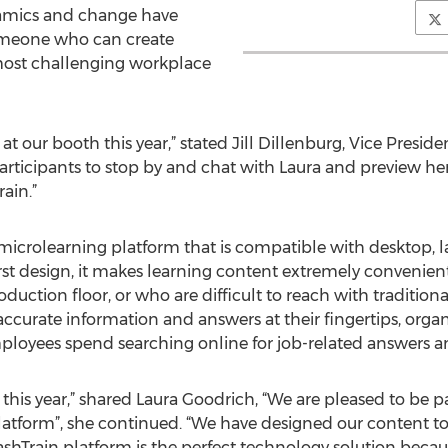
amics and change have
omeone who can create
most challenging workplace
at our booth this year,” stated Jill Dillenburg, Vice Presid
participants to stop by and chat with Laura and preview he
ain.”
microlearning platform that is compatible with desktop, 
first design, it makes learning content extremely convenie
duction floor, or who are difficult to reach with tradition
 accurate information and answers at their fingertips, org
ployees spend searching online for job-related answers a
g this year,” shared Laura Goodrich, “We are pleased to be p
atform”, she continued. “We have designed our content to 
Train platform is the perfect technology solution because