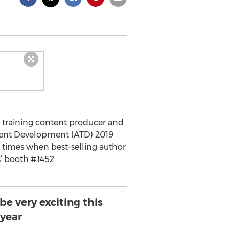
d training content producer and
Talent Development (ATD) 2019
 times when best-selling author
’ booth #1452.
be very exciting this
year