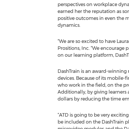
perspectives on workplace dyn
earned her the reputation as s
positive outcomes in even the 
dynamics.
“We are so excited to have Laura 
Prositions, Inc. “We encourage 
on our learning platform, DashTr
DashTrain is an award-winning 
devices. Because of its mobile-
who work in the field, on the pro
Additionally, by giving learners
dollars by reducing the time em
“ATD is going to be very excitin
be included on the DashTrain pl
microvideo modules and the Dash