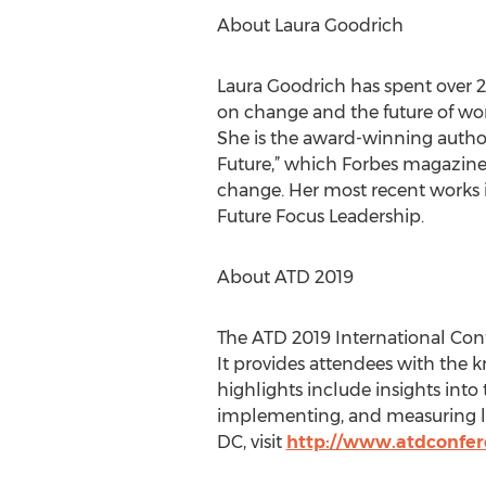
About Laura Goodrich
Laura Goodrich has spent over 20
on change and the future of wor
She is the award-winning author
Future,” which Forbes magazine 
change. Her most recent works i
Future Focus Leadership.
About ATD 2019
The ATD 2019 International Conf
It provides attendees with the k
highlights include insights into 
implementing, and measuring l
DC, visit
http://www.atdconfer