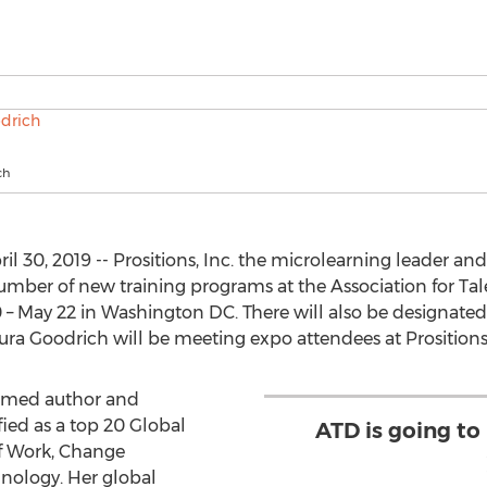
ch
30, 2019 -- Prositions, Inc. the microlearning leader an
a number of new training programs at the Association for 
– May 22 in Washington DC. There will also be designated
ra Goodrich will be meeting expo attendees at Prositions
laimed author and
ied as a top 20 Global
ATD is going to 
f Work, Change
nology. Her global