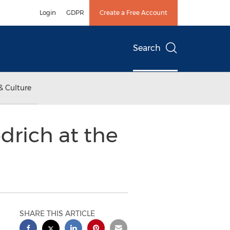
Login
GDPR
Create a Free Account
Search
& Culture
drich at the
SHARE THIS ARTICLE