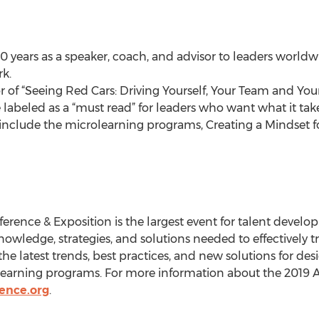
 years as a speaker, coach, and advisor to leaders worldw
k.
 of “Seeing Red Cars: Driving Yourself, Your Team and Your
labeled as a “must read” for leaders who want what it tak
nclude the microlearning programs, Creating a Mindset fo
erence & Exposition is the largest event for talent devel
nowledge, strategies, and solutions needed to effectively t
the latest trends, best practices, and new solutions for desi
earning programs. For more information about the 2019 
ence.org
.