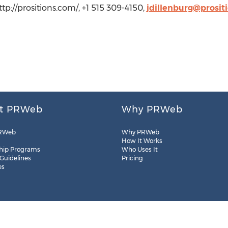
 http://prositions.com/, +1 515 309-4150,
jdillenburg@prosit
t PRWeb
Why PRWeb
RWeb
Why PRWeb
How It Works
hip Programs
Who Uses It
 Guidelines
Pricing
es