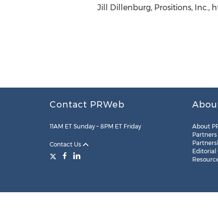
Jill Dillenburg, Prositions, Inc.,
Contact PRWeb
Abou
11AM ET Sunday – 8PM ET Friday
About P
Partners
Partners
Contact Us
Editorial
Resourc
Legal
Site Map
RSS
Cookie Settings