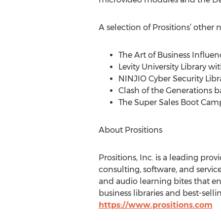
A selection of Prositions’ other
The Art of Business Influen
Levity University Library 
NINJIO Cyber Security Libr
Clash of the Generations b
The Super Sales Boot Cam
About Prositions
Prositions, Inc. is a leading pr
consulting, software, and servic
and audio learning bites that en
business libraries and best-sell
https://www.prositions.com