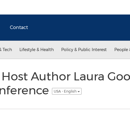
Contact
& Tech
Lifestyle & Health
Policy & Public Interest
People 
o Host Author Laura Goo
nference
USA - English