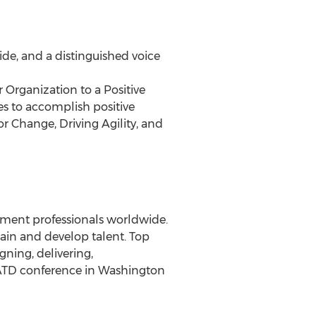
ide, and a distinguished voice
 Organization to a Positive
es to accomplish positive
r Change, Driving Agility, and
opment professionals worldwide.
rain and develop talent. Top
gning, delivering,
ATD conference in Washington