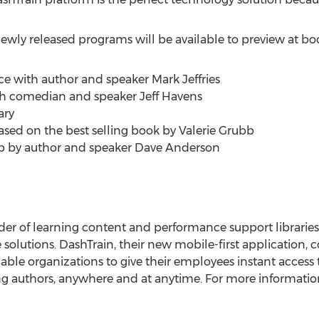
 newly released programs will be available to preview at b
ce with author and speaker Mark Jeffries
with comedian and speaker Jeff Havens
ary
ased on the best selling book by Valerie Grubb
p by author and speaker Dave Anderson
ovider of learning content and performance support librarie
e solutions. DashTrain, their new mobile-first application,
able organizations to give their employees instant access 
ing authors, anywhere and at anytime. For more information 