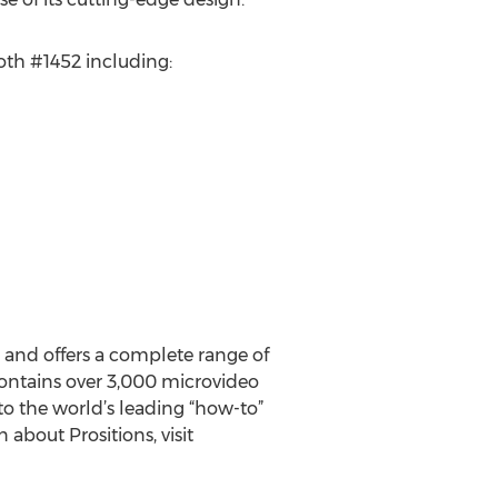
ooth #1452 including:
s and offers a complete range of
 contains over 3,000 microvideo
to the world’s leading “how-to”
about Prositions, visit