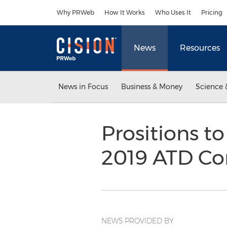
Accessibility Statement
Skip Navigation
Why PRWeb
How It Works
Who Uses It
Pricing
News
Resources
News in Focus
Business & Money
Science 
Prositions t
2019 ATD Co
NEWS PROVIDED BY