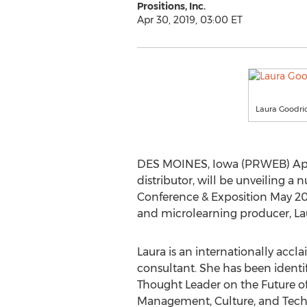
Prositions, Inc.
Apr 30, 2019, 03:00 ET
Laura Goodri
DES MOINES, Iowa (PRWEB) April 
distributor, will be unveiling 
Conference & Exposition May 20 
and microlearning producer, Lau
Laura is an internationally acc
consultant. She has been identif
Thought Leader on the Future o
Management, Culture, and Tech