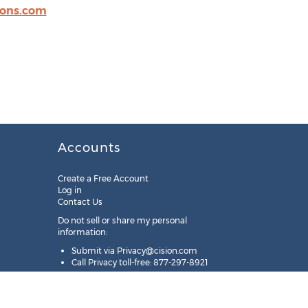
ions.com
Accounts
Create a Free Account
Log in
Contact Us
Do not sell or share my personal
information:
Submit via
Privacy@cision.com
Call Privacy toll-free: 877-297-8921
Copyright © 2025
Cision
US Inc.