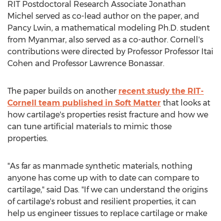
RIT Postdoctoral Research Associate Jonathan
Michel served as co-lead author on the paper, and
Pancy Lwin, a mathematical modeling Ph.D. student
from
Myanmar
, also served as a co-author.
Cornell's
contributions were directed by Professor Professor
Itai
Cohen
and Professor
Lawrence Bonassar
.
The paper builds on another
recent study the RIT-
Cornell team published in Soft Matter
that looks at
how cartilage's properties resist fracture and how we
can tune artificial materials to mimic those
properties.
"As far as manmade synthetic materials, nothing
anyone has come up with to date can compare to
cartilage," said Das. "If we can understand the origins
of cartilage's robust and resilient properties, it can
help us engineer tissues to replace cartilage or make