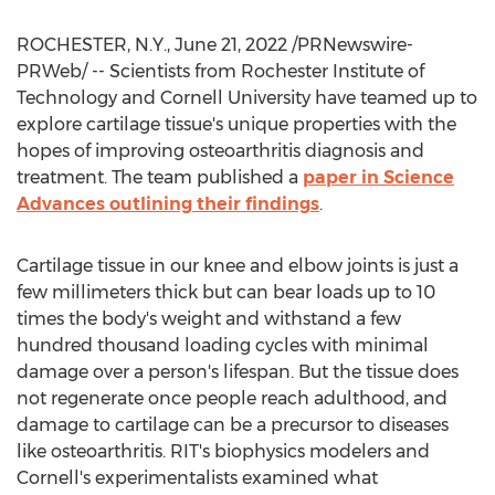
ROCHESTER, N.Y.
,
June 21, 2022
/PRNewswire-
PRWeb/ -- Scientists from
Rochester Institute of
Technology
and
Cornell University
have teamed up to
explore cartilage tissue's unique properties with the
hopes of improving osteoarthritis diagnosis and
treatment. The team published a
paper in Science
Advances outlining their findings
.
Cartilage tissue in our knee and elbow joints is just a
few millimeters thick but can bear loads up to 10
times the body's weight and withstand a few
hundred thousand loading cycles with minimal
damage over a person's lifespan. But the tissue does
not regenerate once people reach adulthood, and
damage to cartilage can be a precursor to diseases
like osteoarthritis. RIT's biophysics modelers and
Cornell's
experimentalists examined what