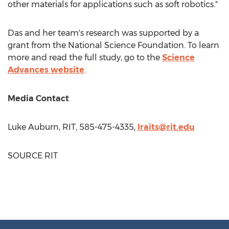
other materials for applications such as soft robotics."
Das and her team's research was supported by a
grant from the National Science Foundation. To learn
more and read the full study, go to the
Science
Advances website
.
Media Contact
Luke Auburn
, RIT, 585-475-4335,
lraits@rit.edu
SOURCE RIT