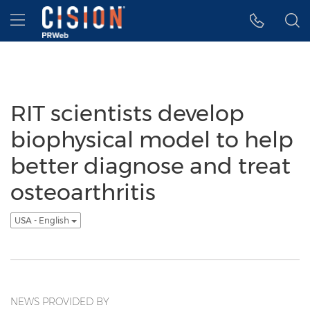
Accessibility Statement
Skip Navigation
Hamburger menu
RIT scientists develop
biophysical model to help
better diagnose and treat
osteoarthritis
USA - English
NEWS PROVIDED BY