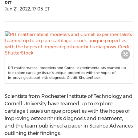
RIT
Jun 21, 2022, 17:05 ET
RIT mathematical modelers and Cornell experimentalists teamed up
to explore cartilage tissue’s unique properties with the hopes of
improving osteoarthritis diagnosis. Credit: ShutterStock
Scientists from
Rochester Institute of Technology
and
Cornell University
have teamed up to explore
cartilage tissue's unique properties with the hopes of
improving osteoarthritis diagnosis and treatment,
and the team published a paper in Science Advances
outlining their findings.