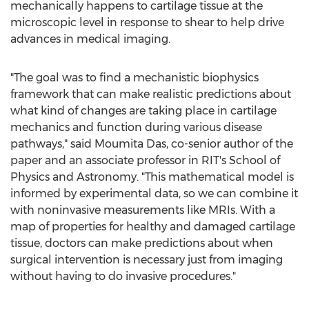
mechanically happens to cartilage tissue at the
microscopic level in response to shear to help drive
advances in medical imaging.
"The goal was to find a mechanistic biophysics
framework that can make realistic predictions about
what kind of changes are taking place in cartilage
mechanics and function during various disease
pathways," said
Moumita Das
, co-senior author of the
paper and an associate professor in RIT's School of
Physics and Astronomy. "This mathematical model is
informed by experimental data, so we can combine it
with noninvasive measurements like MRIs. With a
map of properties for healthy and damaged cartilage
tissue, doctors can make predictions about when
surgical intervention is necessary just from imaging
without having to do invasive procedures."