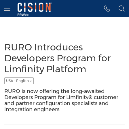
Accessibility Statement
Skip Navigation
Hamburger menu
RURO Introduces
Developers Program for
Limfinity Platform
USA - English
RURO is now offering the long-awaited
Developers Program for Limfinity® customer
and partner configuration specialists and
integration engineers.