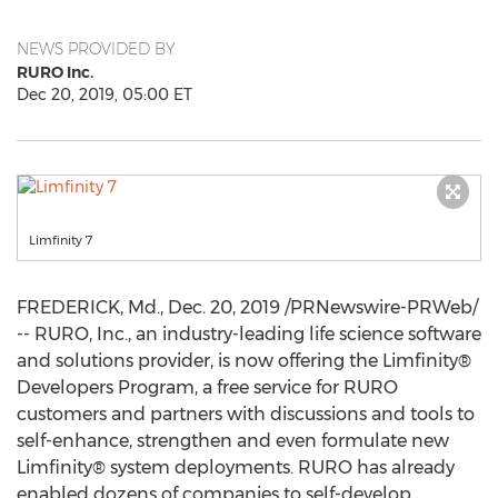
NEWS PROVIDED BY
RURO Inc.
Dec 20, 2019, 05:00 ET
Limfinity 7
FREDERICK, Md.
,
Dec. 20, 2019
/PRNewswire-PRWeb/
-- RURO, Inc., an industry-leading life science software
and solutions provider, is now offering the Limfinity®
Developers Program, a free service for RURO
customers and partners with discussions and tools to
self-enhance, strengthen and even formulate new
Limfinity® system deployments. RURO has already
enabled dozens of companies to self-develop