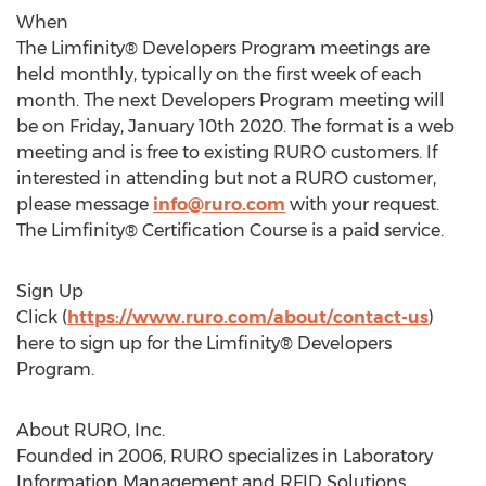
When
The Limfinity® Developers Program meetings are
held monthly, typically on the first week of each
month. The next Developers Program meeting will
be on
Friday, January 10th 2020
. The format is a web
meeting and is free to existing RURO customers. If
interested in attending but not a RURO customer,
please message
info@ruro.com
with your request.
The Limfinity® Certification Course is a paid service.
Sign Up
Click (
https://www.ruro.com/about/contact-us
)
here to sign up for the Limfinity® Developers
Program.
About RURO, Inc.
Founded in 2006, RURO specializes in Laboratory
Information Management and RFID Solutions.