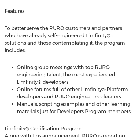
Features
To better serve the RURO customers and partners
who have already self-engineered Limfinity®
solutions and those contemplating it, the program
includes:
Online group meetings with top RURO
engineering talent, the most experienced
Limfinity® developers
Online forums full of other Limfinity® Platform
developers and RURO engineer moderators
Manuals, scripting examples and other learning
materials just for Developers Program members
Limfinity® Certification Program
Along with this announcement, RURO is reporting