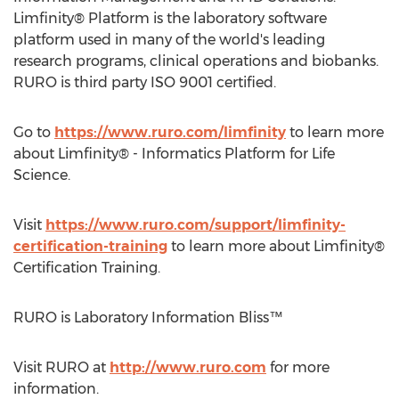
Limfinity® Platform is the laboratory software
platform used in many of the world's leading
research programs, clinical operations and biobanks.
RURO is third party ISO 9001 certified.
Go to
https://www.ruro.com/limfinity
to learn more
about Limfinity® - Informatics Platform for Life
Science.
Visit
https://www.ruro.com/support/limfinity-
certification-training
to learn more about Limfinity®
Certification Training.
RURO is Laboratory Information Bliss™
Visit RURO at
http://www.ruro.com
for more
information.