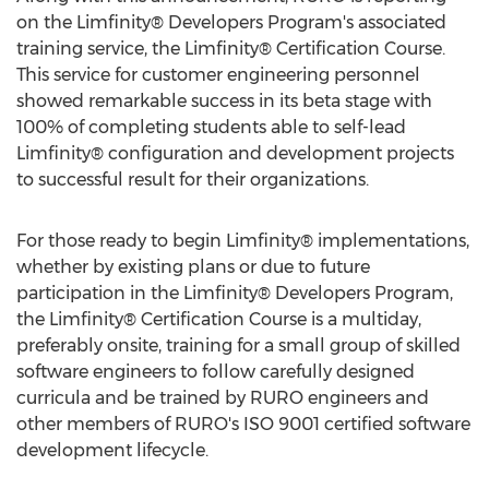
on the Limfinity® Developers Program's associated
training service, the Limfinity® Certification Course.
This service for customer engineering personnel
showed remarkable success in its beta stage with
100% of completing students able to self-lead
Limfinity® configuration and development projects
to successful result for their organizations.
For those ready to begin Limfinity® implementations,
whether by existing plans or due to future
participation in the Limfinity® Developers Program,
the Limfinity® Certification Course is a multiday,
preferably onsite, training for a small group of skilled
software engineers to follow carefully designed
curricula and be trained by RURO engineers and
other members of RURO's ISO 9001 certified software
development lifecycle.