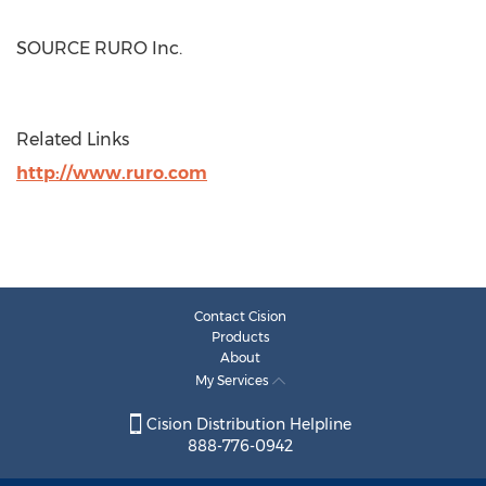
SOURCE RURO Inc.
Related Links
http://www.ruro.com
Contact Cision
Products
About
My Services
Cision Distribution Helpline
888-776-0942