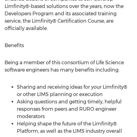
Limfinity®-based solutions over the years, now the
Developers Program and its associated training
service, the Limfinity® Certification Course, are
officially available.
Benefits
Being a member of this consortium of Life Science
software engineers has many benefits including:
Sharing and receiving ideas for your Limfinity®
or other LIMS planning or execution
Asking questions and getting timely, helpful
responses from peers and RURO engineer
moderators
Helping shape the future of the Limfinity®
Platform, as well as the LIMS industry overall