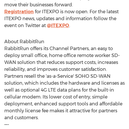
move their businesses forward.
Registration
for ITEXPO is now open. For the latest
ITEXPO news, updates and information follow the
event on Twitter at
@ITEXPO
.
About RabbitRun
RabbitRun offers its Channel Partners, an easy to
deploy small office, home office remote worker SD-
WAN solution that reduces support costs, increases
reliability, and improves customer satisfaction.
Partners resell the 'as-a-Service' SOHO SD-WAN
solution, which includes the hardware and licenses as
well as optional 4G LTE data plans for the built-in
cellular modem. Its lower cost of entry, simple
deployment, enhanced support tools and affordable
monthly license fee makes it attractive for partners
and customers.
—-