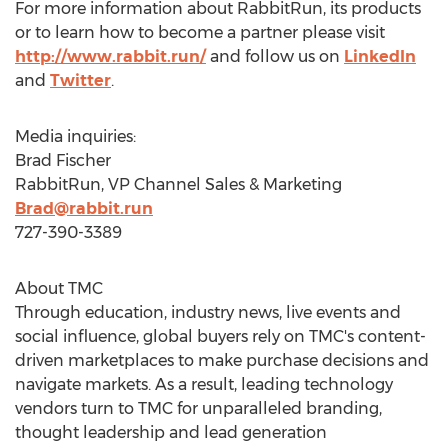
For more information about RabbitRun, its products
or to learn how to become a partner please visit
http://www.rabbit.run/
and follow us on
LinkedIn
and
Twitter
.
Media inquiries:
Brad Fischer
RabbitRun, VP Channel Sales & Marketing
Brad@rabbit.run
727-390-3389
About TMC
Through education, industry news, live events and
social influence, global buyers rely on TMC's content-
driven marketplaces to make purchase decisions and
navigate markets. As a result, leading technology
vendors turn to TMC for unparalleled branding,
thought leadership and lead generation