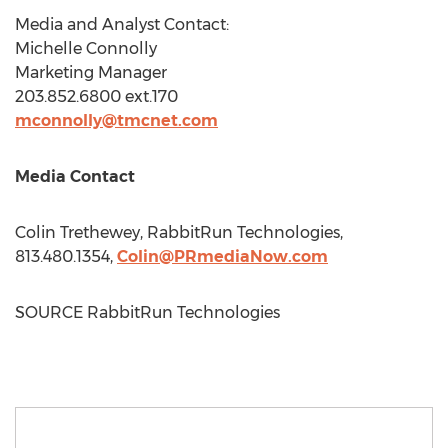
Media and Analyst Contact:
Michelle Connolly
Marketing Manager
203.852.6800 ext.170
mconnolly@tmcnet.com
Media Contact
Colin Trethewey
, RabbitRun Technologies,
813.480.1354,
Colin@PRmediaNow.com
SOURCE RabbitRun Technologies