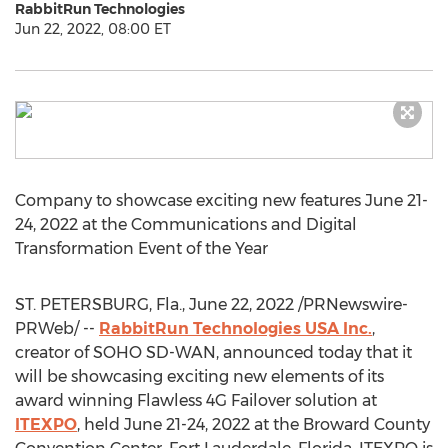
RabbitRun Technologies
Jun 22, 2022, 08:00 ET
Company to showcase exciting new features
June 21-
24, 2022
at the Communications and Digital
Transformation Event of the Year
ST. PETERSBURG, Fla.
,
June 22, 2022
/PRNewswire-
PRWeb/ --
RabbitRun Technologies
USA
Inc.
,
creator of SOHO SD-WAN, announced today that it
will be showcasing exciting new elements of its
award winning Flawless 4G Failover solution at
ITEXPO
, held
June 21-24, 2022
at the
Broward County