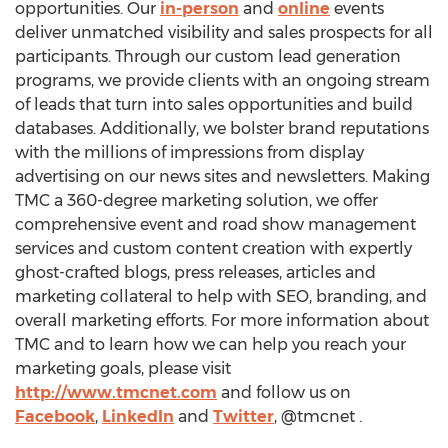
opportunities. Our
in-person
and
online
events
deliver unmatched visibility and sales prospects for all
participants. Through our custom lead generation
programs, we provide clients with an ongoing stream
of leads that turn into sales opportunities and build
databases. Additionally, we bolster brand reputations
with the millions of impressions from display
advertising on our news sites and newsletters. Making
TMC a 360-degree marketing solution, we offer
comprehensive event and road show management
services and custom content creation with expertly
ghost-crafted blogs, press releases, articles and
marketing collateral to help with SEO, branding, and
overall marketing efforts. For more information about
TMC and to learn how we can help you reach your
marketing goals, please visit
http://www.tmcnet.com
and follow us on
Facebook
,
LinkedIn
and
Twitter
, @tmcnet .