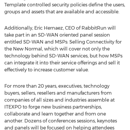
Template controlled security policies define the users,
groups and assets that are available and accessible.
Additionally,
Eric Hernaez
, CEO of RabbitRun will
take part in an SD-WAN oriented panel session
entitled SD-WAN and MSPs: Selling Connectivity for
the New Normal, which will cover not only the
technology behind SD-WAN services, but how MSPs
can integrate it into their service offerings and sell it
effectively to increase customer value.
For more than 20 years, executives, technology
buyers, sellers, resellers and manufacturers from
companies of all sizes and industries assemble at
ITEXPO to forge new business partnerships,
collaborate and learn together and from one
another. Dozens of conferences sessions, keynotes
and panels will be focused on helping attendees