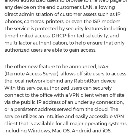
allows authorized users to browse to the web page of
any device on the end customer's LAN, allowing
direct administration of customer assets such as IP
phones, cameras, printers, or even the ISP modem.
The service is protected by security features including
time-limited access, DHCP-limited selectivity, and
multi-factor authentication, to help ensure that only
authorized users are able to gain access.
The other new feature to be announced, RAS
(Remote Access Server), allows off site users to access
the local network behind any RabbitRun device.
With this service, authorized users can securely
connect to the office with a VPN client when off site
via the public IP address of an underlay connection,
or a persistent address served from the cloud. The
service utilizes an intuitive and easily accessible VPN
client that is available for all major operating systems,
including Windows, Mac OS, Android and iOS.