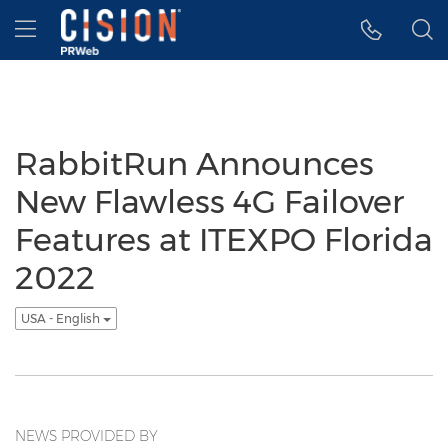
Accessibility Statement
Skip Navigation
Hamburger menu
RabbitRun Announces
New Flawless 4G Failover
Features at ITEXPO Florida
2022
USA - English
NEWS PROVIDED BY