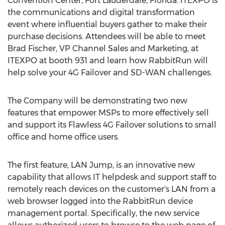
Convention Center,
Fort Lauderdale, Florida
. ITEXPO is
the communications and digital transformation
event where influential buyers gather to make their
purchase decisions. Attendees will be able to meet
Brad Fischer
, VP Channel Sales and Marketing, at
ITEXPO at booth 931 and learn how RabbitRun will
help solve your 4G Failover and SD-WAN challenges.
The Company will be demonstrating two new
features that empower MSPs to more effectively sell
and support its Flawless 4G Failover solutions to small
office and home office users.
The first feature, LAN Jump, is an innovative new
capability that allows IT helpdesk and support staff to
remotely reach devices on the customer's LAN from a
web browser logged into the RabbitRun device
management portal. Specifically, the new service