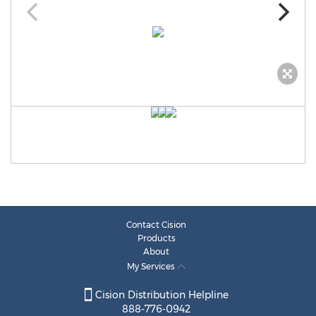
Contact Cision
Products
About
My Services
Cision Distribution Helpline
888-776-0942