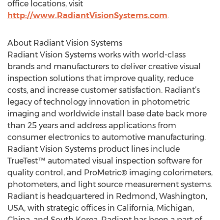
office locations, visit
http://www.RadiantVisionSystems.com
.
About Radiant Vision Systems
Radiant Vision Systems works with world-class
brands and manufacturers to deliver creative visual
inspection solutions that improve quality, reduce
costs, and increase customer satisfaction. Radiant’s
legacy of technology innovation in photometric
imaging and worldwide install base date back more
than 25 years and address applications from
consumer electronics to automotive manufacturing.
Radiant Vision Systems product lines include
TrueTest™ automated visual inspection software for
quality control, and ProMetric® imaging colorimeters,
photometers, and light source measurement systems.
Radiant is headquartered in Redmond, Washington,
USA, with strategic offices in California, Michigan,
China, and South Korea. Radiant has been a part of