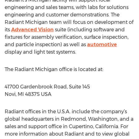
engineering and sales teams, with labs for solutions
engineering and customer demonstrations. The
Radiant Michigan team will focus on development of
its
Advanced Vision
suite (including software and
fixtures for assembly verification, surface inspection,
and particle inspection) as well as
automotive
display and light test systems.
The Radiant Michigan office is located at:
41700 Gardenbrook Road, Suite 145
Novi, MI 48375 USA
Radiant offices in the U.S.A. include the company’s
global headquarters in Redmond, Washington, and a
sales and support office in Cupertino, California. For
more information about Radiant and to view global