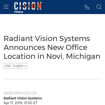
Accessibility Statement
Skip Navigation
Hamburger menu
Radiant Vision Systems
Announces New Office
Location in Novi, Michigan
USA - English
NEWS PROVIDED BY
Radiant Vision Systems
Apr 17, 2019, 13:00 ET