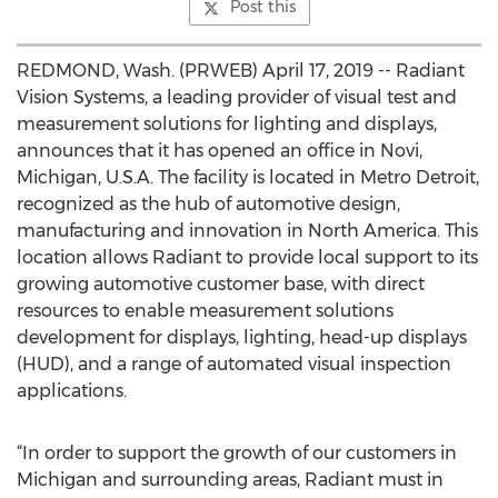
Post this
REDMOND, Wash. (PRWEB) April 17, 2019 -- Radiant
Vision Systems, a leading provider of visual test and
measurement solutions for lighting and displays,
announces that it has opened an office in Novi,
Michigan, U.S.A. The facility is located in Metro Detroit,
recognized as the hub of automotive design,
manufacturing and innovation in North America. This
location allows Radiant to provide local support to its
growing automotive customer base, with direct
resources to enable measurement solutions
development for displays, lighting, head-up displays
(HUD), and a range of automated visual inspection
applications.
“In order to support the growth of our customers in
Michigan and surrounding areas, Radiant must in