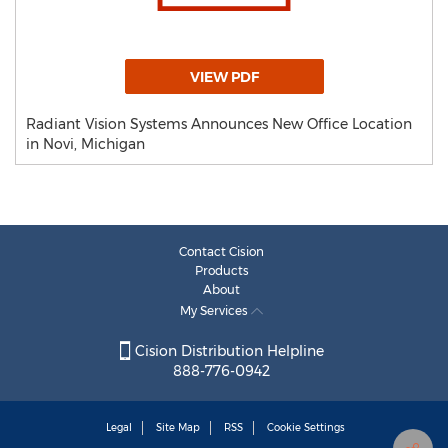
VIEW PDF
Radiant Vision Systems Announces New Office Location
in Novi, Michigan
Contact Cision
Products
About
My Services
Cision Distribution Helpline
888-776-0942
Legal
Site Map
RSS
Cookie Settings