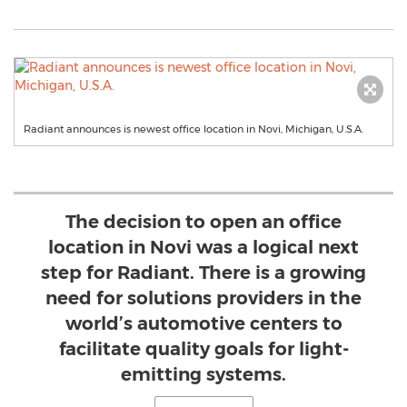
Radiant announces is newest office location in Novi, Michigan, U.S.A.
The decision to open an office
location in Novi was a logical next
step for Radiant. There is a growing
need for solutions providers in the
world’s automotive centers to
facilitate quality goals for light-
emitting systems.