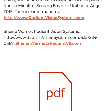
Konica Minolta’s Sensing Business Unit since August
2015. For more information, visit
http://www.RadiantVisionSystems.com
.
Shaina Warner, Radiant Vision Systems,
http://www.RadiantVisionSystems.com, 425-284-
0587,
Shaina.Warner@RadiantVS.com