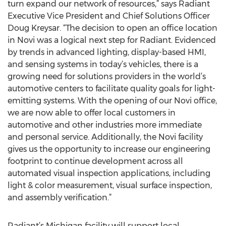
turn expand our network of resources,” says Radiant
Executive Vice President and Chief Solutions Officer
Doug Kreysar. “The decision to open an office location
in Novi was a logical next step for Radiant. Evidenced
by trends in advanced lighting, display-based HMI,
and sensing systems in today’s vehicles, there is a
growing need for solutions providers in the world’s
automotive centers to facilitate quality goals for light-
emitting systems. With the opening of our Novi office,
we are now able to offer local customers in
automotive and other industries more immediate
and personal service. Additionally, the Novi facility
gives us the opportunity to increase our engineering
footprint to continue development across all
automated visual inspection applications, including
light & color measurement, visual surface inspection,
and assembly verification.”
Radiant’s Michigan facility will support local