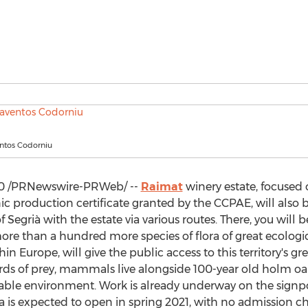
ntos Codorniu
0
/PRNewswire-PRWeb/ --
Raimat
winery estate, focused
ic production certificate granted by the CCPAE, will also
of Segrià with the estate via various routes. There, you will
e than a hundred more species of flora of great ecological 
thin
Europe
, will give the public access to this territory's 
irds of prey, mammals live alongside 100-year old holm oak
able environment. Work is already underway on the signpo
a is expected to open in spring 2021, with no admission ch