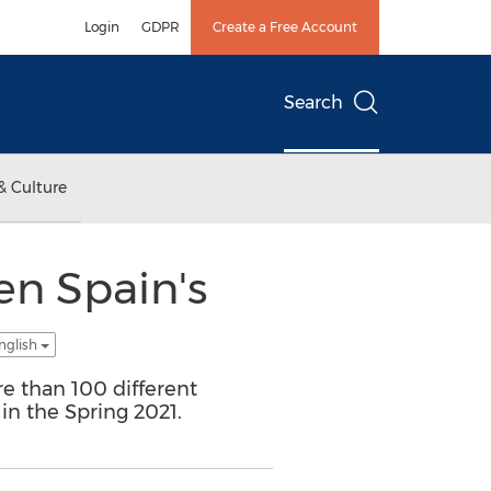
Login
GDPR
Create a Free Account
Search
& Culture
en Spain's
nglish
e than 100 different
 in the Spring 2021.