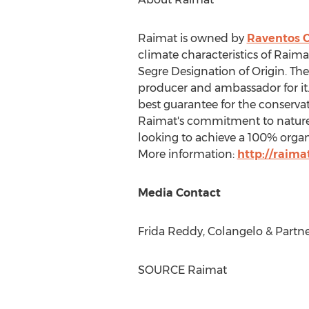
Raimat is owned by
Raventos 
climate characteristics of Raima
Segre Designation of Origin. The 
producer and ambassador for it.
best guarantee for the conserva
Raimat's commitment to nature i
looking to achieve a 100% orga
More information:
http://raima
Media Contact
Frida Reddy
, Colangelo & Partne
SOURCE Raimat