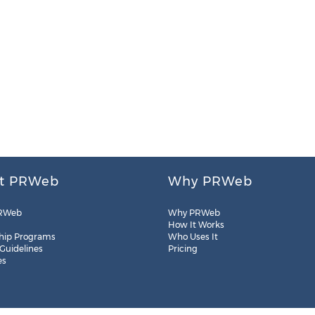
t PRWeb
Why PRWeb
RWeb
Why PRWeb
How It Works
hip Programs
Who Uses It
 Guidelines
Pricing
es