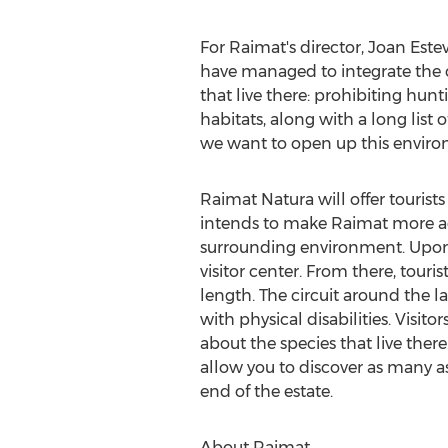
For Raimat's director,
Joan Este
have managed to integrate the cu
that live there: prohibiting hun
habitats, along with a long list 
we want to open up this environ
Raimat Natura will offer tourists 
intends to make Raimat more acc
surrounding environment. Upon ar
visitor center. From there, touri
length. The circuit around the 
with physical disabilities. Visit
about the species that live there
allow you to discover as many a
end of the estate.
About Raimat