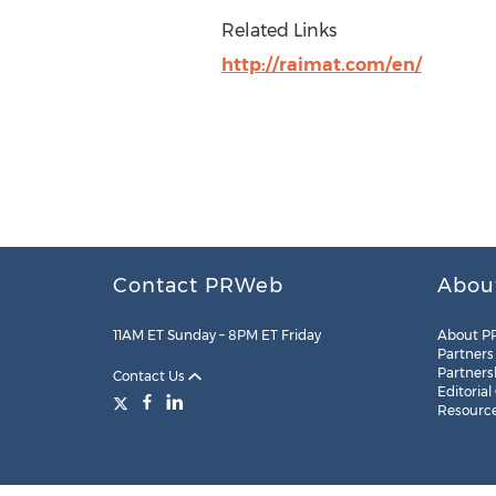
Related Links
http://raimat.com/en/
Contact PRWeb
Abou
11AM ET Sunday – 8PM ET Friday
About P
Partners
Partners
Contact Us
Editorial
Resourc