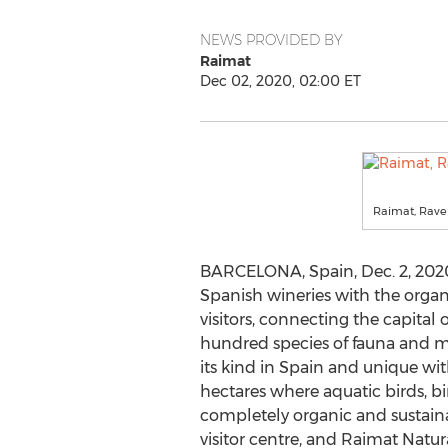
NEWS PROVIDED BY
Raimat
Dec 02, 2020, 02:00 ET
Raimat, Rave
BARCELONA, Spain
,
Dec. 2, 202
Spanish wineries with the organ
visitors, connecting the capital 
hundred species of fauna and mor
its kind in
Spain
and unique wi
hectares where aquatic birds, b
completely organic and sustain
visitor centre, and Raimat Natur