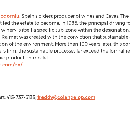
Codorniu
,
Spain's
oldest producer of wines and Cavas. The 
t led the estate to become, in 1986, the principal driving 
winery is itself a specific sub-zone within the designation
 Raimat was created with the conviction that sustainable a
tion of the environment. More than 100 years later, this 
s firm, the sustainable processes far exceed the formal r
nic production model.
t.com/en/
rs, 415-737-6135,
freddy@colangelop.com