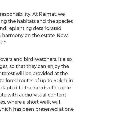
responsibility. At Raimat, we
ing the habitats and the species
and replanting deteriorated
e in harmony on the estate. Now,
e."
 lovers and bird-watchers. It also
es, so that they can enjoy the
terest will be provided at the
t tailored routes of up to 50km in
 adapted to the needs of people
route with audio-visual content
ies, where a short walk will
 which has been preserved at one