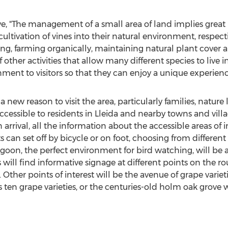
ve
, "The management of a small area of land implies great 
ltivation of vines into their natural environment, respect
ting, farming organically, maintaining natural plant cover 
of other activities that allow many different species to liv
ment to visitors so that they can enjoy a unique experienc
a new reason to visit the area, particularly families, nature
essible to residents in Lleida and nearby towns and villag
rival, all the information about the accessible areas of in
sts can set off by bicycle or on foot, choosing from differen
lagoon, the perfect environment for bird watching, will be
ors will find informative signage at different points on the 
. Other points of interest will be the avenue of grape variet
s ten grape varieties, or the centuries-old holm oak grove