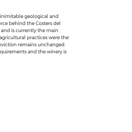
inimitable geological and
force behind the Costers del
, and is currently the main
gricultural practices were the
conviction remains unchanged.
equirements and the winery is