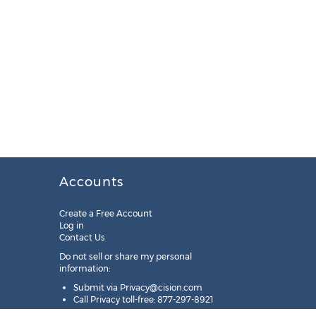
Accounts
Create a Free Account
Log in
Contact Us
Do not sell or share my personal
information:
Submit via
Privacy@cision.com
Call Privacy toll-free: 877-297-8921