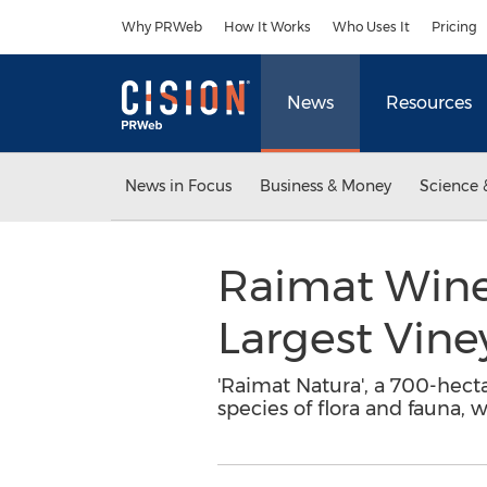
Accessibility Statement
Skip Navigation
Why PRWeb
How It Works
Who Uses It
Pricing
News
Resources
News in Focus
Business & Money
Science 
Raimat Winer
Largest Vin
'Raimat Natura', a 700-hect
species of flora and fauna, w