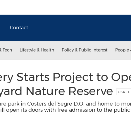
Contact
& Tech
Lifestyle & Health
Policy & Public Interest
People 
y Starts Project to Op
eyard Nature Reserve
USA - E
are park in Costers del Segre D.O. and home to mor
ill open its doors with free admission to the public