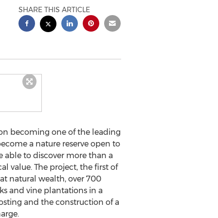
SHARE THIS ARTICLE
 on becoming one of the leading
 become a nature reserve open to
 be able to discover more than a
value. The project, the first of
great natural wealth, over 700
s and vine plantations in a
sting and the construction of a
arge.