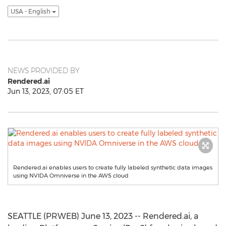
USA - English
NEWS PROVIDED BY
Rendered.ai
Jun 13, 2023, 07:05 ET
Rendered.ai enables users to create fully labeled synthetic data images
using NVIDA Omniverse in the AWS cloud
SEATTLE (PRWEB) June 13, 2023 -- Rendered.ai, a