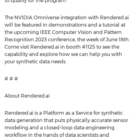
to qualify for the program.
The NVIDIA Omniverse integration with Rendered.ai
will be featured in demonstrations and a tutorial at
the upcoming IEEE Computer Vision and Pattern
Recognition 2023 conference, the week of June 18th.
Come visit Rendered.ai in booth #1125 to see the
capability and explore how we can help you with
your synthetic data needs.
# # #
About Rendered.ai
Rendered.ai is a Platform as a Service for synthetic
data generation that puts physically accurate sensor
modeling and a closed-loop data engineering
workflow in the hands of data scientists and