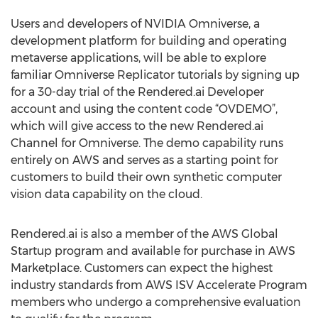
Users and developers of NVIDIA Omniverse, a
development platform for building and operating
metaverse applications, will be able to explore
familiar Omniverse Replicator tutorials by signing up
for a 30-day trial of the Rendered.ai Developer
account and using the content code “OVDEMO”,
which will give access to the new Rendered.ai
Channel for Omniverse. The demo capability runs
entirely on AWS and serves as a starting point for
customers to build their own synthetic computer
vision data capability on the cloud.
Rendered.ai is also a member of the AWS Global
Startup program and available for purchase in AWS
Marketplace. Customers can expect the highest
industry standards from AWS ISV Accelerate Program
members who undergo a comprehensive evaluation