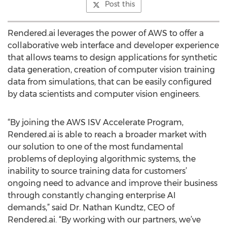
Post this
Rendered.ai leverages the power of AWS to offer a
collaborative web interface and developer experience
that allows teams to design applications for synthetic
data generation, creation of computer vision training
data from simulations, that can be easily configured
by data scientists and computer vision engineers.
“By joining the AWS ISV Accelerate Program,
Rendered.ai is able to reach a broader market with
our solution to one of the most fundamental
problems of deploying algorithmic systems, the
inability to source training data for customers’
ongoing need to advance and improve their business
through constantly changing enterprise AI
demands,” said Dr. Nathan Kundtz, CEO of
Rendered.ai. “By working with our partners, we’ve