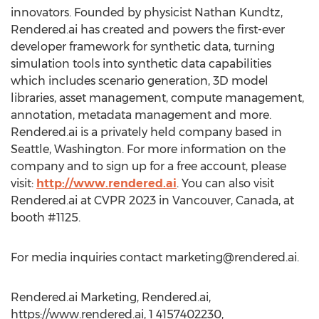
innovators. Founded by physicist Nathan Kundtz,
Rendered.ai has created and powers the first-ever
developer framework for synthetic data, turning
simulation tools into synthetic data capabilities
which includes scenario generation, 3D model
libraries, asset management, compute management,
annotation, metadata management and more.
Rendered.ai is a privately held company based in
Seattle, Washington. For more information on the
company and to sign up for a free account, please
visit:
http://www.rendered.ai
. You can also visit
Rendered.ai at CVPR 2023 in Vancouver, Canada, at
booth #1125.
For media inquiries contact
marketing@rendered.ai
.
Rendered.ai Marketing, Rendered.ai,
https://www.rendered.ai, 1 4157402230,