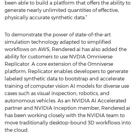
been able to build a platform that offers the ability to
generate nearly unlimited quantities of effective,
physically accurate synthetic data.”
To demonstrate the power of state-of-the-art
simulation technology adapted to simplified
workflows on AWS, Rendered.ai has also added the
ability for customers to use NVDIA Omniverse
Replicator. A core extension of the Omniverse
platform, Replicator enables developers to generate
labeled synthetic data to bootstrap and accelerate
training of computer vision AI models for diverse use
cases such as visual inspection, robotics, and
autonomous vehicles. As an NVIDIA AI Accelerated
partner and NVIDIA Inception member, Rendered.ai
has been working closely with the NVIDIA team to
move traditionally desktop-bound 3D workflows into
the cloud.