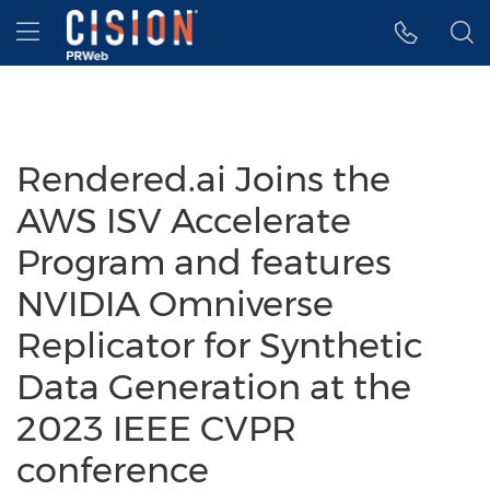
Accessibility Statement
Skip Navigation
Hamburger menu
Rendered.ai Joins the
AWS ISV Accelerate
Program and features
NVIDIA Omniverse
Replicator for Synthetic
Data Generation at the
2023 IEEE CVPR
conference