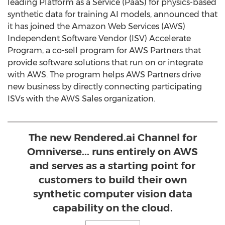
leading Platform as a Service (PaaS) for physics-based
synthetic data for training AI models, announced that
it has joined the Amazon Web Services (AWS)
Independent Software Vendor (ISV) Accelerate
Program, a co-sell program for AWS Partners that
provide software solutions that run on or integrate
with AWS. The program helps AWS Partners drive
new business by directly connecting participating
ISVs with the AWS Sales organization.
The new Rendered.ai Channel for
Omniverse... runs entirely on AWS
and serves as a starting point for
customers to build their own
synthetic computer vision data
capability on the cloud.