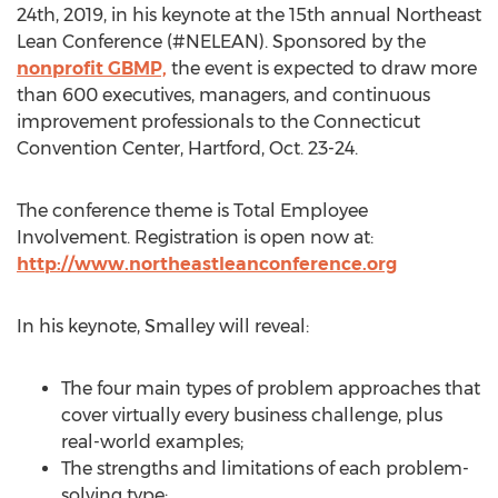
24th, 2019, in his keynote at the 15th annual Northeast
Lean Conference (#NELEAN). Sponsored by the
nonprofit GBMP,
the event is expected to draw more
than 600 executives, managers, and continuous
improvement professionals to the Connecticut
Convention Center, Hartford, Oct. 23-24.
The conference theme is Total Employee
Involvement. Registration is open now at:
http://www.northeastleanconference.org
In his keynote, Smalley will reveal:
The four main types of problem approaches that
cover virtually every business challenge, plus
real-world examples;
The strengths and limitations of each problem-
solving type;