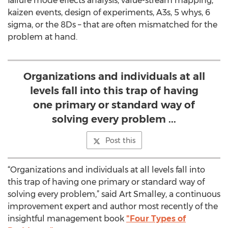
failure mode effects analysis, value-stream mapping,
kaizen events, design of experiments, A3s, 5 whys, 6
sigma, or the 8Ds – that are often mismatched for the
problem at hand.
Organizations and individuals at all
levels fall into this trap of having
one primary or standard way of
solving every problem ...
Post this
“Organizations and individuals at all levels fall into
this trap of having one primary or standard way of
solving every problem,” said Art Smalley, a continuous
improvement expert and author most recently of the
insightful management book
"Four Types of