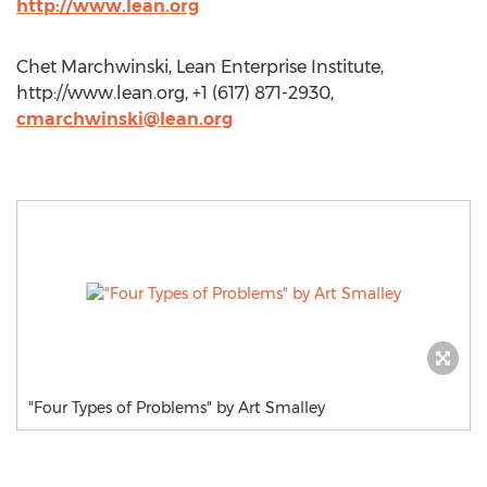
http://www.lean.org
Chet Marchwinski, Lean Enterprise Institute,
http://www.lean.org, +1 (617) 871-2930,
cmarchwinski@lean.org
"Four Types of Problems" by Art Smalley