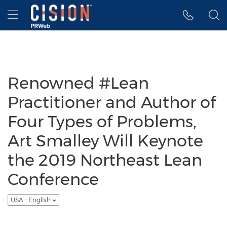
Accessibility Statement
Skip Navigation
Hamburger menu
Renowned #Lean
Practitioner and Author of
Four Types of Problems,
Art Smalley Will Keynote
the 2019 Northeast Lean
Conference
USA - English