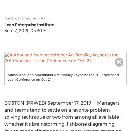
NEWS PROVIDED BY
Lean Enterprise Institute
Sep 17, 2019, 05:30 ET
Author and lean practitioner Art Smalley keynotes the 2019 Northeast
Lean Conference on Oct. 24.
BOSTON (PRWEB) September 17, 2019 -- Managers
and teams tend to settle on a favorite problem-
solving technique or two from among all available -
whether it’s brainstorming, fishbone diagraming,