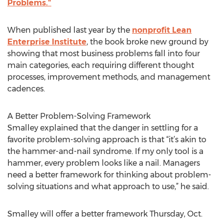
Problems."
When published last year by the
nonprofit Lean
Enterprise Institute
, the book broke new ground by
showing that most business problems fall into four
main categories, each requiring different thought
processes, improvement methods, and management
cadences.
A Better Problem-Solving Framework
Smalley explained that the danger in settling for a
favorite problem-solving approach is that “it’s akin to
the hammer-and-nail syndrome. If my only tool is a
hammer, every problem looks like a nail. Managers
need a better framework for thinking about problem-
solving situations and what approach to use,” he said.
Smalley will offer a better framework Thursday, Oct.