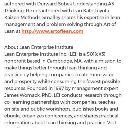
authored with Durward Sobek Understanding A3
Thinking. He co-authored with Isao Kato Toyota
Kaizen Methods. Smalley shares his expertise in lean
management and problem solving through Art of
Lean at
http://www.artoflean.com
About Lean Enterprise Institute
Lean Enterprise Institute Inc. (LEI) is a 501(c)(3)
nonprofit based in Cambridge, MA, with a mission to
make things better through lean thinking and
practice by helping companies create more value
and prosperity while consuming the fewest possible
resources. Founded in 1997 by management expert
James Womack, PhD, LEI conducts research through
co-learning partnerships with companies, teaches
on-site and public workshops, publishes books and
ebooks, organizes conferences, and shares practical
information about lean thinking and practice. Visit