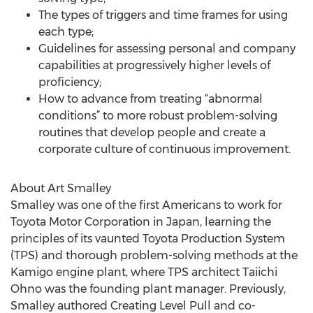
The types of triggers and time frames for using
each type;
Guidelines for assessing personal and company
capabilities at progressively higher levels of
proficiency;
How to advance from treating “abnormal
conditions” to more robust problem-solving
routines that develop people and create a
corporate culture of continuous improvement.
About Art Smalley
Smalley was one of the first Americans to work for
Toyota Motor Corporation in Japan, learning the
principles of its vaunted Toyota Production System
(TPS) and thorough problem-solving methods at the
Kamigo engine plant, where TPS architect Taiichi
Ohno was the founding plant manager. Previously,
Smalley authored Creating Level Pull and co-