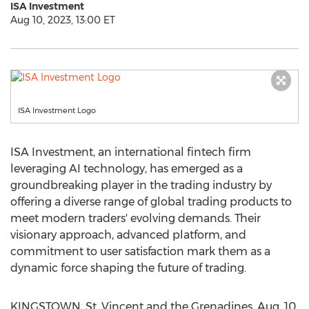
ISA Investment
Aug 10, 2023, 13:00 ET
ISA Investment Logo
ISA Investment, an international fintech firm
leveraging AI technology, has emerged as a
groundbreaking player in the trading industry by
offering a diverse range of global trading products to
meet modern traders' evolving demands. Their
visionary approach, advanced platform, and
commitment to user satisfaction mark them as a
dynamic force shaping the future of trading.
KINGSTOWN, St. Vincent
and the
Grenadines
,
Aug. 10,