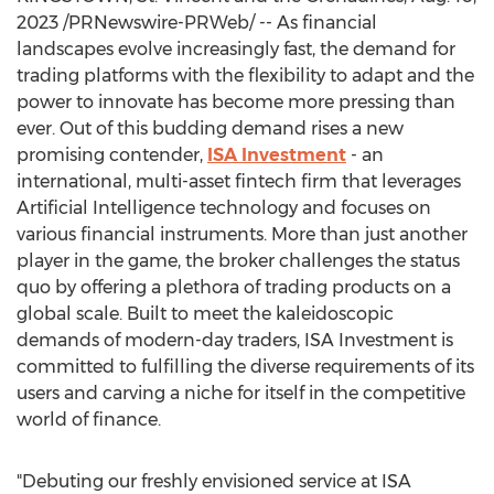
2023
/PRNewswire-PRWeb/ -- As financial
landscapes evolve increasingly fast, the demand for
trading platforms with the flexibility to adapt and the
power to innovate has become more pressing than
ever. Out of this budding demand rises a new
promising contender,
ISA Investment
- an
international, multi-asset fintech firm that leverages
Artificial Intelligence technology and focuses on
various financial instruments. More than just another
player in the game, the broker challenges the status
quo by offering a plethora of trading products on a
global scale. Built to meet the kaleidoscopic
demands of modern-day traders, ISA Investment is
committed to fulfilling the diverse requirements of its
users and carving a niche for itself in the competitive
world of finance.
"Debuting our freshly envisioned service at ISA