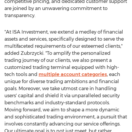
competitive pricing, and dedicated customer support
are joined by an unwavering commitment to
transparency.
"At ISA Investment, we extend a medley of financial
assets and services, specifically designed to serve the
multifaceted requirements of our esteemed clients,"
added Zubrzycki. "To amplify the personalized
trading journey of our clients, we also present a
customized trading terminal equipped with high-
tech tools and
multiple account categories
, each
unique for diverse trading ambitions and financial
goals. Moreover, we take utmost care in handling
users' capital and shield it via unparalleled security
benchmarks and industry-standard protocols.
Moving forward, we aim to shape a more dynamic
and sophisticated trading environment, a pursuit that
involves constantly advancing our service offerings.
Our ultimate goal is to not just meet, but rather