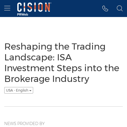
Accessibility Statement
Skip Navigation
Hamburger menu
Reshaping the Trading
Landscape: ISA
Investment Steps into the
Brokerage Industry
USA - English
NEWS PROVIDED BY