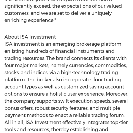
significantly exceed, the expectations of our valued
customers. and we are set to deliver a uniquely
enriching experience."
About ISA Investment
ISA investment is an emerging brokerage platform
enlisting hundreds of financial instruments and
trading resources. The brand connects its clients with
four major markets, namely currencies, commodities,
stocks, and indices, via a high-technology trading
platform. The broker also incorporates four trading
account types as well as customized saving account
options to ensure a holistic user experience. Moreover,
the company supports swift execution speeds, several
bonus offers, robust security features, and multiple
payment methods to enact a reliable trading forum.
All in all, ISA Investment effectively integrates top-tier
tools and resources, thereby establishing and