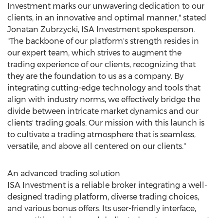
Investment marks our unwavering dedication to our
clients, in an innovative and optimal manner," stated
Jonatan Zubrzycki
, ISA Investment spokesperson.
"The backbone of our platform's strength resides in
our expert team, which strives to augment the
trading experience of our clients, recognizing that
they are the foundation to us as a company. By
integrating cutting-edge technology and tools that
align with industry norms, we effectively bridge the
divide between intricate market dynamics and our
clients' trading goals. Our mission with this launch is
to cultivate a trading atmosphere that is seamless,
versatile, and above all centered on our clients."
An advanced trading solution
ISA Investment is a reliable broker integrating a well-
designed trading platform, diverse trading choices,
and various bonus offers. Its user-friendly interface,