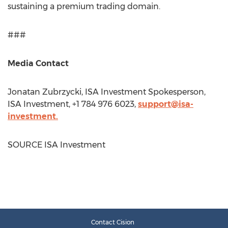
sustaining a premium trading domain.
###
Media Contact
Jonatan Zubrzycki
, ISA Investment Spokesperson,
ISA Investment, +1 784 976 6023,
support@isa-
investment.
SOURCE ISA Investment
Contact Cision