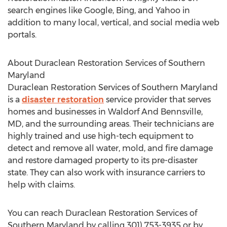
search engines like Google, Bing, and Yahoo in
addition to many local, vertical, and social media web
portals.
About Duraclean Restoration Services of
Southern
Maryland
Duraclean Restoration Services of
Southern Maryland
is a
disaster restoration
service provider that serves
homes and businesses in Waldorf And Bennsville,
MD, and the surrounding areas. Their technicians are
highly trained and use high-tech equipment to
detect and remove all water, mold, and fire damage
and restore damaged property to its pre-disaster
state. They can also work with insurance carriers to
help with claims.
You can reach Duraclean Restoration Services of
Southern Maryland
by calling 301) 753-3935 or by