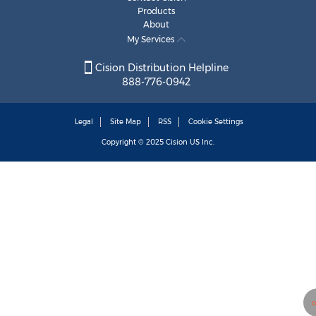
Products
About
My Services
Cision Distribution Helpline
888-776-0942
Legal
Site Map
RSS
Cookie Settings
Copyright © 2025
Cision
US Inc.