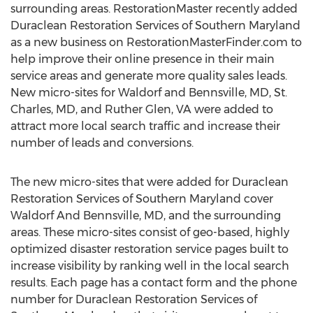
surrounding areas. RestorationMaster recently added
Duraclean Restoration Services of
Southern Maryland
as a new business on RestorationMasterFinder.com to
help improve their online presence in their main
service areas and generate more quality sales leads.
New micro-sites for
Waldorf
and Bennsville, MD,
St.
Charles, MD
, and
Ruther Glen, VA
were added to
attract more local search traffic and increase their
number of leads and conversions.
The new micro-sites that were added for Duraclean
Restoration Services of
Southern Maryland
cover
Waldorf And Bennsville, MD, and the surrounding
areas. These micro-sites consist of geo-based, highly
optimized disaster restoration service pages built to
increase visibility by ranking well in the local search
results. Each page has a contact form and the phone
number for Duraclean Restoration Services of