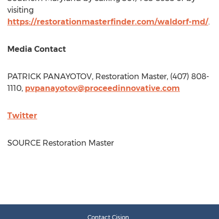
visiting
https://restorationmasterfinder.com/waldorf-md/
.
Media Contact
PATRICK PANAYOTOV
, Restoration Master, (407) 808-
1110,
pvpanayotov@proceedinnovative.com
Twitter
SOURCE Restoration Master
Contact Cision