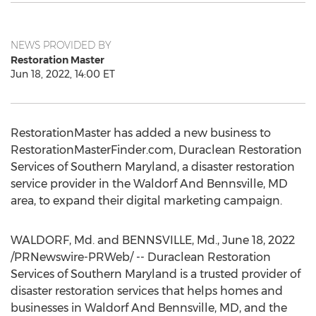
NEWS PROVIDED BY
Restoration Master
Jun 18, 2022, 14:00 ET
RestorationMaster has added a new business to
RestorationMasterFinder.com, Duraclean Restoration
Services of
Southern Maryland
, a disaster restoration
service provider in the Waldorf And Bennsville, MD
area, to expand their digital marketing campaign.
WALDORF, Md.
and BENNSVILLE, Md.
,
June 18, 2022
/PRNewswire-PRWeb/ -- Duraclean Restoration
Services of
Southern Maryland
is a trusted provider of
disaster restoration services that helps homes and
businesses in Waldorf And Bennsville, MD, and the