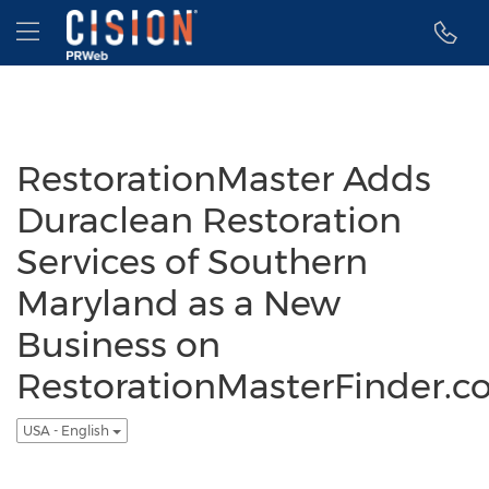
Accessibility Statement
Skip Navigation
Hamburger menu
RestorationMaster Adds
Duraclean Restoration
Services of Southern
Maryland as a New
Business on
RestorationMasterFinder.
USA - English