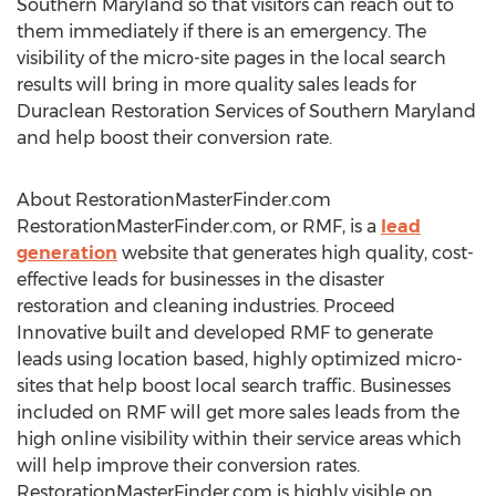
Southern Maryland
so that visitors can reach out to
them immediately if there is an emergency. The
visibility of the micro-site pages in the local search
results will bring in more quality sales leads for
Duraclean Restoration Services of
Southern Maryland
and help boost their conversion rate.
About RestorationMasterFinder.com
RestorationMasterFinder.com, or RMF, is a
lead
generation
website that generates high quality, cost-
effective leads for businesses in the disaster
restoration and cleaning industries. Proceed
Innovative built and developed RMF to generate
leads using location based, highly optimized micro-
sites that help boost local search traffic. Businesses
included on RMF will get more sales leads from the
high online visibility within their service areas which
will help improve their conversion rates.
RestorationMasterFinder.com is highly visible on