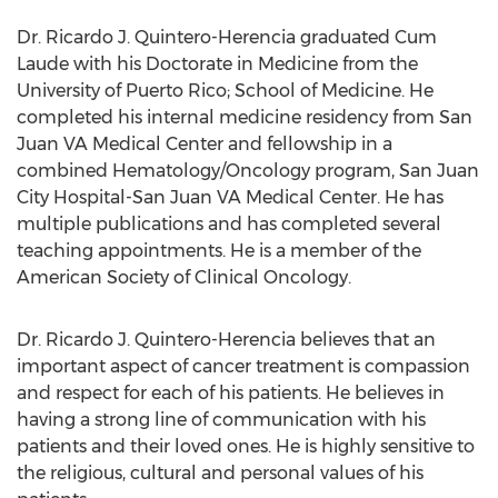
Dr.
Ricardo J. Quintero-Herencia
graduated Cum
Laude with his Doctorate in Medicine from the
University of Puerto Rico
; School of Medicine. He
completed his internal medicine residency from San
Juan VA Medical Center and fellowship in a
combined Hematology/Oncology program, San Juan
City Hospital-San Juan VA Medical Center. He has
multiple publications and has completed several
teaching appointments. He is a member of the
American Society of Clinical Oncology.
Dr.
Ricardo J. Quintero-Herencia
believes that an
important aspect of cancer treatment is compassion
and respect for each of his patients. He believes in
having a strong line of communication with his
patients and their loved ones. He is highly sensitive to
the religious, cultural and personal values of his