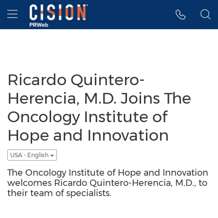
Accessibility Statement
Skip Navigation
Hamburger menu
Ricardo Quintero-
Herencia, M.D. Joins The
Oncology Institute of
Hope and Innovation
USA - English
The Oncology Institute of Hope and Innovation
welcomes Ricardo Quintero-Herencia, M.D., to
their team of specialists.