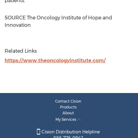
patients.
SOURCE The Oncology Institute of Hope and
Innovation
Related Links
https://www.theoncologyinstitute.com/
Contact Cision
Products
About
My Services
Cision Distribution Helpline