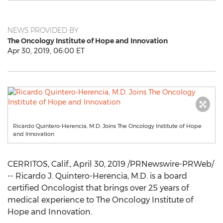
NEWS PROVIDED BY
The Oncology Institute of Hope and Innovation
Apr 30, 2019, 06:00 ET
Ricardo Quintero-Herencia, M.D. Joins The Oncology Institute of Hope
and Innovation
CERRITOS, Calif.
,
April 30, 2019
/PRNewswire-PRWeb/
-- Ricardo J. Quintero-Herencia, M.D. is a board
certified Oncologist that brings over 25 years of
medical experience to The Oncology Institute of
Hope and Innovation.