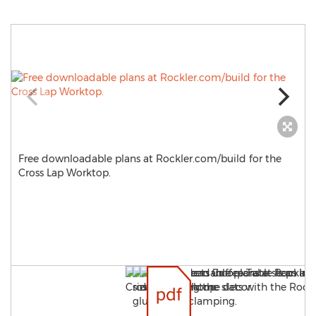
Free downloadable plans at Rockler.com/build for the
Cross Lap Worktop.