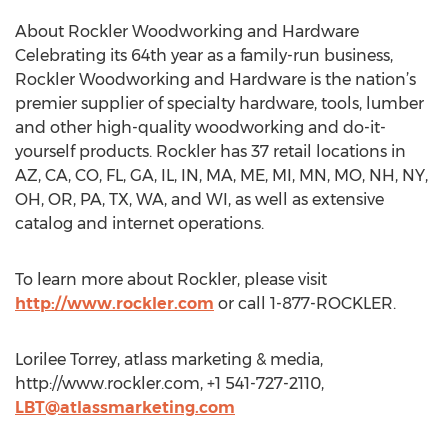
About Rockler Woodworking and Hardware
Celebrating its 64th year as a family-run business,
Rockler Woodworking and Hardware is the nation’s
premier supplier of specialty hardware, tools, lumber
and other high-quality woodworking and do-it-
yourself products. Rockler has 37 retail locations in
AZ, CA, CO, FL, GA, IL, IN, MA, ME, MI, MN, MO, NH, NY,
OH, OR, PA, TX, WA, and WI, as well as extensive
catalog and internet operations.
To learn more about Rockler, please visit
http://www.rockler.com
or call 1-877-ROCKLER.
Lorilee Torrey, atlass marketing & media,
http://www.rockler.com, +1 541-727-2110,
LBT@atlassmarketing.com