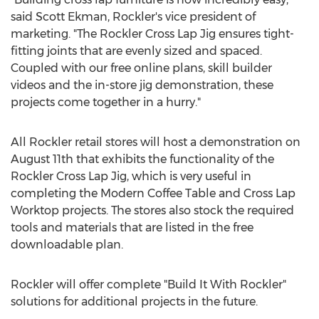
said Scott Ekman, Rockler's vice president of
marketing. "The Rockler Cross Lap Jig ensures tight-
fitting joints that are evenly sized and spaced.
Coupled with our free online plans, skill builder
videos and the in-store jig demonstration, these
projects come together in a hurry."
All Rockler retail stores will host a demonstration on
August 11th that exhibits the functionality of the
Rockler Cross Lap Jig, which is very useful in
completing the Modern Coffee Table and Cross Lap
Worktop projects. The stores also stock the required
tools and materials that are listed in the free
downloadable plan.
Rockler will offer complete "Build It With Rockler"
solutions for additional projects in the future.