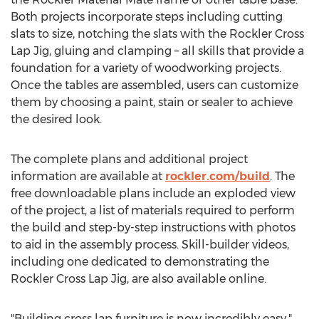
Both projects incorporate steps including cutting
slats to size, notching the slats with the Rockler Cross
Lap Jig, gluing and clamping – all skills that provide a
foundation for a variety of woodworking projects.
Once the tables are assembled, users can customize
them by choosing a paint, stain or sealer to achieve
the desired look.
The complete plans and additional project
information are available at
rockler.com/build
. The
free downloadable plans include an exploded view
of the project, a list of materials required to perform
the build and step-by-step instructions with photos
to aid in the assembly process. Skill-builder videos,
including one dedicated to demonstrating the
Rockler Cross Lap Jig, are also available online.
"Building cross lap furniture is now incredibly easy,"