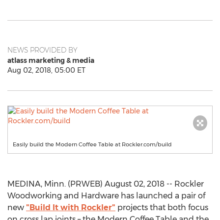
NEWS PROVIDED BY
atlass marketing & media
Aug 02, 2018, 05:00 ET
Easily build the Modern Coffee Table at Rockler.com/build
MEDINA, Minn. (PRWEB) August 02, 2018 -- Rockler
Woodworking and Hardware has launched a pair of
new
"Build It with Rockler"
projects that both focus
on cross lap joints – the Modern Coffee Table and the