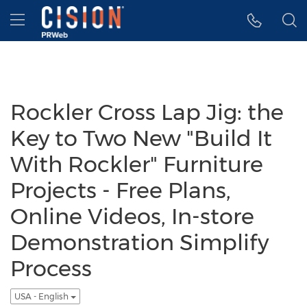
Accessibility Statement
Skip Navigation
Hamburger menu
Rockler Cross Lap Jig: the
Key to Two New "Build It
With Rockler" Furniture
Projects - Free Plans,
Online Videos, In-store
Demonstration Simplify
Process
USA - English