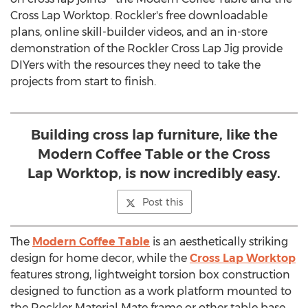
Cross Lap Worktop. Rockler's free downloadable
plans, online skill-builder videos, and an in-store
demonstration of the Rockler Cross Lap Jig provide
DIYers with the resources they need to take the
projects from start to finish.
Building cross lap furniture, like the
Modern Coffee Table or the Cross
Lap Worktop, is now incredibly easy.
Post this
The
Modern Coffee Table
is an aesthetically striking
design for home decor, while the
Cross Lap Worktop
features strong, lightweight torsion box construction
designed to function as a work platform mounted to
the Rockler Material Mate frame or other table base.