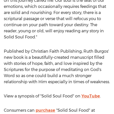
on this journey called life. Our soul is the seat of our
emotions, which occasionally requires feedings that
are solid and nourishing. For every story, there is a
scriptural passage or verse that will refocus you to
continue on your path toward your destiny. The
reader, young or old, will enjoy reading any story in
Solid Soul Food."
Published by Christian Faith Publishing,
Ruth Burgos'
new book is a beautifully-created manuscript filled
with stories of hope, faith, and love inspired by the
Scriptures for the purpose of meditating on God's
Word so as one could build a much stronger
relationship with Him especially in times of weakness.
View a synopsis of "Solid Soul Food" on
YouTube
.
Consumers can
purchase
"Solid Soul Food" at