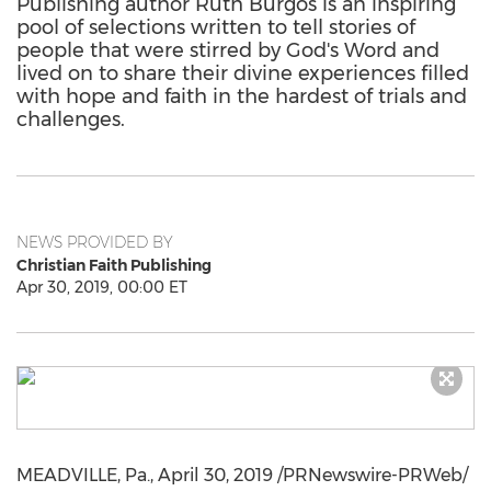
Publishing author Ruth Burgos is an inspiring
pool of selections written to tell stories of
people that were stirred by God's Word and
lived on to share their divine experiences filled
with hope and faith in the hardest of trials and
challenges.
NEWS PROVIDED BY
Christian Faith Publishing
Apr 30, 2019, 00:00 ET
MEADVILLE, Pa.
,
April 30, 2019
/PRNewswire-PRWeb/