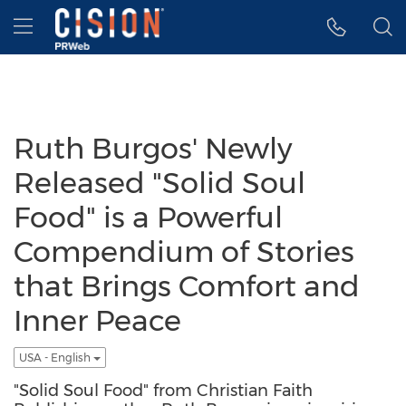
Accessibility Statement
Skip Navigation
Hamburger menu
Ruth Burgos' Newly
Released "Solid Soul
Food" is a Powerful
Compendium of Stories
that Brings Comfort and
Inner Peace
USA - English
"Solid Soul Food" from Christian Faith