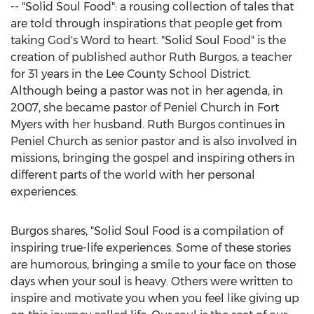
-- "Solid Soul Food": a rousing collection of tales that
are told through inspirations that people get from
taking God's Word to heart. "Solid Soul Food" is the
creation of published author
Ruth Burgos
, a teacher
for 31 years in the Lee County School District.
Although being a pastor was not in her agenda, in
2007, she became pastor of
Peniel Church
in Fort
Myers with her husband.
Ruth Burgos
continues in
Peniel Church as senior pastor and is also involved in
missions, bringing the gospel and inspiring others in
different parts of the world with her personal
experiences.
Burgos shares, "Solid Soul Food is a compilation of
inspiring true-life experiences. Some of these stories
are humorous, bringing a smile to your face on those
days when your soul is heavy. Others were written to
inspire and motivate you when you feel like giving up