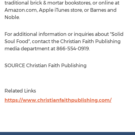
traditional brick & mortar bookstores, or online at
Amazon.com, Apple iTunes store, or
Barnes
and
Noble.
For additional information or inquiries about "Solid
Soul Food", contact the Christian Faith Publishing
media department at 866-554-0919.
SOURCE Christian Faith Publishing
Related Links
https://www.christianfaithpublishing.com/