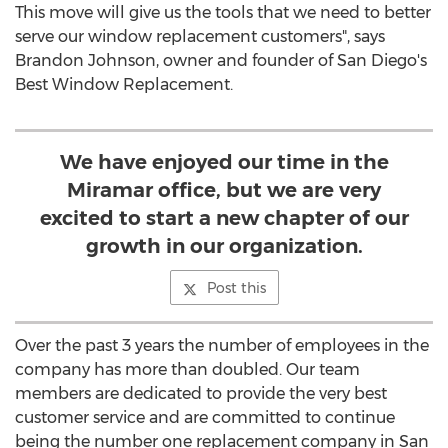
This move will give us the tools that we need to better
serve our window replacement customers", says
Brandon Johnson, owner and founder of San Diego's
Best Window Replacement.
We have enjoyed our time in the
Miramar office, but we are very
excited to start a new chapter of our
growth in our organization.
Post this
Over the past 3 years the number of employees in the
company has more than doubled. Our team
members are dedicated to provide the very best
customer service and are committed to continue
being the number one replacement company in San