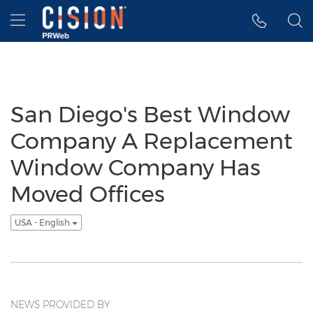
Accessibility Statement
Skip Navigation
Hamburger menu
San Diego's Best Window
Company A Replacement
Window Company Has
Moved Offices
USA - English
NEWS PROVIDED BY