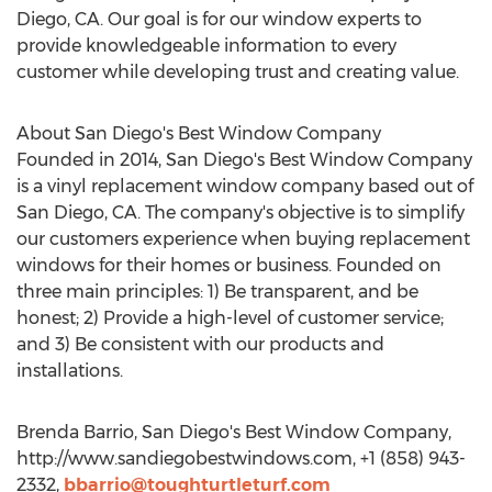
Diego, CA. Our goal is for our window experts to
provide knowledgeable information to every
customer while developing trust and creating value.
About San Diego's Best Window Company
Founded in 2014, San Diego's Best Window Company
is a vinyl replacement window company based out of
San Diego, CA. The company's objective is to simplify
our customers experience when buying replacement
windows for their homes or business. Founded on
three main principles: 1) Be transparent, and be
honest; 2) Provide a high-level of customer service;
and 3) Be consistent with our products and
installations.
Brenda Barrio, San Diego's Best Window Company,
http://www.sandiegobestwindows.com, +1 (858) 943-
2332,
bbarrio@toughturtleturf.com