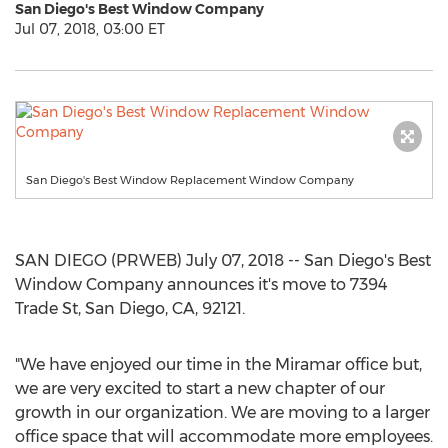
San Diego's Best Window Company
Jul 07, 2018, 03:00 ET
San Diego's Best Window Replacement Window Company
SAN DIEGO (PRWEB) July 07, 2018 -- San Diego's Best
Window Company announces it's move to 7394
Trade St, San Diego, CA, 92121.
"We have enjoyed our time in the Miramar office but,
we are very excited to start a new chapter of our
growth in our organization. We are moving to a larger
office space that will accommodate more employees.