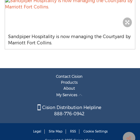
Sandpiper Hospitality is now managing the Courtyard by
Marriott Fort Collins.
Contact Cision
Products
About
My Services
Cision Distribution Helpline
888-776-0942
Legal
Site Map
RSS
Cookie Settings