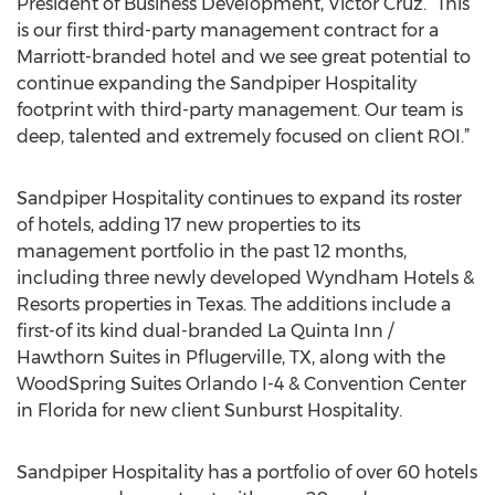
President of Business Development, Victor Cruz. “This
is our first third-party management contract for a
Marriott-branded hotel and we see great potential to
continue expanding the Sandpiper Hospitality
footprint with third-party management. Our team is
deep, talented and extremely focused on client ROI.”
Sandpiper Hospitality continues to expand its roster
of hotels, adding 17 new properties to its
management portfolio in the past 12 months,
including three newly developed Wyndham Hotels &
Resorts properties in Texas. The additions include a
first-of its kind dual-branded La Quinta Inn /
Hawthorn Suites in Pflugerville, TX, along with the
WoodSpring Suites Orlando I-4 & Convention Center
in Florida for new client Sunburst Hospitality.
Sandpiper Hospitality has a portfolio of over 60 hotels