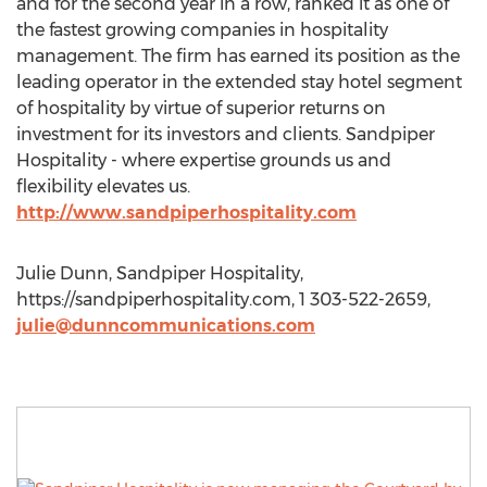
and for the second year in a row, ranked it as one of
the fastest growing companies in hospitality
management. The firm has earned its position as the
leading operator in the extended stay hotel segment
of hospitality by virtue of superior returns on
investment for its investors and clients. Sandpiper
Hospitality - where expertise grounds us and
flexibility elevates us.
http://www.sandpiperhospitality.com
Julie Dunn, Sandpiper Hospitality,
https://sandpiperhospitality.com, 1 303-522-2659,
julie@dunncommunications.com