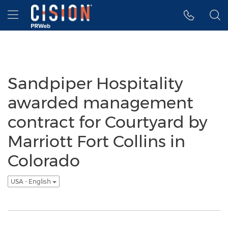
Accessibility Statement
Skip Navigation
Hamburger menu
Sandpiper Hospitality
awarded management
contract for Courtyard by
Marriott Fort Collins in
Colorado
USA - English