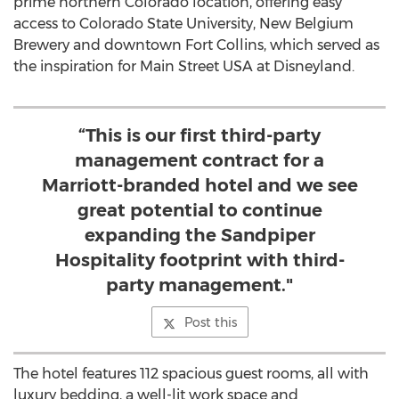
prime northern Colorado location, offering easy
access to Colorado State University, New Belgium
Brewery and downtown Fort Collins, which served as
the inspiration for Main Street USA at Disneyland.
“This is our first third-party
management contract for a
Marriott-branded hotel and we see
great potential to continue
expanding the Sandpiper
Hospitality footprint with third-
party management."
Post this
The hotel features 112 spacious guest rooms, all with
luxury bedding, a well-lit work space and