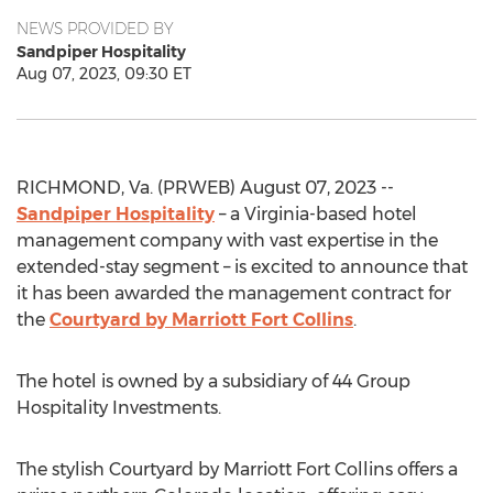
NEWS PROVIDED BY
Sandpiper Hospitality
Aug 07, 2023, 09:30 ET
RICHMOND, Va. (PRWEB) August 07, 2023 --
Sandpiper Hospitality
– a Virginia-based hotel
management company with vast expertise in the
extended-stay segment – is excited to announce that
it has been awarded the management contract for
the
Courtyard by Marriott Fort Collins
.
The hotel is owned by a subsidiary of 44 Group
Hospitality Investments.
The stylish Courtyard by Marriott Fort Collins offers a