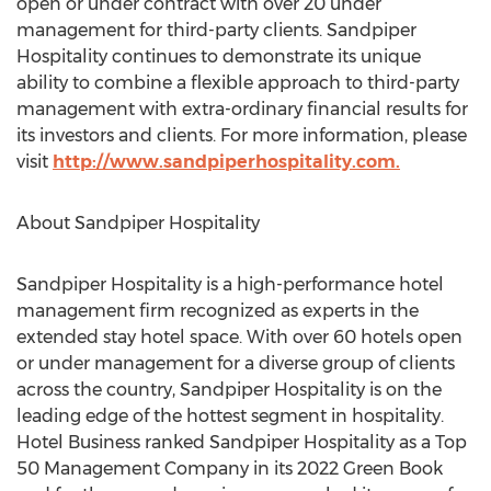
open or under contract with over 20 under
management for third-party clients. Sandpiper
Hospitality continues to demonstrate its unique
ability to combine a flexible approach to third-party
management with extra-ordinary financial results for
its investors and clients. For more information, please
visit
http://www.sandpiperhospitality.com.
About Sandpiper Hospitality
Sandpiper Hospitality is a high-performance hotel
management firm recognized as experts in the
extended stay hotel space. With over 60 hotels open
or under management for a diverse group of clients
across the country, Sandpiper Hospitality is on the
leading edge of the hottest segment in hospitality.
Hotel Business ranked Sandpiper Hospitality as a Top
50 Management Company in its 2022 Green Book