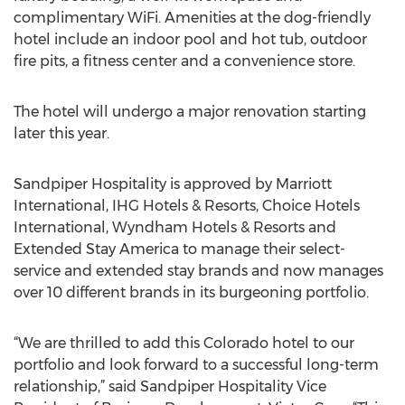
complimentary WiFi. Amenities at the dog-friendly
hotel include an indoor pool and hot tub, outdoor
fire pits, a fitness center and a convenience store.
The hotel will undergo a major renovation starting
later this year.
Sandpiper Hospitality is approved by Marriott
International, IHG Hotels & Resorts, Choice Hotels
International, Wyndham Hotels & Resorts and
Extended Stay America to manage their select-
service and extended stay brands and now manages
over 10 different brands in its burgeoning portfolio.
“We are thrilled to add this Colorado hotel to our
portfolio and look forward to a successful long-term
relationship,” said Sandpiper Hospitality Vice