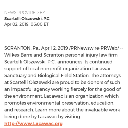
NEWS PROVIDED BY
Scartelli Olszewski, P.C.
Apr 02, 2019, 06:00 ET
SCRANTON, Pa.
,
April 2, 2019
/PRNewswire-PRWeb/ --
Wilkes-Barre
and
Scranton
personal injury law firm
Scartelli Olszewski, P.C., announces its continued
support of local nonprofit organization Lacawac
Sanctuary and Biological Field Station. The attorneys
at Scartelli Olszewski are proud to be donors of such
an impactful agency working fiercely for the good of
the environment. Lacawac is an organization which
promotes environmental preservation, education,
and research. Learn more about the invaluable work
being done by Lacawac by visiting
http://www.Lacawac.org
.