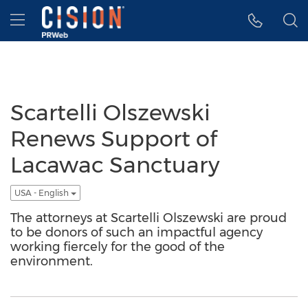
Accessibility Statement
Skip Navigation
Hamburger menu
Scartelli Olszewski
Renews Support of
Lacawac Sanctuary
USA - English
The attorneys at Scartelli Olszewski are proud
to be donors of such an impactful agency
working fiercely for the good of the
environment.