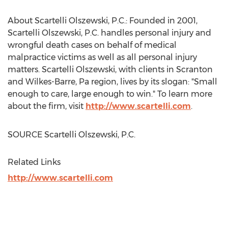
About Scartelli Olszewski, P.C.: Founded in 2001,
Scartelli Olszewski, P.C. handles personal injury and
wrongful death cases on behalf of medical
malpractice victims as well as all personal injury
matters. Scartelli Olszewski, with clients in
Scranton
and
Wilkes-Barre, Pa
region, lives by its slogan: "Small
enough to care, large enough to win." To learn more
about the firm, visit
http://www.scartelli.com
.
SOURCE Scartelli Olszewski, P.C.
Related Links
http://www.scartelli.com