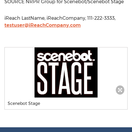
SOURCE NRPR Group for Scenebot/Scenebot Stage
iReach LastName, iReachCompany, 111-222-3333,
testuser@iReachCompany.com
Scenebot Stage