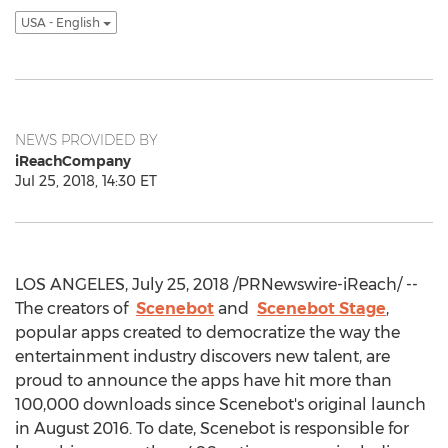
USA - English
NEWS PROVIDED BY
iReachCompany
Jul 25, 2018, 14:30 ET
LOS ANGELES, July 25, 2018 /PRNewswire-iReach/ --
The creators of
Scenebot
and
Scenebot Stage
,
popular apps created to democratize the way the
entertainment industry discovers new talent, are
proud to announce the apps have hit more than
100,000 downloads since Scenebot's original launch
in August 2016. To date, Scenebot is responsible for