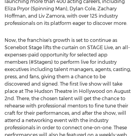
launching more than 400 acting careers, including
Eliza Pryor (Spinning Man), Dylan Cole, Zachary
Hoffman, and Liv Zamora, with over 125 industry
professionals on its platform eager to discover more.
Now, the franchise's growth is set to continue as
Scenebot Stage lifts the curtain on STAGE Live, an all-
expenses-paid opportunity for selected app
members (#Stagers) to perform live for industry
executives including talent managers, agents, casting,
press, and fans, giving them a chance to be
discovered and signed. The first live show will take
place at The Hudson Theatre in Hollywood on August
2nd. There, the chosen talent will get the chance to
rehearse with professional mentors to fine tune their
craft for their performances, and after the show, will
attend a networking event with the industry
professionals in order to connect one-on-one. These
performances will also be featured on a weekly web