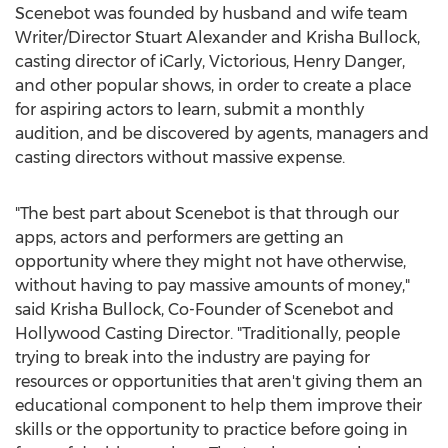
Scenebot was founded by husband and wife team
Writer/Director Stuart Alexander and Krisha Bullock,
casting director of iCarly, Victorious, Henry Danger,
and other popular shows, in order to create a place
for aspiring actors to learn, submit a monthly
audition, and be discovered by agents, managers and
casting directors without massive expense.
"The best part about Scenebot is that through our
apps, actors and performers are getting an
opportunity where they might not have otherwise,
without having to pay massive amounts of money,"
said Krisha Bullock, Co-Founder of Scenebot and
Hollywood Casting Director. "Traditionally, people
trying to break into the industry are paying for
resources or opportunities that aren't giving them an
educational component to help them improve their
skills or the opportunity to practice before going in