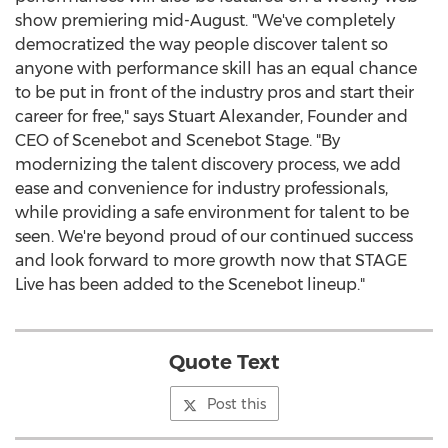
show premiering mid-August. "We've completely
democratized the way people discover talent so
anyone with performance skill has an equal chance
to be put in front of the industry pros and start their
career for free," says Stuart Alexander, Founder and
CEO of Scenebot and Scenebot Stage. "By
modernizing the talent discovery process, we add
ease and convenience for industry professionals,
while providing a safe environment for talent to be
seen. We're beyond proud of our continued success
and look forward to more growth now that STAGE
Live has been added to the Scenebot lineup."
Quote Text
Post this