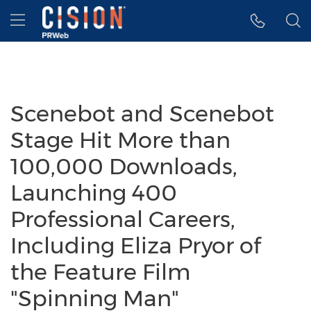
Accessibility Statement
Skip Navigation
Hamburger menu
Scenebot and Scenebot
Stage Hit More than
100,000 Downloads,
Launching 400
Professional Careers,
Including Eliza Pryor of
the Feature Film
"Spinning Man"