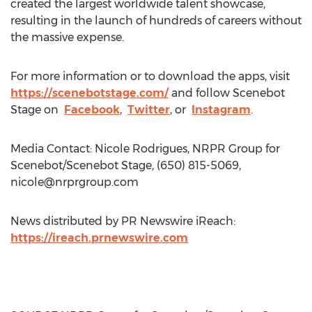
created the largest worldwide talent showcase,
resulting in the launch of hundreds of careers without
the massive expense.
For more information or to download the apps, visit
https://scenebotstage.com/
and follow Scenebot
Stage on
Facebook
,
Twitter
, or
Instagram
.
Media Contact: Nicole Rodrigues, NRPR Group for
Scenebot/Scenebot Stage, (650) 815-5069,
nicole@nrprgroup.com
News distributed by PR Newswire iReach:
https://ireach.prnewswire.com