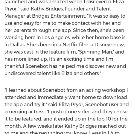
launched and was amazed when I discovered Eliza
Pryor," said Kathy Bridges, Founder and Talent
Manager at Bridges Entertainment. "It was so easy to
use and easy for me to make contact with her and
her parents through the app. Since then, she's been
working here in Los Angeles, while her home base is
in Dallas. She's been in a Netflix film, a Disney show,
she was cast in the feature film, 'Spinning Man,' and
has more lined up. It's an exciting time and I'm
thankful Scenebot has helped me discover new and
undiscovered talent like Eliza and others."
"I learned about Scenebot from an acting workshop I
attended and immediately went home to download
the app and try it," said Eliza Pryor, Scenebot user and
emerging actress. "I posted one video and they chose
it to be featured, and it ended up in the top 10 for the
month. A few weeks later Kathy Bridges reached out
to me and the next thing you know, I was in LA to