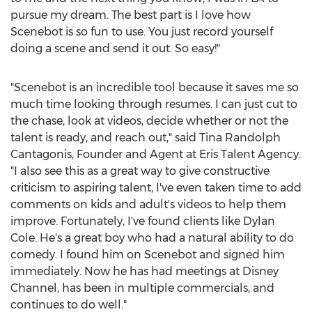
pursue my dream. The best part is I love how
Scenebot is so fun to use. You just record yourself
doing a scene and send it out. So easy!"
"Scenebot is an incredible tool because it saves me so
much time looking through resumes. I can just cut to
the chase, look at videos, decide whether or not the
talent is ready, and reach out," said Tina Randolph
Cantagonis, Founder and Agent at Eris Talent Agency.
"I also see this as a great way to give constructive
criticism to aspiring talent, I've even taken time to add
comments on kids and adult's videos to help them
improve. Fortunately, I've found clients like Dylan
Cole. He's a great boy who had a natural ability to do
comedy. I found him on Scenebot and signed him
immediately. Now he has had meetings at Disney
Channel, has been in multiple commercials, and
continues to do well."