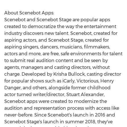
About Scenebot Apps:
Scenebot and Scenebot Stage are popular apps
created to democratize the way the entertainment
industry discovers new talent. Scenebot, created for
aspiring actors, and Scenebot Stage, created for
aspiring singers, dancers, musicians, filmmakers,
actors and more, are free, safe environments for talent
to submit real audition content and be seen by
agents, managers and casting directors, without
charge. Developed by Krisha Bullock, casting director
for popular shows such as iCarly, Victorious, Henry
Danger, and others, alongside former childhood
actor turned writer/director, Stuart Alexander,
Scenebot apps were created to modernize the
audition and representation process with access like
never-before. Since Scenebot's launch in 2016 and
Scenebot Stage's launch in summer 2018, they've