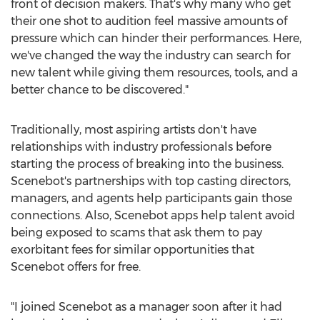
front of decision makers. That's why many who get
their one shot to audition feel massive amounts of
pressure which can hinder their performances. Here,
we've changed the way the industry can search for
new talent while giving them resources, tools, and a
better chance to be discovered."
Traditionally, most aspiring artists don't have
relationships with industry professionals before
starting the process of breaking into the business.
Scenebot's partnerships with top casting directors,
managers, and agents help participants gain those
connections. Also, Scenebot apps help talent avoid
being exposed to scams that ask them to pay
exorbitant fees for similar opportunities that
Scenebot offers for free.
"I joined Scenebot as a manager soon after it had