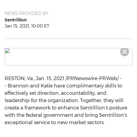
NEWS PROVIDED BY
Sentrillion
Jan 15, 2021, 10:00 ET
RESTON, Va.
,
Jan. 15, 2021
/PRNewswire-PRWeb/ -
- Brannon and Katie have complimentary skills to
effectively set direction, accountability, and
leadership for the organization. Together, they will
create a framework to enhance Sentrillion's posture
with the federal government and bring Sentrillion's
exceptional service to new market sectors.