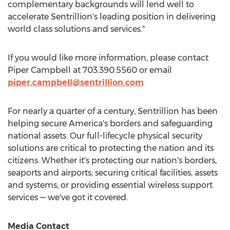
complementary backgrounds will lend well to
accelerate Sentrillion's leading position in delivering
world class solutions and services."
If you would like more information, please contact
Piper Campbell
at 703.390.5560 or email
piper.campbell@sentrillion.com
For nearly a quarter of a century, Sentrillion has been
helping secure America's borders and safeguarding
national assets. Our full-lifecycle physical security
solutions are critical to protecting the nation and its
citizens. Whether it's protecting our nation's borders,
seaports and airports; securing critical facilities, assets
and systems; or providing essential wireless support
services — we've got it covered.
Media Contact