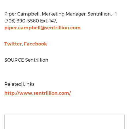
Piper Campbell
, Marketing Manager, Sentrillion, +1
(703) 390-5560 Ext: 147,
piper.campbell@sentrillion.com
Twitter
,
Facebook
SOURCE Sentrillion
Related Links
http://www.sentrillion.com/