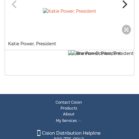
Katie Power, President
Contact Cision
Products
About
My Services
Cision Distribution Helpline