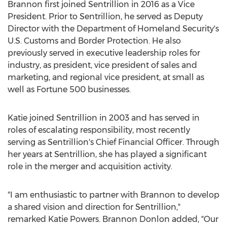
Brannon first joined Sentrillion in 2016 as a Vice
President. Prior to Sentrillion, he served as Deputy
Director with the Department of Homeland Security's
U.S. Customs and Border Protection. He also
previously served in executive leadership roles for
industry, as president, vice president of sales and
marketing, and regional vice president, at small as
well as Fortune 500 businesses.
Katie joined Sentrillion in 2003 and has served in
roles of escalating responsibility, most recently
serving as Sentrillion's Chief Financial Officer. Through
her years at Sentrillion, she has played a significant
role in the merger and acquisition activity.
"I am enthusiastic to partner with Brannon to develop
a shared vision and direction for Sentrillion,"
remarked
Katie Powers
.
Brannon Donlon
added, "Our