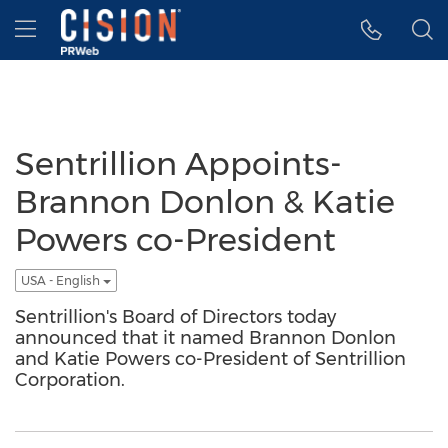
Accessibility Statement
Skip Navigation
Hamburger menu
Sentrillion Appoints-
Brannon Donlon & Katie
Powers co-President
USA - English
Sentrillion's Board of Directors today
announced that it named Brannon Donlon
and Katie Powers co-President of Sentrillion
Corporation.