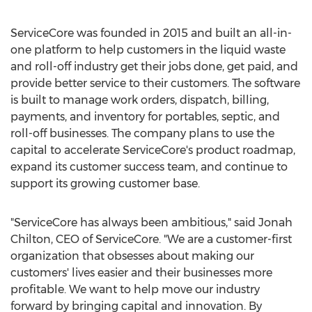
ServiceCore was founded in 2015 and built an all-in-
one platform to help customers in the liquid waste
and roll-off industry get their jobs done, get paid, and
provide better service to their customers. The software
is built to manage work orders, dispatch, billing,
payments, and inventory for portables, septic, and
roll-off businesses. The company plans to use the
capital to accelerate ServiceCore's product roadmap,
expand its customer success team, and continue to
support its growing customer base.
"ServiceCore has always been ambitious," said
Jonah
Chilton
, CEO of ServiceCore. "We are a customer-first
organization that obsesses about making our
customers' lives easier and their businesses more
profitable. We want to help move our industry
forward by bringing capital and innovation. By