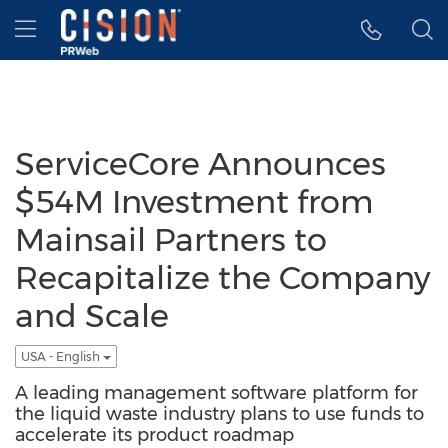
Accessibility Statement
Skip Navigation
Hamburger menu
ServiceCore Announces
$54M Investment from
Mainsail Partners to
Recapitalize the Company
and Scale
USA - English
A leading management software platform for
the liquid waste industry plans to use funds to
accelerate its product roadmap