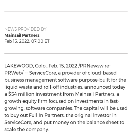
NEWS PROVIDED BY
Mainsail Partners
Feb 15, 2022, 07:00 ET
LAKEWOOD, Colo.
,
Feb. 15, 2022
/PRNewswire-
PRWeb/ -- ServiceCore, a provider of cloud-based
business management software purpose-built for the
liquid waste and roll-off industries, announced today
a
$54 million
investment from Mainsail Partners, a
growth equity firm focused on investments in fast-
growing, software companies. The capital will be used
to buy out Full In Partners, the original investor in
ServiceCore, and put money on the balance sheet to
scale the company.