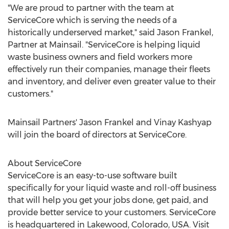
"We are proud to partner with the team at
ServiceCore which is serving the needs of a
historically underserved market," said
Jason Frankel
,
Partner at Mainsail. "ServiceCore is helping liquid
waste business owners and field workers more
effectively run their companies, manage their fleets
and inventory, and deliver even greater value to their
customers."
Mainsail Partners'
Jason Frankel
and
Vinay Kashyap
will join the board of directors at ServiceCore.
About ServiceCore
ServiceCore is an easy-to-use software built
specifically for your liquid waste and roll-off business
that will help you get your jobs done, get paid, and
provide better service to your customers. ServiceCore
is headquartered in
Lakewood, Colorado
, USA. Visit