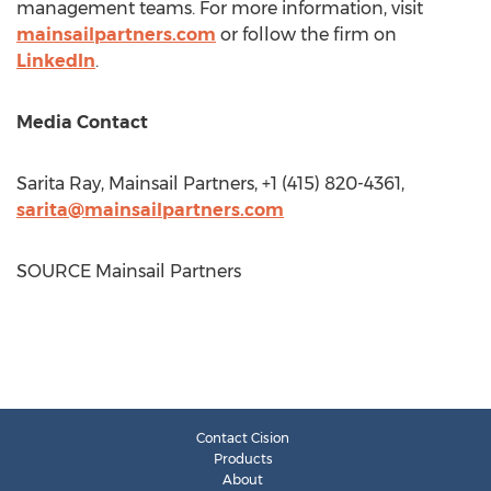
management teams. For more information, visit
mainsailpartners.com
or follow the firm on
LinkedIn
.
Media Contact
Sarita Ray
, Mainsail Partners, +1 (415) 820-4361,
sarita@mainsailpartners.com
SOURCE Mainsail Partners
Contact Cision
Products
About