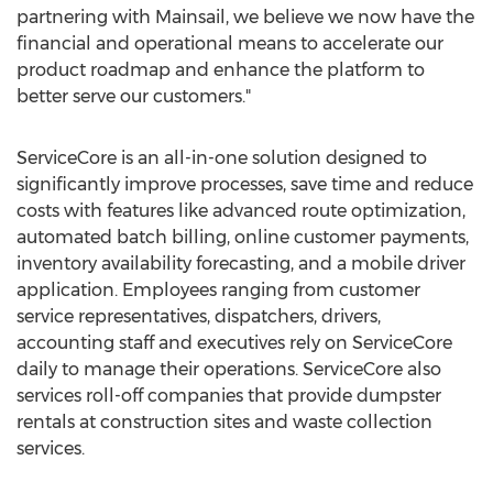
partnering with Mainsail, we believe we now have the
financial and operational means to accelerate our
product roadmap and enhance the platform to
better serve our customers."
ServiceCore is an all-in-one solution designed to
significantly improve processes, save time and reduce
costs with features like advanced route optimization,
automated batch billing, online customer payments,
inventory availability forecasting, and a mobile driver
application. Employees ranging from customer
service representatives, dispatchers, drivers,
accounting staff and executives rely on ServiceCore
daily to manage their operations. ServiceCore also
services roll-off companies that provide dumpster
rentals at construction sites and waste collection
services.