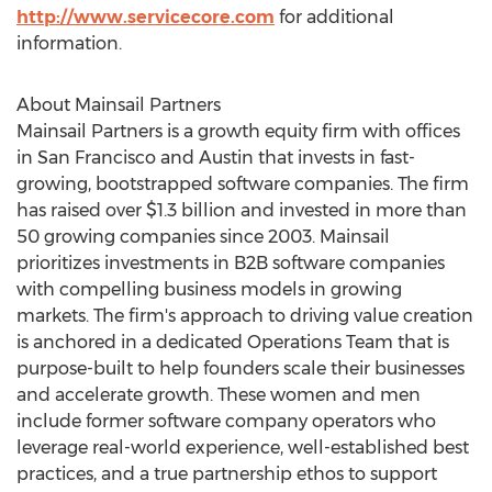
http://www.servicecore.com
for additional
information.
About Mainsail Partners
Mainsail Partners is a growth equity firm with offices
in
San Francisco
and
Austin
that invests in fast-
growing, bootstrapped software companies. The firm
has raised over
$1.3 billion
and invested in more than
50 growing companies since 2003. Mainsail
prioritizes investments in B2B software companies
with compelling business models in growing
markets. The firm's approach to driving value creation
is anchored in a dedicated Operations Team that is
purpose-built to help founders scale their businesses
and accelerate growth. These women and men
include former software company operators who
leverage real-world experience, well-established best
practices, and a true partnership ethos to support