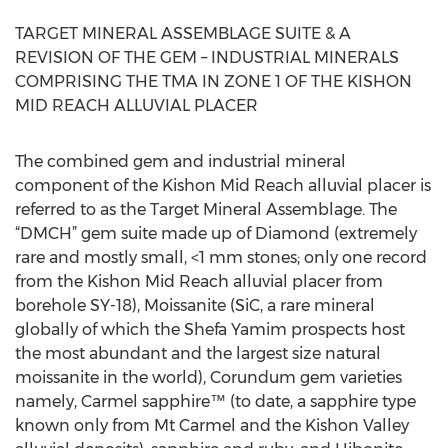
TARGET MINERAL ASSEMBLAGE SUITE & A
REVISION OF THE GEM – INDUSTRIAL MINERALS
COMPRISING THE TMA IN ZONE 1 OF THE KISHON
MID REACH ALLUVIAL PLACER
The combined gem and industrial mineral
component of the Kishon Mid Reach alluvial placer is
referred to as the Target Mineral Assemblage. The
“DMCH” gem suite made up of Diamond (extremely
rare and mostly small, <1 mm stones; only one record
from the Kishon Mid Reach alluvial placer from
borehole SY-18), Moissanite (SiC, a rare mineral
globally of which the Shefa Yamim prospects host
the most abundant and the largest size natural
moissanite in the world), Corundum gem varieties
namely, Carmel sapphire™ (to date, a sapphire type
known only from Mt Carmel and the Kishon Valley