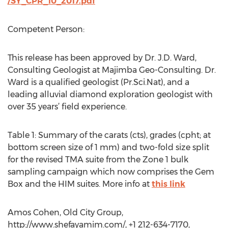
/SY_CPR_10_2017.pdf
Competent Person:
This release has been approved by Dr. J.D. Ward,
Consulting Geologist at Majimba Geo-Consulting. Dr.
Ward is a qualified geologist (Pr.Sci.Nat), and a
leading alluvial diamond exploration geologist with
over 35 years’ field experience.
Table 1: Summary of the carats (cts), grades (cpht; at
bottom screen size of 1 mm) and two-fold size split
for the revised TMA suite from the Zone 1 bulk
sampling campaign which now comprises the Gem
Box and the HIM suites. More info at
this link
Amos Cohen, Old City Group,
http://www.shefayamim.com/, +1 212-634-7170,