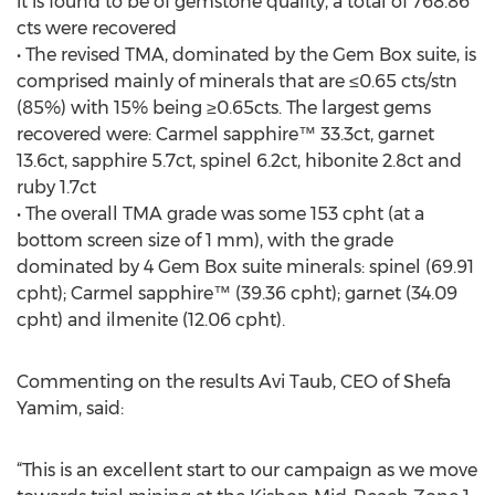
it is found to be of gemstone quality, a total of 768.86
cts were recovered
• The revised TMA, dominated by the Gem Box suite, is
comprised mainly of minerals that are ≤0.65 cts/stn
(85%) with 15% being ≥0.65cts. The largest gems
recovered were: Carmel sapphire™ 33.3ct, garnet
13.6ct, sapphire 5.7ct, spinel 6.2ct, hibonite 2.8ct and
ruby 1.7ct
• The overall TMA grade was some 153 cpht (at a
bottom screen size of 1 mm), with the grade
dominated by 4 Gem Box suite minerals: spinel (69.91
cpht); Carmel sapphire™ (39.36 cpht); garnet (34.09
cpht) and ilmenite (12.06 cpht).
Commenting on the results Avi Taub, CEO of Shefa
Yamim, said:
“This is an excellent start to our campaign as we move