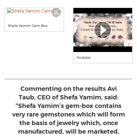
Shefa Yamim Gem Box
Youtube
Commenting on the results Avi
Taub, CEO of Shefa Yamim, said:
“Shefa Yamim’s gem-box contains
very rare gemstones which will form
the basis of jewelry which, once
manufactured, will be marketed,