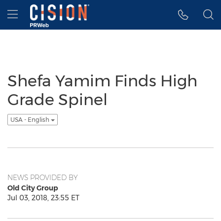
Accessibility Statement
Skip Navigation
Hamburger menu
Shefa Yamim Finds High
Grade Spinel
USA - English
NEWS PROVIDED BY
Old City Group
Jul 03, 2018, 23:55 ET