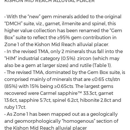
KISHON MID REACH ALLUVIAL PLACER
• With the “new” gem minerals added to the original
“DMCH” suite, viz., garnet, ilmenite and spinel, this
higher value collection has been renamed the “Gem
Box” suite to reflect the ≥95% gem contribution in
Zone 1 of the Kishon Mid Reach alluvial placer.
• In the revised TMA, only 2 minerals thus fall into the
“HIM” industrial category (0.5%): zircon (which may
also be a gem at larger sizes) and rutile (Table 1).
• The revised TMA, dominated by the Gem Box suite, is
comprised mainly of minerals that are ≤0.65 cts/stn
(85%) with 15% being ≥0.65cts. The largest gems
recovered were Carmel sapphire™ 33.3ct, garnet
13.6ct, sapphire 5.7ct, spinel 6.2ct, hibonite 2.8ct and
ruby 1.7ct.
• As Zone 1 has been mapped out as a geologically
and geomorphologically “homogenous” section of
the Kishon Mid Reach alluvial placer