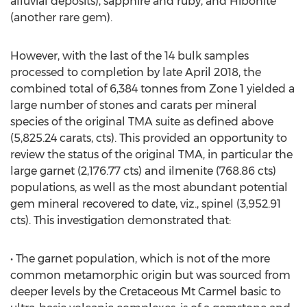
alluvial deposits), sapphire and ruby, and Hibonite
(another rare gem).
However, with the last of the 14 bulk samples
processed to completion by late April 2018, the
combined total of 6,384 tonnes from Zone 1 yielded a
large number of stones and carats per mineral
species of the original TMA suite as defined above
(5,825.24 carats, cts). This provided an opportunity to
review the status of the original TMA, in particular the
large garnet (2,176.77 cts) and ilmenite (768.86 cts)
populations, as well as the most abundant potential
gem mineral recovered to date, viz., spinel (3,952.91
cts). This investigation demonstrated that:
• The garnet population, which is not of the more
common metamorphic origin but was sourced from
deeper levels by the Cretaceous Mt Carmel basic to