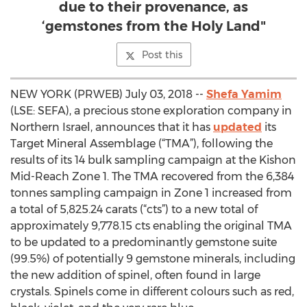
due to their provenance, as
‘gemstones from the Holy Land"
Post this
NEW YORK (PRWEB) July 03, 2018 --
Shefa Yamim
(LSE: SEFA), a precious stone exploration company in
Northern Israel, announces that it has
updated
its
Target Mineral Assemblage (“TMA”), following the
results of its 14 bulk sampling campaign at the Kishon
Mid-Reach Zone 1. The TMA recovered from the 6,384
tonnes sampling campaign in Zone 1 increased from
a total of 5,825.24 carats (“cts”) to a new total of
approximately 9,778.15 cts enabling the original TMA
to be updated to a predominantly gemstone suite
(99.5%) of potentially 9 gemstone minerals, including
the new addition of spinel, often found in large
crystals. Spinels come in different colours such as red,