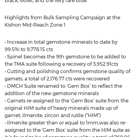
black, violet, and the very rare blue.
Highlights from Bulk Sampling Campaign at the
Kishon Mid-Reach Zone 1
• Increase in total gemstone minerals to date by
99.5% to 9,778.15 cts
• Spinel becomes the 9th gemstone to be added to
the TMA suite following a recovery of 3,952.91cts
• Cutting and polishing confirms gemstone quality of
garnets, a total of 2,176.77 cts were recovered
• DMCH Suite renamed to ‘Gem Box’ to reflect the
addition of the new gemstone minerals
• Garnets re-assigned to the ‘Gem Box’ suite from the
original HIM suite of heavy minerals made up of
garnet, ilmenite, zircon and rutile (“HIM”)
• Ilmenite greater than or equal to 1mm,was also re-
assigned to the ‘Gem Box’ suite from the HIM suite as