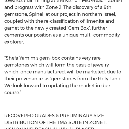
towards trial mining at the Kishon Mid-Reach Zone 1
and progress with Zone 2. The discovery of a 9th
gemstone, Spinel, at our project in northern Israel,
coupled with the re-classification of ilmenite and
garnet to the newly created ‘Gem Box’, further
cements our position as a unique multi-commodity
explorer.
“Shefa Yamim’s gem-box contains very rare
gemstones which will form the basis of jewelry
which, once manufactured, will be marketed, due to
their provenance, as ‘gemstones from the Holy Land.
We look forward to updating the market in due
course.”
RECOVERED GRADES & PRELIMINARY SIZE
DISTRIBUTION OF THE TMA SUITE IN ZONE 1,