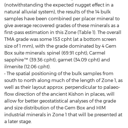
(notwithstanding the expected nugget effect in a
natural alluvial system), the results of the 14 bulk
samples have been combined per placer mineral to
give average recovered grades of these minerals as a
first-pass estimation in this Zone (Table 1). The overall
TMA grade was some 153 cpht (at a bottom screen
size of 1 mm), with the grade dominated by 4 Gem
Box suite minerals: spinel (69.91 cpht); Carmel
sapphire™ (39.36 cpht); garnet (34.09 cpht) and
ilmenite (12.06 cpht).
• The spatial positioning of the bulk samples from
south to north along much of the length of Zone 1, as
well as their layout approx. perpendicular to palaeo-
flow direction of the ancient Kishon in places, will
allow for better geostatistical analyses of the grade
and size distribution of the Gem Box and HIM
industrial minerals in Zone 1 that will be presented at
a later stage.