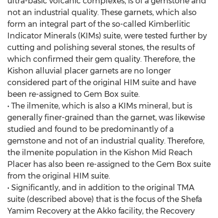
ultra-basic volcanic complexes, is of a gemstone and
not an industrial quality. These garnets, which also
form an integral part of the so-called Kimberlitic
Indicator Minerals (KIMs) suite, were tested further by
cutting and polishing several stones, the results of
which confirmed their gem quality. Therefore, the
Kishon alluvial placer garnets are no longer
considered part of the original HIM suite and have
been re-assigned to Gem Box suite.
• The ilmenite, which is also a KIMs mineral, but is
generally finer-grained than the garnet, was likewise
studied and found to be predominantly of a
gemstone and not of an industrial quality. Therefore,
the ilmenite population in the Kishon Mid Reach
Placer has also been re-assigned to the Gem Box suite
from the original HIM suite.
• Significantly, and in addition to the original TMA
suite (described above) that is the focus of the Shefa
Yamim Recovery at the Akko facility, the Recovery