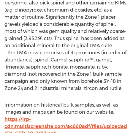
personnel also pick spinel and other remaining KIMs
(e.g. clinopyroxe, chromium diopsides, etc) as a
matter of routine. Significantly the Zone 1 placer
gravels yielded a considerable quantity of spinel,
most of which was gem quality and relatively coarse-
grained (3,952.91 cts). Thus spinel has been added as
an additional mineral to the original TMA suite.
• The TMA now comprises of 9 gemstones (in order of
abundance): spinel, Carmel sapphire™, garnet,
ilmenite, sapphire, hibonite, moissanite, ruby,
diamond (not recovered in the Zone 1 bulk sample
campaign and only known from borehole SY-18 in
Zone 2); and 2 industrial minerals: zircon and rutile.
Information on historical bulk samples, as well as
images and maps can be found on our website:
https://irp-
cdn.multiscreensite.com/ac660adf/files/uploaded