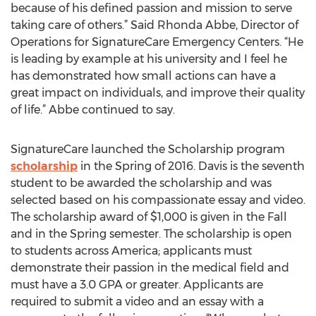
because of his defined passion and mission to serve
taking care of others.” Said Rhonda Abbe, Director of
Operations for SignatureCare Emergency Centers. “He
is leading by example at his university and I feel he
has demonstrated how small actions can have a
great impact on individuals, and improve their quality
of life.” Abbe continued to say.
SignatureCare launched the Scholarship program
scholarship
in the Spring of 2016. Davis is the seventh
student to be awarded the scholarship and was
selected based on his compassionate essay and video.
The scholarship award of $1,000 is given in the Fall
and in the Spring semester. The scholarship is open
to students across America; applicants must
demonstrate their passion in the medical field and
must have a 3.0 GPA or greater. Applicants are
required to submit a video and an essay with a