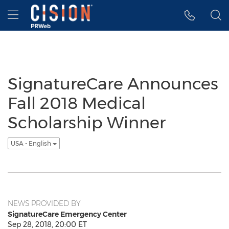
Accessibility Statement
Skip Navigation
Hamburger menu
SignatureCare Announces
Fall 2018 Medical
Scholarship Winner
USA - English
NEWS PROVIDED BY
SignatureCare Emergency Center
Sep 28, 2018, 20:00 ET