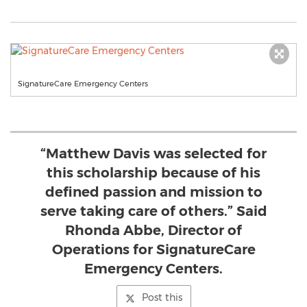
SignatureCare Emergency Centers
“Matthew Davis was selected for
this scholarship because of his
defined passion and mission to
serve taking care of others.” Said
Rhonda Abbe, Director of
Operations for SignatureCare
Emergency Centers.
Post this