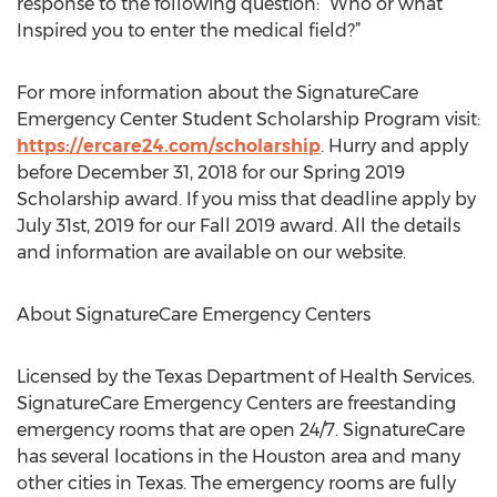
response to the following question: “Who or what
Inspired you to enter the medical field?”
For more information about the SignatureCare
Emergency Center Student Scholarship Program visit:
https://ercare24.com/scholarship
. Hurry and apply
before December 31, 2018 for our Spring 2019
Scholarship award. If you miss that deadline apply by
July 31st, 2019 for our Fall 2019 award. All the details
and information are available on our website.
About SignatureCare Emergency Centers
Licensed by the Texas Department of Health Services.
SignatureCare Emergency Centers are freestanding
emergency rooms that are open 24/7. SignatureCare
has several locations in the Houston area and many
other cities in Texas. The emergency rooms are fully