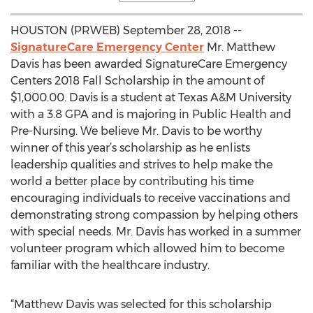
HOUSTON (PRWEB) September 28, 2018 --
SignatureCare Emergency Center
Mr. Matthew
Davis has been awarded SignatureCare Emergency
Centers 2018 Fall Scholarship in the amount of
$1,000.00. Davis is a student at Texas A&M University
with a 3.8 GPA and is majoring in Public Health and
Pre-Nursing. We believe Mr. Davis to be worthy
winner of this year’s scholarship as he enlists
leadership qualities and strives to help make the
world a better place by contributing his time
encouraging individuals to receive vaccinations and
demonstrating strong compassion by helping others
with special needs. Mr. Davis has worked in a summer
volunteer program which allowed him to become
familiar with the healthcare industry.
“Matthew Davis was selected for this scholarship