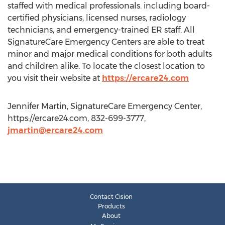
staffed with medical professionals. including board-
certified physicians, licensed nurses, radiology
technicians, and emergency-trained ER staff. All
SignatureCare Emergency Centers are able to treat
minor and major medical conditions for both adults
and children alike. To locate the closest location to
you visit their website at
https://ercare24.com
Jennifer Martin, SignatureCare Emergency Center,
https://ercare24.com, 832-699-3777,
jmartin@ercare24.com
Contact Cision
Products
About