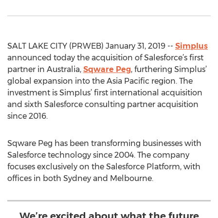
SALT LAKE CITY (PRWEB) January 31, 2019 --
Simplus
announced today the acquisition of Salesforce’s first
partner in Australia,
Sqware Peg
, furthering Simplus’
global expansion into the Asia Pacific region. The
investment is Simplus’ first international acquisition
and sixth Salesforce consulting partner acquisition
since 2016.
Sqware Peg has been transforming businesses with
Salesforce technology since 2004. The company
focuses exclusively on the Salesforce Platform, with
offices in both Sydney and Melbourne.
We’re excited about what the future