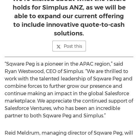
holds for Simplus ANZ, as we will be
able to expand our current offering
to include innovative quote-to-cash
solutions.
Post this
“Sqware Peg is a pioneer in the APAC region,” said
Ryan Westwood, CEO of Simplus. “We are thrilled to
work with the talented leadership of Sqware Peg and
combine forces to further grow our presence and
continue making an impact in the global Salesforce
marketplace. We appreciate the continued support of
Salesforce Ventures, who has been an incredible
partner to both Sqware Peg and Simplus.”
Reid Meldrum, managing director of Sqware Peg, will