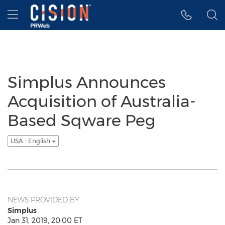
Accessibility Statement
Skip Navigation
Hamburger menu
Simplus Announces
Acquisition of Australia-
Based Sqware Peg
USA - English
NEWS PROVIDED BY
Simplus
Jan 31, 2019, 20:00 ET