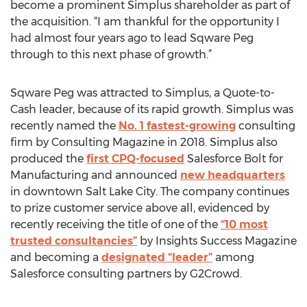
become a prominent Simplus shareholder as part of
the acquisition. “I am thankful for the opportunity I
had almost four years ago to lead Sqware Peg
through to this next phase of growth.”
Sqware Peg was attracted to Simplus, a Quote-to-
Cash leader, because of its rapid growth. Simplus was
recently named the
No. 1 fastest-growing
consulting
firm by Consulting Magazine in 2018. Simplus also
produced the
first CPQ-focused
Salesforce Bolt for
Manufacturing and announced
new headquarters
in downtown Salt Lake City. The company continues
to prize customer service above all, evidenced by
recently receiving the title of one of the
“10 most
trusted consultancies”
by Insights Success Magazine
and becoming a
designated “leader”
among
Salesforce consulting partners by G2Crowd.