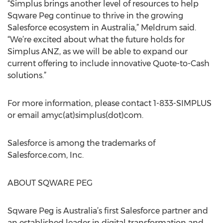
“Simplus brings another level of resources to help
Sqware Peg continue to thrive in the growing
Salesforce ecosystem in Australia,” Meldrum said.
“We’re excited about what the future holds for
Simplus ANZ, as we will be able to expand our
current offering to include innovative Quote-to-Cash
solutions.”
For more information, please contact 1-833-SIMPLUS
or email amyc(at)simplus(dot)com.
Salesforce is among the trademarks of
Salesforce.com, Inc.
ABOUT SQWARE PEG
Sqware Peg is Australia’s first Salesforce partner and
an established leader in digital transformation and