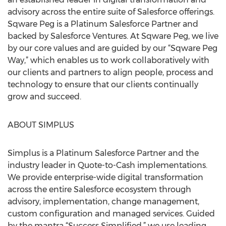
advisory across the entire suite of Salesforce offerings.
Sqware Peg is a Platinum Salesforce Partner and
backed by Salesforce Ventures. At Sqware Peg, we live
by our core values and are guided by our “Sqware Peg
Way,” which enables us to work collaboratively with
our clients and partners to align people, process and
technology to ensure that our clients continually
grow and succeed.
ABOUT SIMPLUS
Simplus is a Platinum Salesforce Partner and the
industry leader in Quote-to-Cash implementations.
We provide enterprise-wide digital transformation
across the entire Salesforce ecosystem through
advisory, implementation, change management,
custom configuration and managed services. Guided
by the mantra “Success Simplified,” we use leading