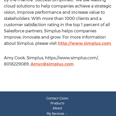
cloud solutions to help companies achieve a strategic
vision, improve performance and increase value to
stakeholders. With more than 1000 clients and a
customer satisfaction rating in the top 1 percent of all
Salesforce partners, Simplus helps companies
improve, innovate and grow. For more information
about Simplus, please visit
http://www.simplus.com
.
Amy Cook, Simplus, https://www.simplus.com/,
8018229089,
Amyc@simplus.com
Contact Cision
Products
About
My Services