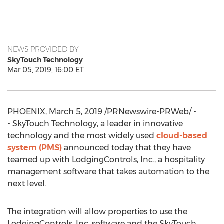
NEWS PROVIDED BY
SkyTouch Technology
Mar 05, 2019, 16:00 ET
PHOENIX
,
March 5, 2019
/PRNewswire-PRWeb/ -
- SkyTouch Technology, a leader in innovative
technology and the most widely used
cloud-based
system (PMS)
announced today that they have
teamed up with LodgingControls, Inc., a hospitality
management software that takes automation to the
next level.
The integration will allow properties to use the
LodgingControls, Inc. software and the SkyTouch