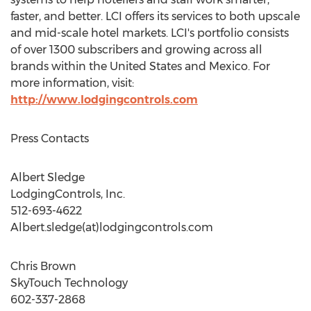
faster, and better. LCI offers its services to both upscale
and mid-scale hotel markets. LCI's portfolio consists
of over 1300 subscribers and growing across all
brands within
the United States
and
Mexico
. For
more information, visit:
http://www.lodgingcontrols.com
Press Contacts
Albert Sledge
LodgingControls, Inc.
512-693-4622
Albert.sledge(at)lodgingcontrols.com
Chris Brown
SkyTouch Technology
602-337-2868