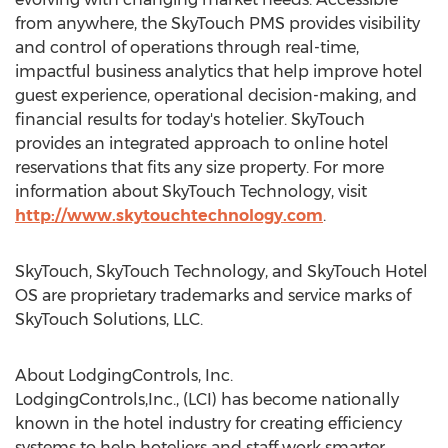
from anywhere, the SkyTouch PMS provides visibility
and control of operations through real-time,
impactful business analytics that help improve hotel
guest experience, operational decision-making, and
financial results for today's hotelier. SkyTouch
provides an integrated approach to online hotel
reservations that fits any size property. For more
information about SkyTouch Technology, visit
http://www.skytouchtechnology.com
.
SkyTouch, SkyTouch Technology, and SkyTouch Hotel
OS are proprietary trademarks and service marks of
SkyTouch Solutions, LLC.
About LodgingControls, Inc.
LodgingControls,Inc., (LCI) has become nationally
known in the hotel industry for creating efficiency
systems to help hoteliers and staff work smarter,