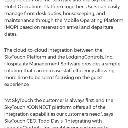
Hotel Operations Platform together. Users can easily
manage front desk duties, housekeeping, and
maintenance through the Mobile Operating Platform
(MOP) based on reservation arrival and departure
dates.
The cloud-to-cloud integration between the
SkyTouch Platform and the LodgingControls, Inc.
Hospitality Management Software provides a simple
solution that can increase staff efficiency allowing
more time to be spent focusing on the guest
experience.
"At SkyTouch the customer is always first, and the
SkyTouch /CONNECT platform offers all of the
integration capabilities our customers need", says
SkyTouch CEO,
Todd Davis
. "Integrating with
LodgingControls, Inc. enables our customers to