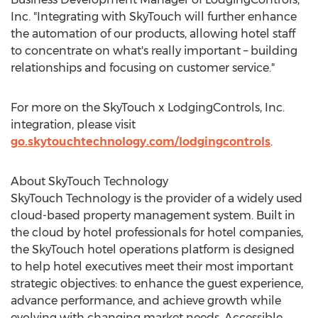
Inc. "Integrating with SkyTouch will further enhance
the automation of our products, allowing hotel staff
to concentrate on what's really important – building
relationships and focusing on customer service."
For more on the SkyTouch x LodgingControls, Inc.
integration, please visit
go.skytouchtechnology.com/lodgingcontrols
.
About SkyTouch Technology
SkyTouch Technology is the provider of a widely used
cloud-based property management system. Built in
the cloud by hotel professionals for hotel companies,
the SkyTouch hotel operations platform is designed
to help hotel executives meet their most important
strategic objectives: to enhance the guest experience,
advance performance, and achieve growth while
evolving with changing market needs. Accessible