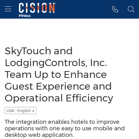
Accessibility Statement
Skip Navigation
Hamburger menu
SkyTouch and
LodgingControls, Inc.
Team Up to Enhance
Guest Experience and
Operational Efficiency
USA - English
The integration enables hotels to improve
operations with one easy to use mobile and
desktop web application.