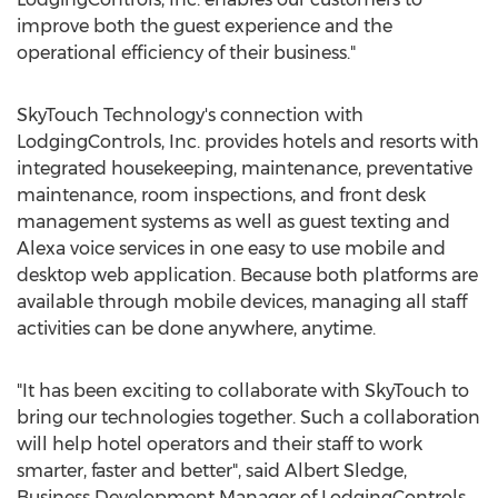
improve both the guest experience and the
operational efficiency of their business."
SkyTouch Technology's connection with
LodgingControls, Inc. provides hotels and resorts with
integrated housekeeping, maintenance, preventative
maintenance, room inspections, and front desk
management systems as well as guest texting and
Alexa voice services in one easy to use mobile and
desktop web application. Because both platforms are
available through mobile devices, managing all staff
activities can be done anywhere, anytime.
"It has been exciting to collaborate with SkyTouch to
bring our technologies together. Such a collaboration
will help hotel operators and their staff to work
smarter, faster and better", said
Albert Sledge
,
Business Development Manager of LodgingControls,