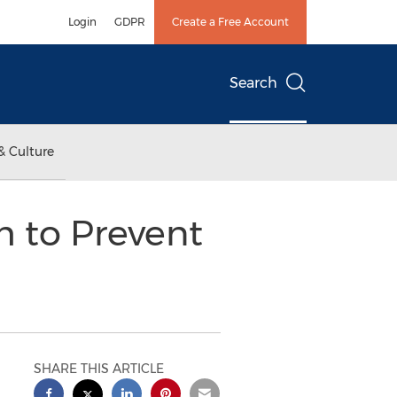
Login
GDPR
Create a Free Account
Search
& Culture
m to Prevent
SHARE THIS ARTICLE