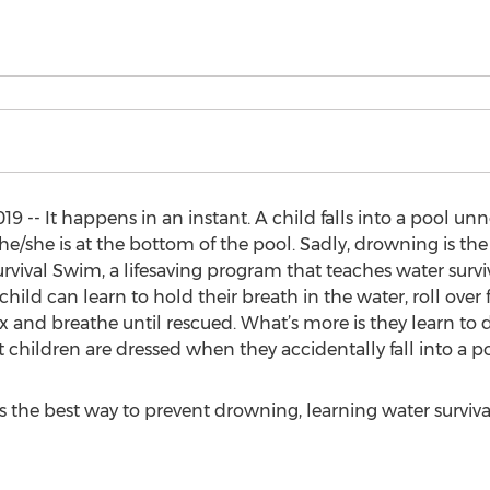
- It happens in an instant. A child falls into a pool unno
 he/she is at the bottom of the pool. Sadly, drowning is t
rvival Swim, a lifesaving program that teaches water surviva
child can learn to hold their breath in the water, roll ove
ax and breathe until rescued. What’s more is they learn to d
 children are dressed when they accidentally fall into a po
 the best way to prevent drowning, learning water surviva