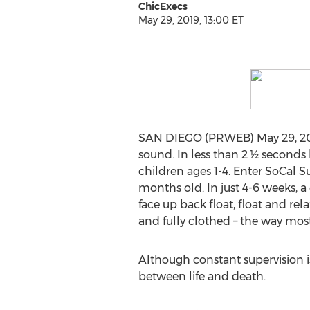
ChicExecs
May 29, 2019, 13:00 ET
SAN DIEGO (PRWEB) May 29, 2019 -
sound. In less than 2 ½ seconds
children ages 1-4. Enter SoCal Su
months old. In just 4-6 weeks, a 
face up back float, float and rel
and fully clothed – the way most
Although constant supervision is
between life and death.