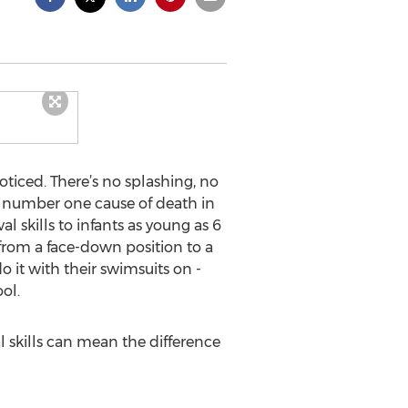
ticed. There’s no splashing, no
he number one cause of death in
l skills to infants as young as 6
r from a face-down position to a
o it with their swimsuits on -
ol.
l skills can mean the difference