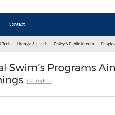
Contact
& Tech
Lifestyle & Health
Policy & Public Interest
People 
al Swim’s Programs Ai
nings
USA - English