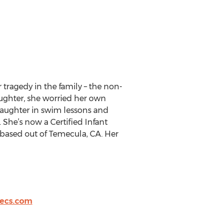
tragedy in the family – the non-
aughter, she worried her own
 daughter in swim lessons and
 She’s now a Certified Infant
based out of Temecula, CA. Her
ecs.com