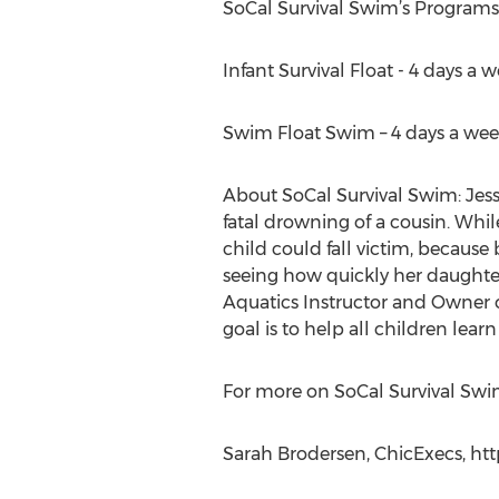
SoCal Survival Swim’s Programs
Infant Survival Float - 4 days a 
Swim Float Swim – 4 days a week
About SoCal Survival Swim: Jess
fatal drowning of a cousin. Whi
child could fall victim, because
seeing how quickly her daughter 
Aquatics Instructor and Owner 
goal is to help all children lear
For more on SoCal Survival Swim
Sarah Brodersen, ChicExecs, htt