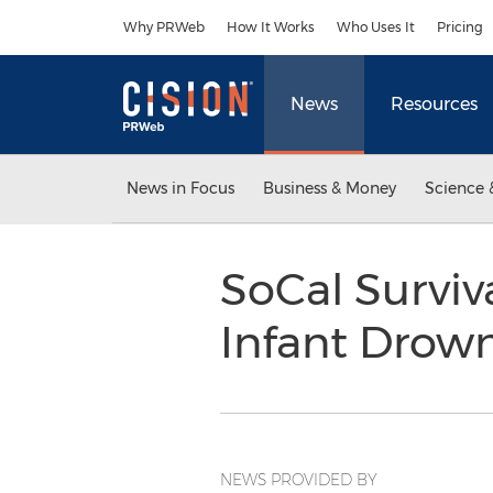
Accessibility Statement
Skip Navigation
Why PRWeb
How It Works
Who Uses It
Pricing
News
Resources
News in Focus
Business & Money
Science 
SoCal Surviv
Infant Drow
NEWS PROVIDED BY