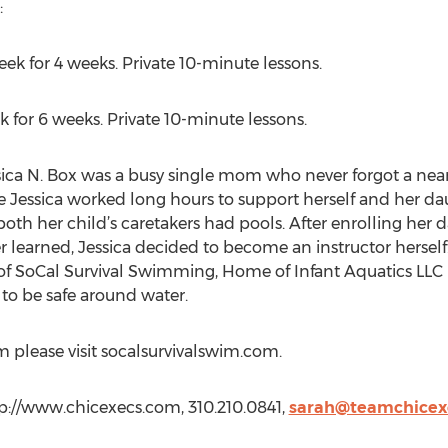
:
week for 4 weeks. Private 10-minute lessons.
 for 6 weeks. Private 10-minute lessons.
ica N. Box was a busy single mom who never forgot a near 
le Jessica worked long hours to support herself and her d
 both her child’s caretakers had pools. After enrolling her
learned, Jessica decided to become an instructor herself.
of SoCal Survival Swimming, Home of Infant Aquatics LLC 
n to be safe around water.
 please visit socalsurvivalswim.com.
p://www.chicexecs.com, 310.210.0841,
sarah@teamchicex