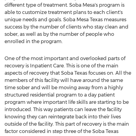
different type of treatment.
Soba Mesa's
program is
able to customize treatment plans to each client's
unique needs and goals. Soba Mesa Texas measures
success by the number of clients who stay clean and
sober, as well as by the number of people who
enrolled in the program.
One of the most important and overlooked parts of
recovery is Inpatient Care. This is one of the main
aspects of recovery that Soba Texas focuses on. All the
members of this facility will have around the same
time sober and will be moving away from a highly
structured residential program to a day patient
program where important life skills are starting to be
introduced. This way patients can leave the facility
knowing they can reintegrate back into their lives
outside of the facility. This part of recovery is the main
factor considered in step three of the Soba Texas