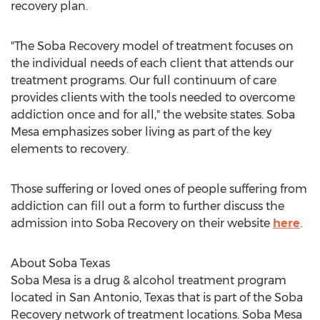
recovery plan.
"The Soba Recovery model of treatment focuses on
the individual needs of each client that attends our
treatment programs. Our full continuum of care
provides clients with the tools needed to overcome
addiction once and for all," the website states.
Soba
Mesa
emphasizes sober living as part of the key
elements to recovery.
Those suffering or loved ones of people suffering from
addiction can fill out a form to further discuss the
admission into Soba Recovery on their website
here
.
About Soba Texas
Soba Mesa
is a drug & alcohol treatment program
located in
San Antonio, Texas
that is part of the Soba
Recovery network of treatment locations.
Soba Mesa