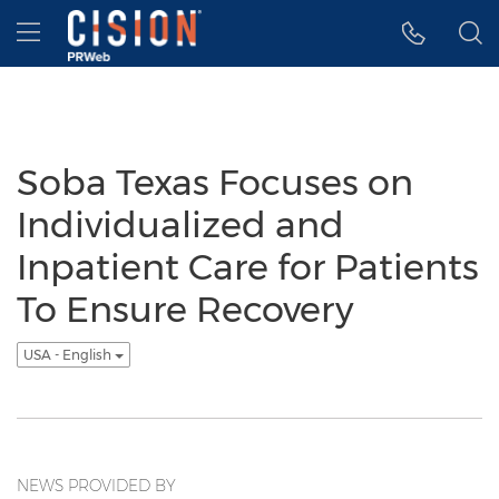
Accessibility Statement
Skip Navigation
Hamburger menu
Soba Texas Focuses on
Individualized and
Inpatient Care for Patients
To Ensure Recovery
USA - English
NEWS PROVIDED BY