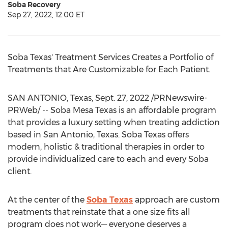
Soba Recovery
Sep 27, 2022, 12:00 ET
Soba Texas' Treatment Services Creates a Portfolio of
Treatments that Are Customizable for Each Patient.
SAN ANTONIO, Texas
,
Sept. 27, 2022
/PRNewswire-
PRWeb/ -- Soba Mesa Texas is an affordable program
that provides a luxury setting when treating addiction
based in
San Antonio, Texas
. Soba Texas offers
modern, holistic & traditional therapies in order to
provide individualized care to each and every Soba
client.
At the center of the
Soba Texas
approach are custom
treatments that reinstate that a one size fits all
program does not work— everyone deserves a