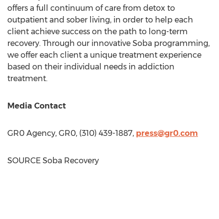
offers a full continuum of care from detox to
outpatient and sober living, in order to help each
client achieve success on the path to long-term
recovery. Through our innovative Soba programming,
we offer each client a unique treatment experience
based on their individual needs in addiction
treatment.
Media Contact
GR0 Agency, GR0, (310) 439-1887,
press@gr0.com
SOURCE Soba Recovery