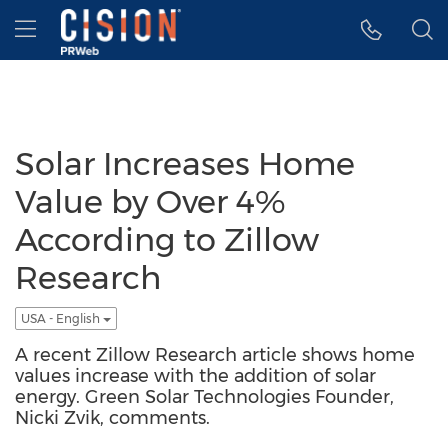
Accessibility Statement
Skip Navigation
Hamburger menu
Solar Increases Home
Value by Over 4%
According to Zillow
Research
USA - English
A recent Zillow Research article shows home
values increase with the addition of solar
energy. Green Solar Technologies Founder,
Nicki Zvik, comments.