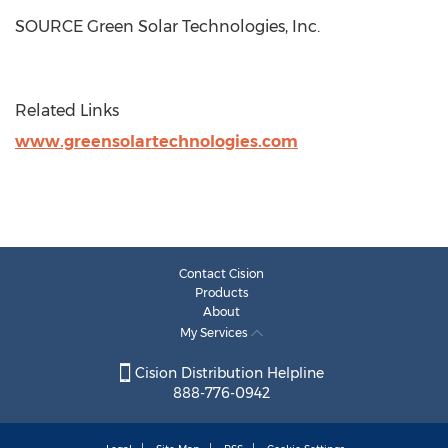
SOURCE Green Solar Technologies, Inc.
Related Links
www.greensolartechnologies.com
Contact Cision
Products
About
My Services
Cision Distribution Helpline
888-776-0942