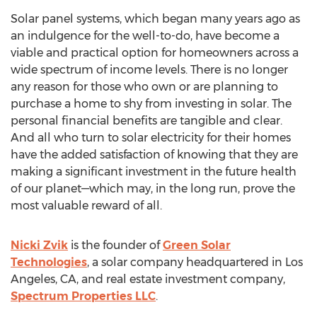
Solar panel systems, which began many years ago as
an indulgence for the well-to-do, have become a
viable and practical option for homeowners across a
wide spectrum of income levels. There is no longer
any reason for those who own or are planning to
purchase a home to shy from investing in solar. The
personal financial benefits are tangible and clear.
And all who turn to solar electricity for their homes
have the added satisfaction of knowing that they are
making a significant investment in the future health
of our planet—which may, in the long run, prove the
most valuable reward of all.
Nicki Zvik
is the founder of
Green Solar
Technologies
, a solar company headquartered in
Los
Angeles, CA
, and real estate investment company,
Spectrum Properties LLC
.