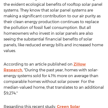
the evident ecological benefits of rooftop solar panel
systems. They know that solar panel systems are
making a significant contribution to our air purity as
their clean energy production continues to replace
the pollution of fossil fuel consumption. But all
homeowners who invest in solar panels are also
seeing the substantial financial benefits of solar
panels, like reduced energy bills and increased home
values.
According to an article published on
Zillow
Research
, "During the past year, homes with solar-
energy systems sold for 4.1% more on average than
comparable homes without solar power. For the
median-valued home, that translates to an additional
$9,274
."
Regarding this recent study,
Green Solar