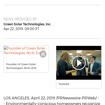
NEWS PROVIDED BY
Green Solar Technologies, Inc.
Apr 22, 2019, 09:00 ET
Founder of Green Solar
Technologies, Nicki Zvik
Youtube
LOS ANGELES
,
April 22, 2019
/PRNewswire-PRWeb/ -
- Environmentally-conscious homeowners recognize