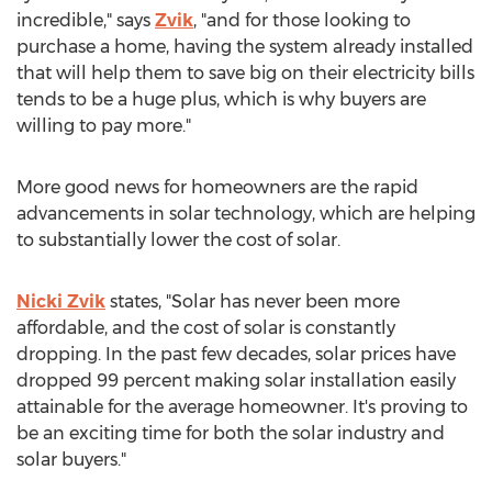
incredible," says
Zvik
, "and for those looking to
purchase a home, having the system already installed
that will help them to save big on their electricity bills
tends to be a huge plus, which is why buyers are
willing to pay more."
More good news for homeowners are the rapid
advancements in solar technology, which are helping
to substantially lower the cost of solar.
Nicki Zvik
states, "Solar has never been more
affordable, and the cost of solar is constantly
dropping. In the past few decades, solar prices have
dropped 99 percent making solar installation easily
attainable for the average homeowner. It's proving to
be an exciting time for both the solar industry and
solar buyers."