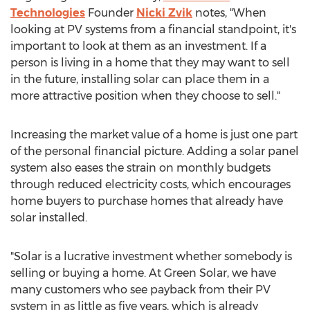
Technologies
Founder
Nicki Zvik
notes, "When
looking at PV systems from a financial standpoint, it's
important to look at them as an investment. If a
person is living in a home that they may want to sell
in the future, installing solar can place them in a
more attractive position when they choose to sell."
Increasing the market value of a home is just one part
of the personal financial picture. Adding a solar panel
system also eases the strain on monthly budgets
through reduced electricity costs, which encourages
home buyers to purchase homes that already have
solar installed.
"Solar is a lucrative investment whether somebody is
selling or buying a home. At Green Solar, we have
many customers who see payback from their PV
system in as little as five years, which is already