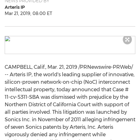
NEWS PROVIDED BY
Arteris IP
Mar 21, 2019, 08:00 ET
CAMPBELL, Calif.
,
Mar. 21, 2019
/PRNewswire-PRWeb/
-- Arteris IP, the world's leading supplier of innovative,
silicon-proven network-on-chip (NoC) interconnect
intellectual property, today announced that Case #
11-cv-5311-SBA was dismissed with prejudice by the
Northern District of
California
Court with support of
all parties involved. This litigation was launched by
Sonics Inc. in November of 2011 alleging infringement
of seven Sonics patents by Arteris, Inc. Arteris
vigorously denied any infringement while