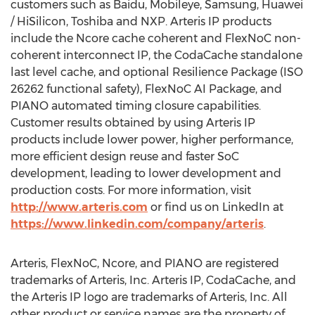
customers such as Baidu, Mobileye, Samsung, Huawei
/ HiSilicon, Toshiba and NXP. Arteris IP products
include the Ncore cache coherent and FlexNoC non-
coherent interconnect IP, the CodaCache standalone
last level cache, and optional Resilience Package (ISO
26262 functional safety), FlexNoC AI Package, and
PIANO automated timing closure capabilities.
Customer results obtained by using Arteris IP
products include lower power, higher performance,
more efficient design reuse and faster SoC
development, leading to lower development and
production costs. For more information, visit
http://www.arteris.com
or find us on LinkedIn at
https://www.linkedin.com/company/arteris
.
Arteris, FlexNoC, Ncore, and PIANO are registered
trademarks of Arteris, Inc. Arteris IP, CodaCache, and
the Arteris IP logo are trademarks of Arteris, Inc. All
other product or service names are the property of