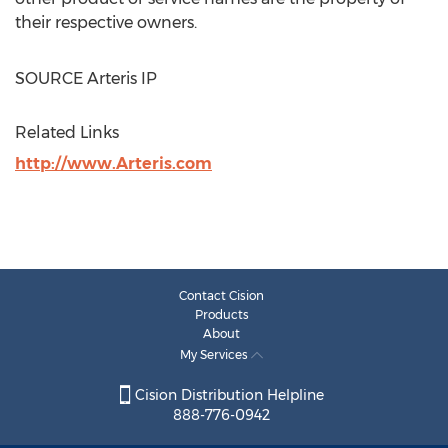
their respective owners.
SOURCE Arteris IP
Related Links
http://www.Arteris.com
Contact Cision
Products
About
My Services
Cision Distribution Helpline
888-776-0942