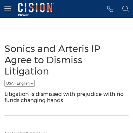
Accessibility Statement
Skip Navigation
Hamburger menu
Sonics and Arteris IP
Agree to Dismiss
Litigation
USA - English
Litigation is dismissed with prejudice with no
funds changing hands