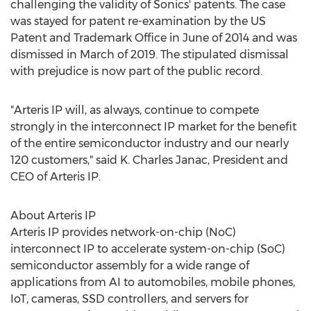
challenging the validity of Sonics' patents. The case
was stayed for patent re-examination by the US
Patent and Trademark Office in June of 2014 and was
dismissed in March of 2019. The stipulated dismissal
with prejudice is now part of the public record.
"Arteris IP will, as always, continue to compete
strongly in the interconnect IP market for the benefit
of the entire semiconductor industry and our nearly
120 customers," said K.
Charles Janac
, President and
CEO of Arteris IP.
About Arteris IP
Arteris IP provides network-on-chip (NoC)
interconnect IP to accelerate system-on-chip (SoC)
semiconductor assembly for a wide range of
applications from AI to automobiles, mobile phones,
IoT, cameras, SSD controllers, and servers for