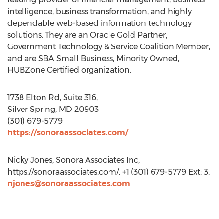
intelligence, business transformation, and highly
dependable web-based information technology
solutions. They are an Oracle Gold Partner,
Government Technology & Service Coalition Member,
and are SBA Small Business, Minority Owned,
HUBZone Certified organization.
1738 Elton Rd, Suite 316,
Silver Spring, MD 20903
(301) 679-5779
https://sonoraassociates.com/
Nicky Jones, Sonora Associates Inc,
https://sonoraassociates.com/, +1 (301) 679-5779 Ext: 3,
njones@sonoraassociates.com