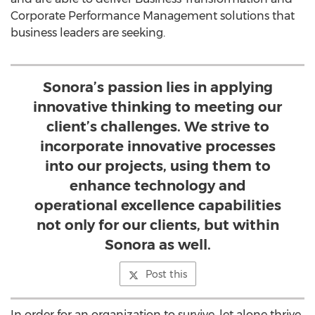
Corporate Performance Management solutions that
business leaders are seeking.
Sonora’s passion lies in applying
innovative thinking to meeting our
client’s challenges. We strive to
incorporate innovative processes
into our projects, using them to
enhance technology and
operational excellence capabilities
not only for our clients, but within
Sonora as well.
Post this
In order for an organization to survive, let alone thrive