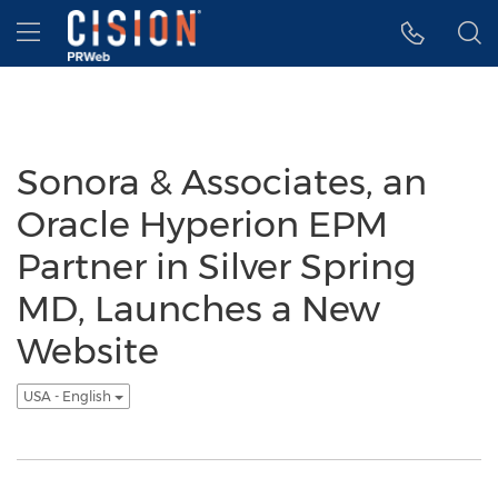
Accessibility Statement
Skip Navigation
Hamburger menu
Sonora & Associates, an
Oracle Hyperion EPM
Partner in Silver Spring
MD, Launches a New
Website
USA - English