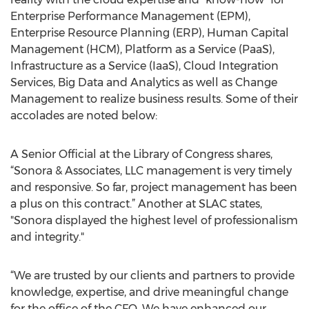
Enterprise Performance Management (EPM),
Enterprise Resource Planning (ERP), Human Capital
Management (HCM), Platform as a Service (PaaS),
Infrastructure as a Service (IaaS), Cloud Integration
Services, Big Data and Analytics as well as Change
Management to realize business results. Some of their
accolades are noted below:
A Senior Official at the Library of Congress shares,
“Sonora & Associates, LLC management is very timely
and responsive. So far, project management has been
a plus on this contract.” Another at SLAC states,
"Sonora displayed the highest level of professionalism
and integrity."
“We are trusted by our clients and partners to provide
knowledge, expertise, and drive meaningful change
for the office of the CFO. We have enhanced our