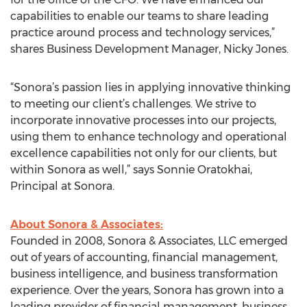
capabilities to enable our teams to share leading
practice around process and technology services,”
shares Business Development Manager, Nicky Jones.
“Sonora’s passion lies in applying innovative thinking
to meeting our client’s challenges. We strive to
incorporate innovative processes into our projects,
using them to enhance technology and operational
excellence capabilities not only for our clients, but
within Sonora as well,” says Sonnie Oratokhai,
Principal at Sonora.
About Sonora & Associates:
Founded in 2008, Sonora & Associates, LLC emerged
out of years of accounting, financial management,
business intelligence, and business transformation
experience. Over the years, Sonora has grown into a
leading provider of financial management, business