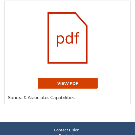
VIEW PDF
Sonora & Associates Capabilities
Contact Cision