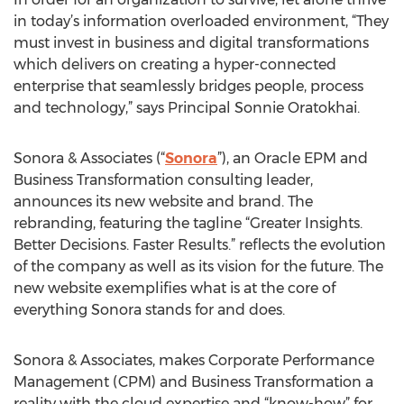
in today’s information overloaded environment, “They
must invest in business and digital transformations
which delivers on creating a hyper-connected
enterprise that seamlessly bridges people, process
and technology,” says Principal Sonnie Oratokhai.
Sonora & Associates (“
Sonora
”), an Oracle EPM and
Business Transformation consulting leader,
announces its new website and brand. The
rebranding, featuring the tagline “Greater Insights.
Better Decisions. Faster Results.” reflects the evolution
of the company as well as its vision for the future. The
new website exemplifies what is at the core of
everything Sonora stands for and does.
Sonora & Associates, makes Corporate Performance
Management (CPM) and Business Transformation a
reality with the cloud expertise and “know-how” for