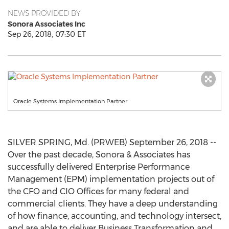
NEWS PROVIDED BY
Sonora Associates Inc
Sep 26, 2018, 07:30 ET
Oracle Systems Implementation Partner
SILVER SPRING, Md. (PRWEB) September 26, 2018 --
Over the past decade, Sonora & Associates has
successfully delivered Enterprise Performance
Management (EPM) implementation projects out of
the CFO and CIO Offices for many federal and
commercial clients. They have a deep understanding
of how finance, accounting, and technology intersect,
and are able to deliver Business Transformation and