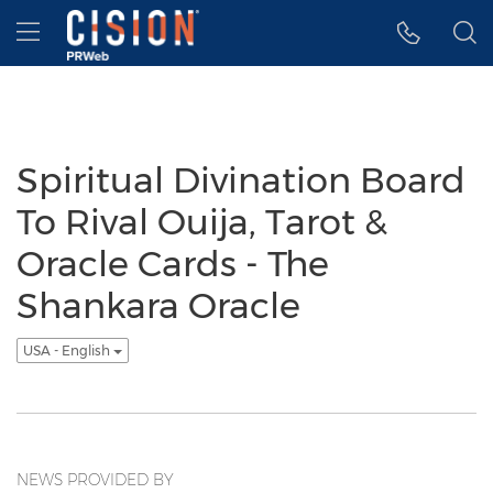
Accessibility Statement
Skip Navigation
Hamburger menu
Spiritual Divination Board
To Rival Ouija, Tarot &
Oracle Cards - The
Shankara Oracle
USA - English
NEWS PROVIDED BY