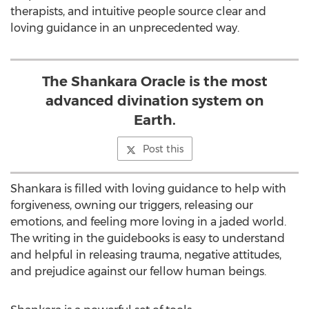
therapists, and intuitive people source clear and
loving guidance in an unprecedented way.
The Shankara Oracle is the most
advanced divination system on
Earth.
Post this
Shankara is filled with loving guidance to help with
forgiveness, owning our triggers, releasing our
emotions, and feeling more loving in a jaded world.
The writing in the guidebooks is easy to understand
and helpful in releasing trauma, negative attitudes,
and prejudice against our fellow human beings.