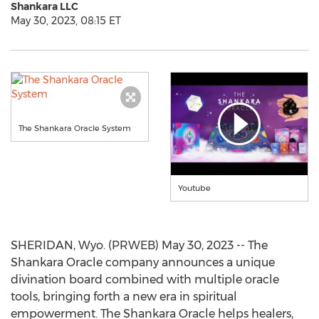
Shankara LLC
May 30, 2023, 08:15 ET
The Shankara Oracle System
Youtube
SHERIDAN, Wyo. (PRWEB) May 30, 2023 -- The
Shankara Oracle company announces a unique
divination board combined with multiple oracle
tools, bringing forth a new era in spiritual
empowerment. The Shankara Oracle helps healers,