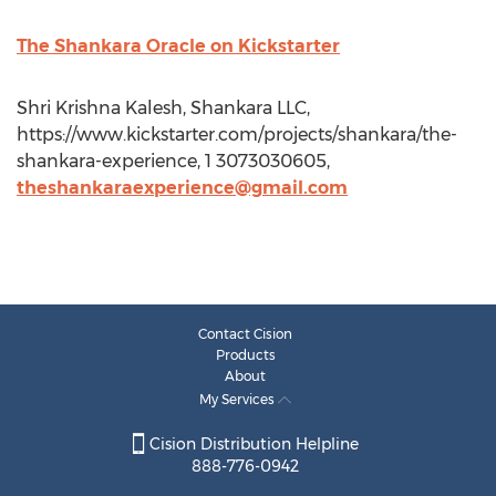
The Shankara Oracle on Kickstarter
Shri Krishna Kalesh, Shankara LLC,
https://www.kickstarter.com/projects/shankara/the-
shankara-experience, 1 3073030605,
theshankaraexperience@gmail.com
Contact Cision
Products
About
My Services
Cision Distribution Helpline
888-776-0942