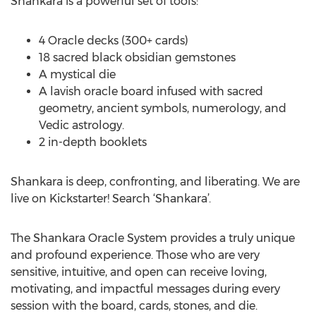
Shankara is a powerful set of tools:
4 Oracle decks (300+ cards)
18 sacred black obsidian gemstones
A mystical die
A lavish oracle board infused with sacred
geometry, ancient symbols, numerology, and
Vedic astrology.
2 in-depth booklets
Shankara is deep, confronting, and liberating. We are
live on Kickstarter! Search ‘Shankara’.
The Shankara Oracle System provides a truly unique
and profound experience. Those who are very
sensitive, intuitive, and open can receive loving,
motivating, and impactful messages during every
session with the board, cards, stones, and die.