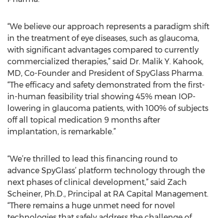
“We believe our approach represents a paradigm shift
in the treatment of eye diseases, such as glaucoma,
with significant advantages compared to currently
commercialized therapies,” said Dr. Malik Y. Kahook,
MD, Co-Founder and President of SpyGlass Pharma.
“The efficacy and safety demonstrated from the first-
in-human feasibility trial showing 45% mean IOP-
lowering in glaucoma patients, with 100% of subjects
off all topical medication 9 months after
implantation, is remarkable.”
“We’re thrilled to lead this financing round to
advance SpyGlass’ platform technology through the
next phases of clinical development,” said Zach
Scheiner, Ph.D., Principal at RA Capital Management.
“There remains a huge unmet need for novel
technologies that safely address the challenge of