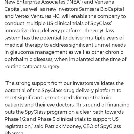
New Enterprise Associates (“NEA”) and Vensana
Capital, as well as new investors Samsara BioCapital
and Vertex Ventures HC, will enable the company to
conduct multiple US clinical trials of SpyGlass’
innovative drug delivery platform. The SpyGlass
system has the potential to deliver multiple years of
medical therapy to address significant unmet needs
in glaucoma management as well as other chronic
ophthalmic diseases, when implanted at the time of
routine cataract surgery.
“The strong support from our investors validates the
potential of the SpyGlass drug delivery platform to
meet significant unmet needs for ophthalmic
patients and their eye doctors. This round of financing
puts the SpyGlass program on a clear path towards
Phase 1/2 and Phase 3 clinical trials to support US
registration,” said Patrick Mooney, CEO of SpyGlass
Pharma.