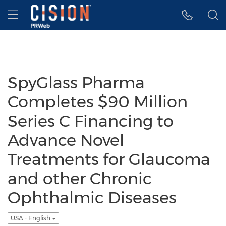
Accessibility Statement
Skip Navigation
Hamburger menu
SpyGlass Pharma
Completes $90 Million
Series C Financing to
Advance Novel
Treatments for Glaucoma
and other Chronic
Ophthalmic Diseases
USA - English