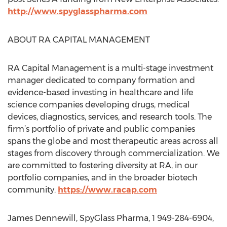
http://www.spyglasspharma.com
ABOUT RA CAPITAL MANAGEMENT
RA Capital Management is a multi-stage investment
manager dedicated to company formation and
evidence-based investing in healthcare and life
science companies developing drugs, medical
devices, diagnostics, services, and research tools. The
firm’s portfolio of private and public companies
spans the globe and most therapeutic areas across all
stages from discovery through commercialization. We
are committed to fostering diversity at RA, in our
portfolio companies, and in the broader biotech
community.
https://www.racap.com
James Dennewill, SpyGlass Pharma, 1 949-284-6904,