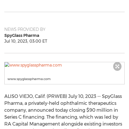
NEWS PROVIDED BY
SpyGlass Pharma
Jul 10, 2023, 03:00 ET
www.spyglasspharma.com
ALISO VIEJO, Calif. (PRWEB) July 10, 2023 -- SpyGlass
Pharma, a privately-held ophthalmic therapeutics
company, announced today closing $90 million in
Series C financing. The financing, which was led by
RA Capital Management alongside existing investors