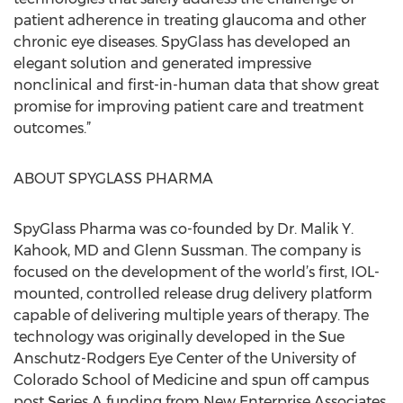
patient adherence in treating glaucoma and other
chronic eye diseases. SpyGlass has developed an
elegant solution and generated impressive
nonclinical and first-in-human data that show great
promise for improving patient care and treatment
outcomes.”
ABOUT SPYGLASS PHARMA
SpyGlass Pharma was co-founded by Dr. Malik Y.
Kahook, MD and Glenn Sussman. The company is
focused on the development of the world’s first, IOL-
mounted, controlled release drug delivery platform
capable of delivering multiple years of therapy. The
technology was originally developed in the Sue
Anschutz-Rodgers Eye Center of the University of
Colorado School of Medicine and spun off campus
post Series A funding from New Enterprise Associates.