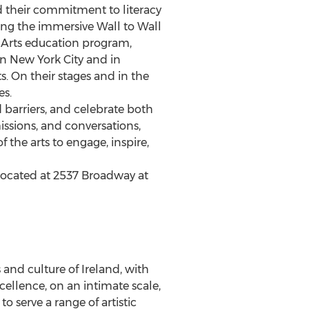
 their commitment to literacy
ing the immersive Wall to Wall
l Arts education program,
in
New York City
and in
. On their stages and in the
es.
barriers, and celebrate both
ssions, and conversations,
the arts to engage, inspire,
located at 2537 Broadway at
s and culture of
Ireland
, with
ellence, on an intimate scale,
o serve a range of artistic