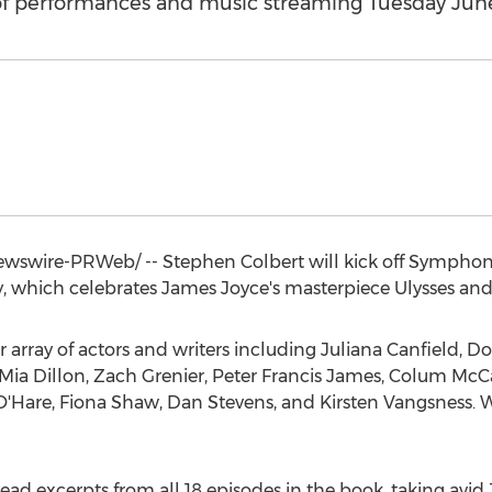
 of performances and music streaming Tuesday Jun
wswire-PRWeb/ --
Stephen Colbert
will kick off Symphony
, which celebrates
James Joyce's
masterpiece Ulysses and
ar array of actors and writers including
Juliana Canfield
,
Do
Mia Dillon
,
Zach Grenier
,
Peter Francis James
,
Colum McC
O'Hare
,
Fiona Shaw
,
Dan Stevens
, and
Kirsten Vangsness
. 
 read excerpts from all 18 episodes in the book, taking avi