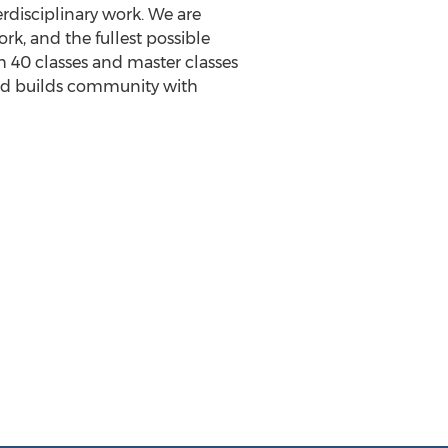
terdisciplinary work. We are
, and the fullest possible
h 40 classes and master classes
 and builds community with