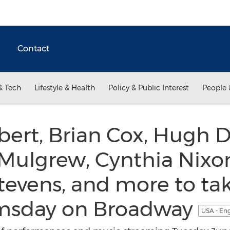
Contact
& Tech
Lifestyle & Health
Policy & Public Interest
People 
ert, Brian Cox, Hugh D
Mulgrew, Cynthia Nixon
evens, and more to tak
omsday on Broadway
USA - En