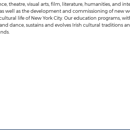
e, theatre, visual arts, film, literature, humanities, and in
as well as the development and commissioning of new work
ultural life of
New York City
. Our education programs, wit
c and dance, sustains and evolves Irish cultural traditions
unds.