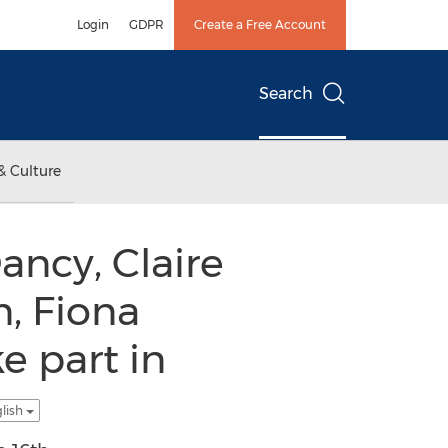
Login
GDPR
Create a Free Account
Search
& Culture
ancy, Claire
, Fiona
e part in
glish