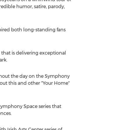
redible humor, satire, parody,
pired both long-standing fans
that is delivering exceptional
ark.
ughout the day on the Symphony
bout this and other "Your Home"
 Symphony Space series that
ences.
 Irish Arts Center series of