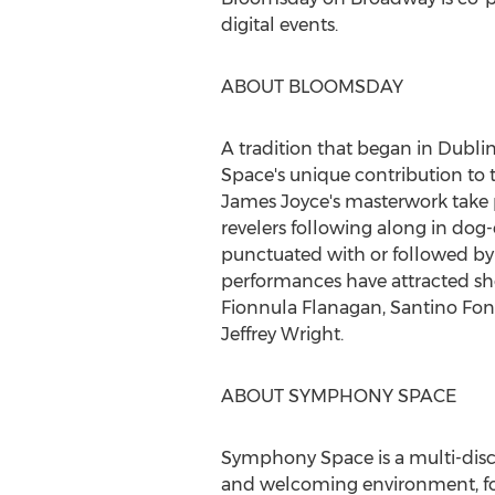
digital events.
ABOUT BLOOMSDAY
A tradition that began in
Dubli
Space's unique contribution to t
James Joyce's
masterwork take 
revelers following along in dog-e
punctuated with or followed by l
performances have attracted s
Fionnula Flanagan
,
Santino Fon
Jeffrey Wright
.
ABOUT SYMPHONY SPACE
Symphony Space is a multi-disc
and welcoming environment, for