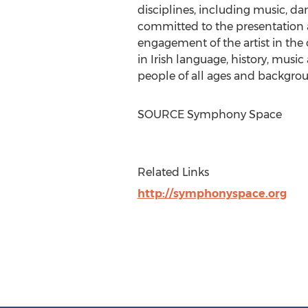
disciplines, including music, danc
committed to the presentation 
engagement of the artist in the c
in Irish language, history, musi
people of all ages and backgro
SOURCE Symphony Space
Related Links
http://symphonyspace.org