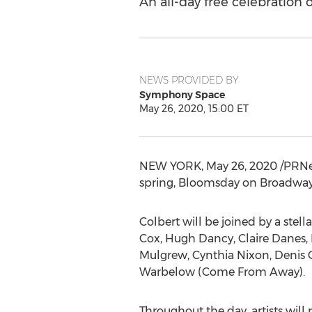
An all-day free celebration
NEWS PROVIDED BY
Symphony Space
May 26, 2020, 15:00 ET
NEW YORK
,
May 26, 2020
/PRNe
spring, Bloomsday on Broadway
Colbert will be joined by a stell
Cox
,
Hugh Dancy
,
Claire Danes
,
Mulgrew
,
Cynthia Nixon
,
Denis 
Warbelow
(Come From Away).
Throughout the day, artists will