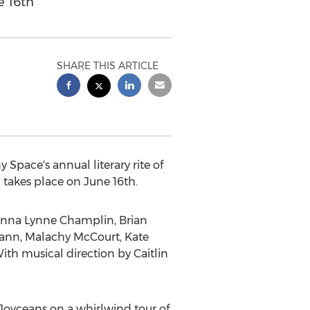
e 16th
SHARE THIS ARTICLE
 Space's annual literary rite of
 takes place on
June 16th
.
nna Lynne Champlin
,
Brian
ann
,
Malachy McCourt
,
Kate
With musical direction by
Caitlin
d Joyceans on a whirlwind tour of