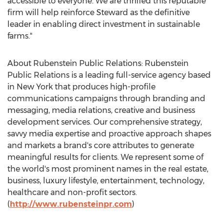
accessible to everyone. We are thrilled this reputable
firm will help reinforce Steward as the definitive
leader in enabling direct investment in sustainable
farms."
About Rubenstein Public Relations: Rubenstein
Public Relations is a leading full-service agency based
in
New York
that produces high-profile
communications campaigns through branding and
messaging, media relations, creative and business
development services. Our comprehensive strategy,
savvy media expertise and proactive approach shapes
and markets a brand's core attributes to generate
meaningful results for clients. We represent some of
the world's most prominent names in the real estate,
business, luxury lifestyle, entertainment, technology,
healthcare and non-profit sectors.
(
http://www.rubensteinpr.com
)