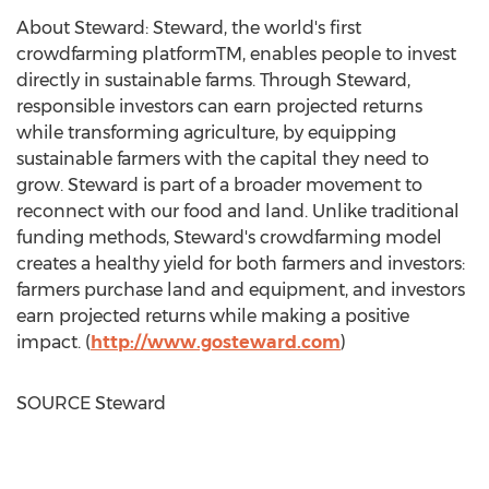
About Steward: Steward, the world's first
crowdfarming platformTM, enables people to invest
directly in sustainable farms. Through Steward,
responsible investors can earn projected returns
while transforming agriculture, by equipping
sustainable farmers with the capital they need to
grow. Steward is part of a broader movement to
reconnect with our food and land. Unlike traditional
funding methods, Steward's crowdfarming model
creates a healthy yield for both farmers and investors:
farmers purchase land and equipment, and investors
earn projected returns while making a positive
impact. (
http://www.gosteward.com
)
SOURCE Steward