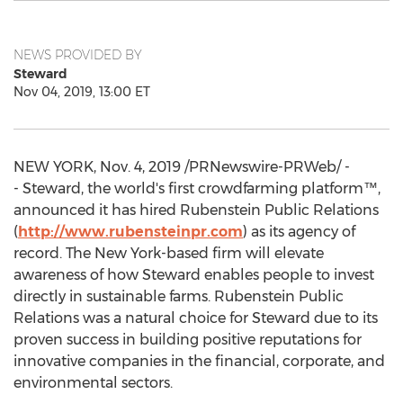
NEWS PROVIDED BY
Steward
Nov 04, 2019, 13:00 ET
NEW YORK
,
Nov. 4, 2019
/PRNewswire-PRWeb/ -
- Steward, the world's first crowdfarming platform™,
announced it has hired Rubenstein Public Relations
(
http://www.rubensteinpr.com
) as its agency of
record. The
New York
-based firm will elevate
awareness of how Steward enables people to invest
directly in sustainable farms. Rubenstein Public
Relations was a natural choice for Steward due to its
proven success in building positive reputations for
innovative companies in the financial, corporate, and
environmental sectors.