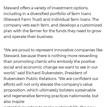
Steward offers a variety of investment options,
including in a diversified portfolio of farm loans
(Steward Farm Trust) and individual farm loans. The
company vets each farm, and develops a customized
plan with the farmer for the funds they need to grow
and operate their business.
"We are proud to represent innovative companies like
Steward, because there is nothing more rewarding
than promoting clients who embody the positive
social and economic change we want to see in our
world," said
Richard Rubenstein
, President of
Rubenstein Public Relations. "We are confident our
efforts will not only elevate the company's value
proposition, which ultimately bolsters sustainable
and regenerative farming practices nationwide, but
also inspire