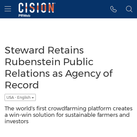
Accessibility Statement
Skip Navigation
Hamburger menu
Steward Retains
Rubenstein Public
Relations as Agency of
Record
USA - English
The world's first crowdfarming platform creates
a win-win solution for sustainable farmers and
investors