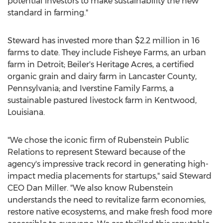
potential investors to make sustainability the new
standard in farming."
Steward has invested more than
$2.2 million
in 16
farms to date. They include Fisheye Farms, an urban
farm in
Detroit
; Beiler's Heritage Acres, a certified
organic grain and dairy farm in
Lancaster County,
Pennsylvania
; and Iverstine Family Farms, a
sustainable pastured livestock farm in
Kentwood,
Louisiana
.
"We chose the iconic firm of Rubenstein Public
Relations to represent Steward because of the
agency's impressive track record in generating high-
impact media placements for startups," said Steward
CEO
Dan Miller
. "We also know Rubenstein
understands the need to revitalize farm economies,
restore native ecosystems, and make fresh food more