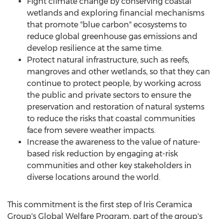
Fight climate change by conserving coastal
wetlands and exploring financial mechanisms
that promote "blue carbon" ecosystems to
reduce global greenhouse gas emissions and
develop resilience at the same time.
Protect natural infrastructure, such as reefs,
mangroves and other wetlands, so that they can
continue to protect people, by working across
the public and private sectors to ensure the
preservation and restoration of natural systems
to reduce the risks that coastal communities
face from severe weather impacts.
Increase the awareness to the value of nature-
based risk reduction by engaging at-risk
communities and other key stakeholders in
diverse locations around the world.
This commitment is the first step of Iris Ceramica
Group's Global Welfare Program, part of the group's