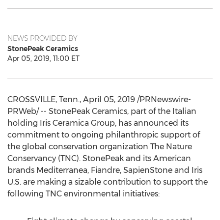
NEWS PROVIDED BY
StonePeak Ceramics
Apr 05, 2019, 11:00 ET
CROSSVILLE, Tenn.
,
April 05, 2019
/PRNewswire-
PRWeb/ -- StonePeak Ceramics, part of the Italian
holding Iris Ceramica Group, has announced its
commitment to ongoing philanthropic support of
the global conservation organization The Nature
Conservancy (TNC). StonePeak and its American
brands Mediterranea, Fiandre, SapienStone and Iris
U.S. are making a sizable contribution to support the
following TNC environmental initiatives: