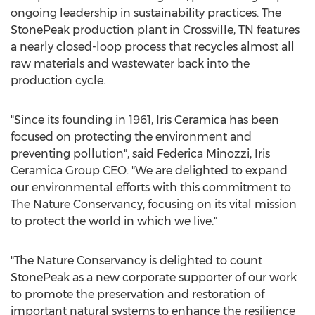
ongoing leadership in sustainability practices. The
StonePeak production plant in
Crossville, TN
features
a nearly closed-loop process that recycles almost all
raw materials and wastewater back into the
production cycle.
"Since its founding in 1961, Iris Ceramica has been
focused on protecting the environment and
preventing pollution", said
Federica Minozzi
, Iris
Ceramica Group CEO. "We are delighted to expand
our environmental efforts with this commitment to
The Nature Conservancy, focusing on its vital mission
to protect the world in which we live."
"The Nature Conservancy is delighted to count
StonePeak as a new corporate supporter of our work
to promote the preservation and restoration of
important natural systems to enhance the resilience