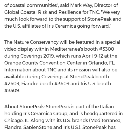
of coastal communities", said
Mark Way
, Director of
Global Coastal Risk and Resilience for TNC. "We very
much look forward to the support of StonePeak and
the U.S. affiliates of Iris Ceramica going forward."
The Nature Conservancy will be featured in a special
video display within Mediterranea's booth #3300
during Coverings 2019, which runs
April 9-12
at the
Orange County
Convention Center in
Orlando, FL.
Information about TNC and its mission will also be
available during Coverings at StonePeak booth
#2609, Fiandre booth #3609 and Iris U.S. booth
#3309.
About StonePeak: StonePeak is part of the Italian
holding Iris Ceramica Group, and is headquartered in
Chicago, IL.
Along with its U.S. brands (Mediterranea,
Fiandre, SapienStone and Iris U.S.), StonePeak has