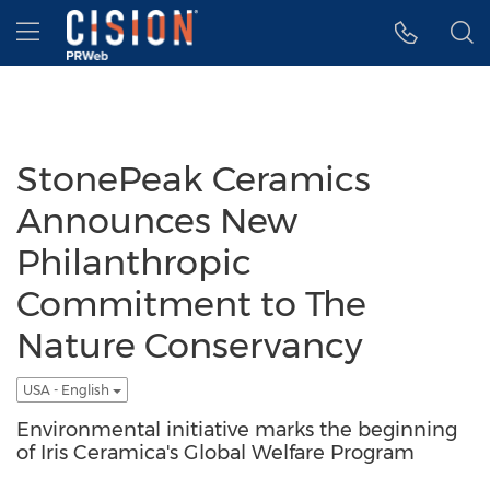
Accessibility Statement
Skip Navigation
Hamburger menu
StonePeak Ceramics
Announces New
Philanthropic
Commitment to The
Nature Conservancy
USA - English
Environmental initiative marks the beginning
of Iris Ceramica's Global Welfare Program