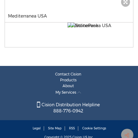
Mediterranea USA
Contact Cision
Products
About
My Services
Cision Distribution Helpline
888-776-0942
Legal
Site Map
RSS
Cookie Settings
Copyright © 2025
Cision
US Inc.