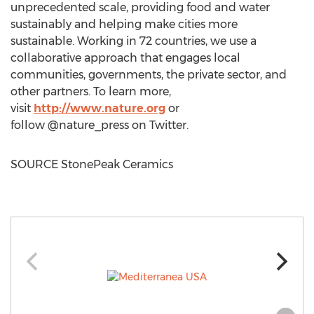
unprecedented scale, providing food and water
sustainably and helping make cities more
sustainable. Working in 72 countries, we use a
collaborative approach that engages local
communities, governments, the private sector, and
other partners. To learn more,
visit
http://www.nature.org
or
follow @nature_press on Twitter.
SOURCE StonePeak Ceramics