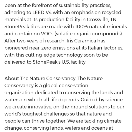
been at the forefront of sustainability practices,
adhering to LEED V4 with an emphasis on recycled
materials at its production facility in
Crossville, TN.
StonePeak tiles are made with 100% natural minerals,
and contain no VOCs (volatile organic compounds).
After two years of research, Iris Ceramica has
pioneered near-zero emissions at its Italian factories,
with this cutting-edge technology soon to be
delivered to StonePeak's U.S. facility.
About The Nature Conservancy: The Nature
Conservancy is a global conservation
organization dedicated to conserving the lands and
waters on which all life depends. Guided by science,
we create innovative, on-the-ground solutions to our
world's toughest challenges so that nature and
people can thrive together. We are tackling climate
change, conserving lands, waters and oceans at