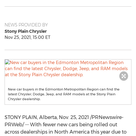
NEWS PROVIDED BY
Stony Plain Chrysler
Nov 25, 2021, 15:00 ET
New car buyers in the Edmonton Metropolitan Region can find the
latest Chrysler, Dodge, Jeep, and RAM models at the Stony Plain
Chrysler dealership.
STONY PLAIN, Alberta
,
Nov. 25, 2021
/PRNewswire-
PRWeb/ -- With fewer new cars being rolled out
across dealerships in
North America
this year due to