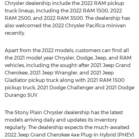
Chrysler dealership include the 2022 RAM pickup
truck lineup, including the 2022 RAM 1500, 2022
RAM 2500, and 2022 RAM 3500. The dealership has
also welcomed the 2022 Chrysler Pacifica minivan
recently.
Apart from the 2022 models, customers can find all
the 2021 model year Chrysler, Dodge, Jeep, and RAM
vehicles, including the sought-after 2021 Jeep Grand
Cherokee, 2021 Jeep Wrangler, and 2021 Jeep
Gladiator pickup truck along with 2021 RAM 1500
pickup truck, 2021 Dodge Challenger and 2021 Dodge
Durango SUV.
The Stony Plain Chrysler dealership has the latest
models arriving daily and updates its inventory
regularly. The dealership expects the much-awaited
2022 Jeep Grand Cherokee 4xe Plug-in Hybrid (PHEV)