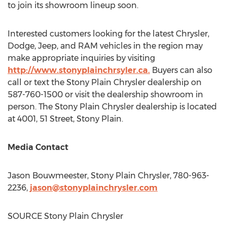
to join its showroom lineup soon.
Interested customers looking for the latest Chrysler,
Dodge, Jeep, and RAM vehicles in the region may
make appropriate inquiries by visiting
http://www.stonyplainchrsyler.ca.
Buyers can also
call or text the Stony Plain Chrysler dealership on
587-760-1500 or visit the dealership showroom in
person. The Stony Plain Chrysler dealership is located
at 4001, 51 Street,
Stony Plain
.
Media Contact
Jason Bouwmeester
, Stony Plain Chrysler, 780-963-
2236,
jason@stonyplainchrysler.com
SOURCE Stony Plain Chrysler