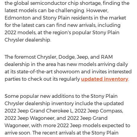
the global semiconductor chip shortage, finding the
latest models can be challenging. However,
Edmonton
and
Stony Plain
residents in the market
for the latest cars can find new arrivals, including
2022 models, at the region's popular Stony Plain
Chrysler dealership.
The foremost Chrysler, Dodge, Jeep, and RAM
dealership in the area has new models arriving daily
at its state-of-the-art showroom and invites interested
parties to check out its regularly
updated inventory
.
Some popular new additions to the Stony Plain
Chrysler dealership inventory include the updated
2022 Jeep Grand Cherokee L, 2022 Jeep Compass,
2022 Jeep Wagoneer, and 2022 Jeep Grand
Wagoneer, with more 2022 Jeep models expected to
arrive soon. The recent arrivals at the Stony Plain