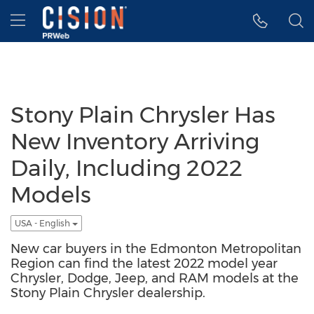
Accessibility Statement
Skip Navigation
Hamburger menu
Stony Plain Chrysler Has
New Inventory Arriving
Daily, Including 2022
Models
USA - English
New car buyers in the Edmonton Metropolitan
Region can find the latest 2022 model year
Chrysler, Dodge, Jeep, and RAM models at the
Stony Plain Chrysler dealership.