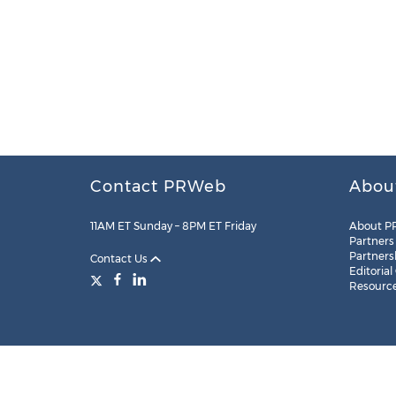
Contact PRWeb
Abou
11AM ET Sunday – 8PM ET Friday
About P
Partners
Partners
Contact Us
Editorial
Resourc
Legal
Site Map
RSS
Cookie Settings