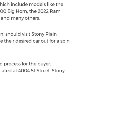
hich include models like the
500 Big Horn, the 2022 Ram
, and many others.
n, should visit Stony Plain
e their desired car out for a spin
g process for the buyer.
cated at 4004 51 Street,
Stony