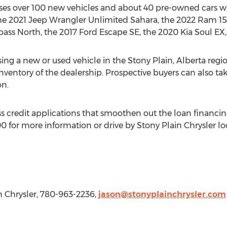
sses over 100 new vehicles and about 40 pre-owned cars w
the 2021 Jeep Wrangler Unlimited Sahara, the 2022 Ram 1
ass North, the 2017 Ford Escape SE, the 2020 Kia Soul EX
ing a new or used vehicle in the
Stony Plain, Alberta
regio
 inventory of the dealership. Prospective buyers can also tak
on.
ss credit applications that smoothen out the loan financin
 for more information or drive by Stony Plain Chrysler lo
in Chrysler, 780-963-2236,
jason@stonyplainchrysler.com