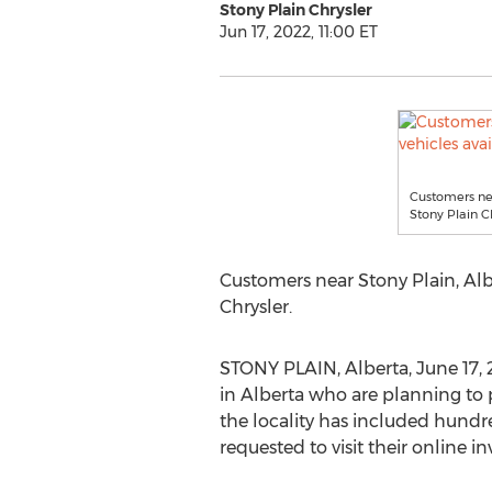
Stony Plain Chrysler
Jun 17, 2022, 11:00 ET
Customers nea
Stony Plain Ch
Customers near
Stony Plain, Al
Chrysler.
STONY PLAIN, Alberta
,
June 17,
in
Alberta
who are planning to 
the locality has included hundre
requested to visit their online i