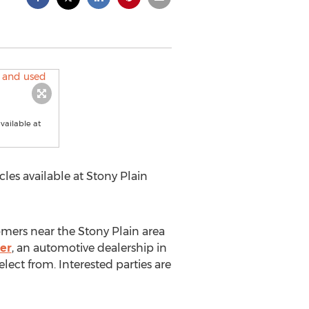
vailable at
les available at Stony Plain
omers near the
Stony Plain
area
er
, an automotive dealership in
lect from. Interested parties are