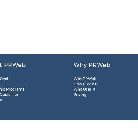
t PRWeb
Why PRWeb
RWeb
Why PRWeb
How It Works
hip Programs
Who Uses It
 Guidelines
Pricing
es