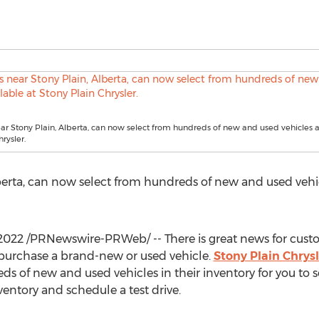
r Stony Plain, Alberta, can now select from hundreds of new and used vehicles a
rysler.
berta
, can now select from hundreds of new and used vehic
 2022
/PRNewswire-PRWeb/ -- There is great news for cust
purchase a brand-new or used vehicle.
Stony Plain Chrysl
ds of new and used vehicles in their inventory for you to se
nventory and schedule a test drive.