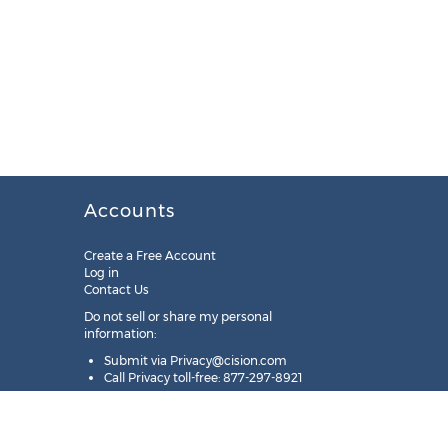
Accounts
Create a Free Account
Log in
Contact Us
Do not sell or share my personal
information:
Submit via
Privacy@cision.com
Call Privacy toll-free: 877-297-8921
Copyright © 2025
Cision
US Inc.