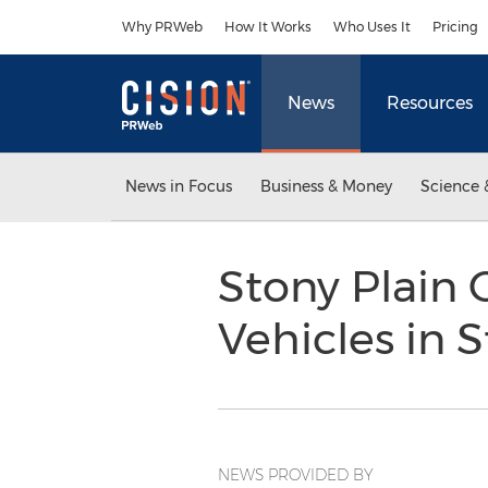
Accessibility Statement
Skip Navigation
Why PRWeb
How It Works
Who Uses It
Pricing
News
Resources
News in Focus
Business & Money
Science 
Stony Plain 
Vehicles in 
NEWS PROVIDED BY