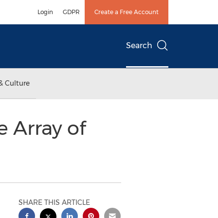
Login
GDPR
Create a Free Account
Search
& Culture
e Array of
SHARE THIS ARTICLE