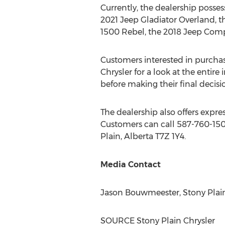
Currently, the dealership posse
2021 Jeep Gladiator Overland, 
1500 Rebel, the 2018 Jeep Comp
Customers interested in purchas
Chrysler for a look at the entire
before making their final decisi
The dealership also offers expre
Customers can call 587-760-1500
Plain, Alberta
T7Z 1Y4.
Media Contact
Jason Bouwmeester
, Stony Pla
SOURCE Stony Plain Chrysler