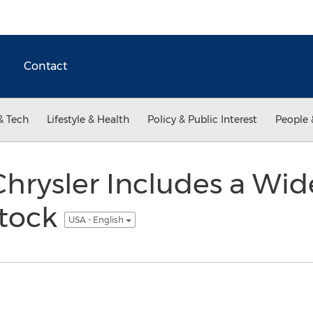
Contact
& Tech
Lifestyle & Health
Policy & Public Interest
People 
Chrysler Includes a Wid
Stock
USA - English