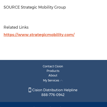
SOURCE Strategic Mobility Group
Related Links
https://www.strategicmobility.com/
Contact Cision
Products
About
My Services
Cision Distribution Helpline
888-776-0942