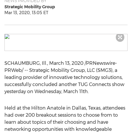
NEWS PROVIDED BY
Strategic Mobility Group
Mar 13, 2020, 13:05 ET
SCHAUMBURG, Ill.
,
March 13, 2020
/PRNewswire-
PRWeb/ -- Strategic Mobility Group, LLC (SMG3), a
leading provider of innovative technology solutions,
successfully concluded another TUG Connects show
yesterday on
Wednesday, March 11th
.
Held at the Hilton Anatole in
Dallas, Texas
, attendees
had over 200 breakout sessions to choose from to
learn about topics of their choosing and have
networking opportunities with knowledgeable