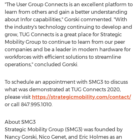
"The User Group Connects is an excellent platform to
learn from others and gain a better understanding
about Infor capabilities," Gorski commented. "With
the industry's technology continuing to develop and
grow, TUG Connects is a great place for Strategic
Mobility Group to continue to learn from our peer
companies and be a leader in modern hardware for
workforces with efficient solutions to streamline
operations," concluded Gorski.
To schedule an appointment with SMG3 to discuss
what was demonstrated at TUG Connects 2020,
please visit
https://strategicmobility.com/contact/
or call 847.995.1010.
About SMG3
Strategic Mobility Group (SMG3) was founded by
Nancy Gorski
,
Nico Genet
, and
Eric Holmes
as an