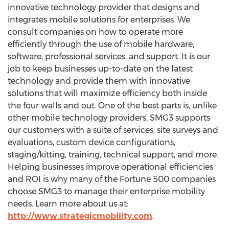
innovative technology provider that designs and
integrates mobile solutions for enterprises. We
consult companies on how to operate more
efficiently through the use of mobile hardware,
software, professional services, and support. It is our
job to keep businesses up-to-date on the latest
technology and provide them with innovative
solutions that will maximize efficiency both inside
the four walls and out. One of the best parts is, unlike
other mobile technology providers, SMG3 supports
our customers with a suite of services: site surveys and
evaluations, custom device configurations,
staging/kitting, training, technical support, and more.
Helping businesses improve operational efficiencies
and ROI is why many of the Fortune 500 companies
choose SMG3 to manage their enterprise mobility
needs. Learn more about us at:
http://www.strategicmobility.com
.