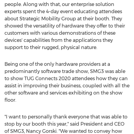
people. Along with that, our enterprise solution
experts spent the 4-day event educating attendees
about Strategic Mobility Group at their booth. They
showed the versatility of hardware they offer to their
customers with various demonstrations of these
devices' capabilities from the applications they
support to their rugged, physical nature.
Being one of the only hardware providers at a
predominantly software trade show, SMG3 was able
to show TUG Connects 2020 attendees how they can
assist in improving their business, coupled with all the
other software and services exhibiting on the show
floor.
"I want to personally thank everyone that was able to
stop by our booth this year," said President and CEO
of SMG3,
Nancy Gorski
. "We wanted to convey how