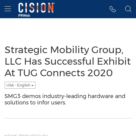
Accessibility Statement
Skip Navigation
Hamburger menu
Strategic Mobility Group,
LLC Has Successful Exhibit
At TUG Connects 2020
USA - English
SMG3 demos industry-leading hardware and
solutions to infor users.