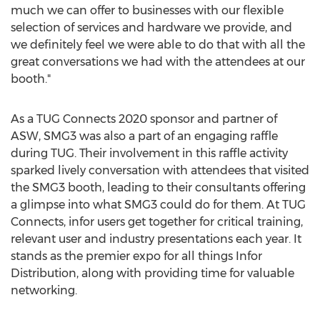
much we can offer to businesses with our flexible
selection of services and hardware we provide, and
we definitely feel we were able to do that with all the
great conversations we had with the attendees at our
booth."
As a TUG Connects 2020 sponsor and partner of
ASW, SMG3 was also a part of an engaging raffle
during TUG. Their involvement in this raffle activity
sparked lively conversation with attendees that visited
the SMG3 booth, leading to their consultants offering
a glimpse into what SMG3 could do for them. At TUG
Connects, infor users get together for critical training,
relevant user and industry presentations each year. It
stands as the premier expo for all things Infor
Distribution, along with providing time for valuable
networking.